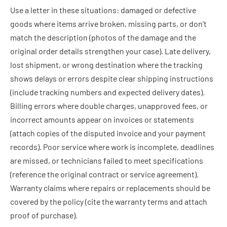
Use a letter in these situations: damaged or defective
goods where items arrive broken, missing parts, or don’t
match the description (photos of the damage and the
original order details strengthen your case). Late delivery,
lost shipment, or wrong destination where the tracking
shows delays or errors despite clear shipping instructions
(include tracking numbers and expected delivery dates).
Billing errors where double charges, unapproved fees, or
incorrect amounts appear on invoices or statements
(attach copies of the disputed invoice and your payment
records). Poor service where work is incomplete, deadlines
are missed, or technicians failed to meet specifications
(reference the original contract or service agreement).
Warranty claims where repairs or replacements should be
covered by the policy (cite the warranty terms and attach
proof of purchase).