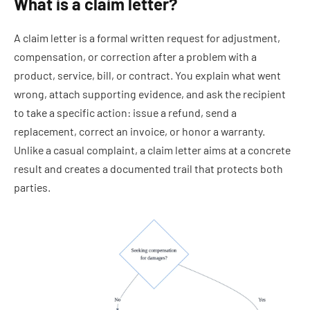
What is a claim letter?
A claim letter is a formal written request for adjustment,
compensation, or correction after a problem with a
product, service, bill, or contract. You explain what went
wrong, attach supporting evidence, and ask the recipient
to take a specific action: issue a refund, send a
replacement, correct an invoice, or honor a warranty.
Unlike a casual complaint, a claim letter aims at a concrete
result and creates a documented trail that protects both
parties.