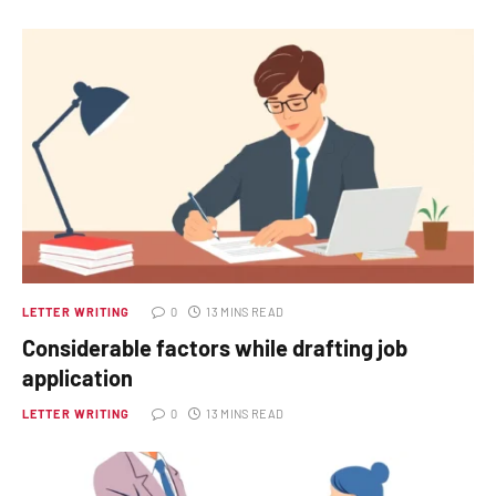
LETTER WRITING
0
13 MINS READ
Considerable factors while drafting job
application
LETTER WRITING
0
13 MINS READ