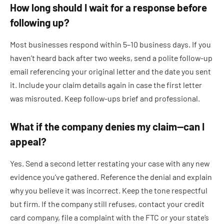
How long should I wait for a response before
following up?
Most businesses respond within 5–10 business days. If you
haven’t heard back after two weeks, send a polite follow-up
email referencing your original letter and the date you sent
it. Include your claim details again in case the first letter
was misrouted. Keep follow-ups brief and professional.
What if the company denies my claim—can I
appeal?
Yes. Send a second letter restating your case with any new
evidence you’ve gathered. Reference the denial and explain
why you believe it was incorrect. Keep the tone respectful
but firm. If the company still refuses, contact your credit
card company, file a complaint with the FTC or your state’s