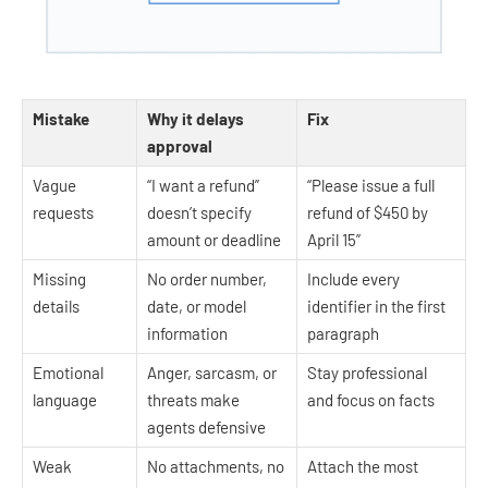
Mistake
Why it delays
Fix
approval
Vague
“I want a refund”
“Please issue a full
requests
doesn’t specify
refund of $450 by
amount or deadline
April 15”
Missing
No order number,
Include every
details
date, or model
identifier in the first
information
paragraph
Emotional
Anger, sarcasm, or
Stay professional
language
threats make
and focus on facts
agents defensive
Weak
No attachments, no
Attach the most