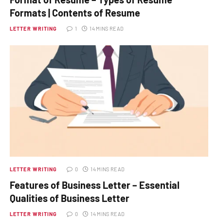
Formats | Contents of Resume
LETTER WRITING
1
14 MINS READ
LETTER WRITING
0
14 MINS READ
Features of Business Letter – Essential
Qualities of Business Letter
LETTER WRITING
0
14 MINS READ