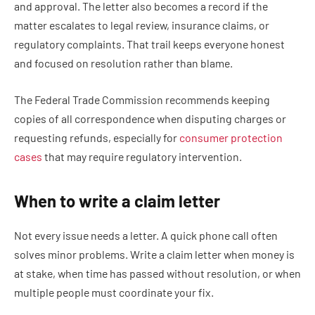
and approval. The letter also becomes a record if the
matter escalates to legal review, insurance claims, or
regulatory complaints. That trail keeps everyone honest
and focused on resolution rather than blame.
The Federal Trade Commission recommends keeping
copies of all correspondence when disputing charges or
requesting refunds, especially for
consumer protection
cases
that may require regulatory intervention.
When to write a claim letter
Not every issue needs a letter. A quick phone call often
solves minor problems. Write a claim letter when money is
at stake, when time has passed without resolution, or when
multiple people must coordinate your fix.