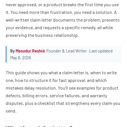
never approved, or a product breaks the first time you use
it. You need more than frustration, you need a solution. A
well-written claim letter documents the problem, presents
your evidence, and requests a specific remedy, all while
preserving the business relationship.
By
Masudur Rashid
, Founder & Lead Writer · Last updated
May 8, 2026
This guide shows you what a claim letter is, when to write
one, how to structure it for fast approval, and which
mistakes delay resolution. You’ll see examples for product
defects, billing errors, service failures, and warranty
disputes, plus a checklist that strengthens every claim you
send.