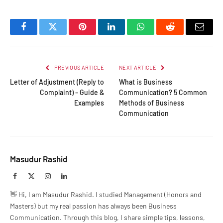
Facebook
Twitter
Pinterest
LinkedIn
WhatsApp
Reddit
Email
PREVIOUS ARTICLE
NEXT ARTICLE
Letter of Adjustment (Reply to
What is Business
Complaint) – Guide &
Communication? 5 Common
Examples
Methods of Business
Communication
Masudur Rashid
Facebook
X
Instagram
LinkedIn
(Twitter)
👋 Hi, I am Masudur Rashid. I studied Management (Honors and
Masters) but my real passion has always been Business
Communication. Through this blog, I share simple tips, lessons,