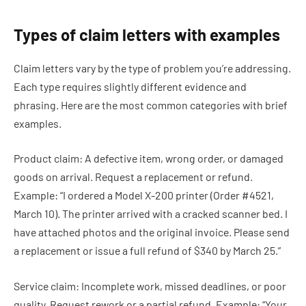
Types of claim letters with examples
Claim letters vary by the type of problem you’re addressing.
Each type requires slightly different evidence and
phrasing. Here are the most common categories with brief
examples.
Product claim: A defective item, wrong order, or damaged
goods on arrival. Request a replacement or refund.
Example: “I ordered a Model X-200 printer (Order #4521,
March 10). The printer arrived with a cracked scanner bed. I
have attached photos and the original invoice. Please send
a replacement or issue a full refund of $340 by March 25.”
Service claim: Incomplete work, missed deadlines, or poor
quality. Request rework or a partial refund. Example: “Your