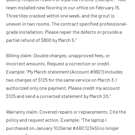
team installed new flooring in our office on February 15.
Three tiles cracked within one week, and the grout is
uneven in two rooms. The contract specified professional-
grade installation. Please repair the defects or provide a
partial refund of $800 by March 5.”
Billing claim: Double charges, unapproved fees, or
incorrect amounts. Request a correction or credit.
Example: “My March statement (Account #9921) includes
two charges of $125 for the same service on March 3. I
authorized only one payment. Please credit my account
$125 and send a corrected statement by March 20.”
Warranty claim: Covered repairs or replacements. Cite the
policy and request action. Example: “The laptop I
purchased on January 10 (Serial #ABC12345) no longer