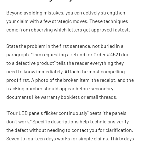
Beyond avoiding mistakes, you can actively strengthen
your claim with a few strategic moves. These techniques
come from observing which letters get approved fastest.
State the problem in the first sentence, not buried in a
paragraph. “I am requesting a refund for Order #4521 due
to a defective product” tells the reader everything they
need to know immediately. Attach the most compelling
proof first. A photo of the broken item, the receipt, and the
tracking number should appear before secondary
documents like warranty booklets or email threads.
“Four LED panels flicker continuously” beats “the panels
don’t work.” Specific descriptions help technicians verify
the defect without needing to contact you for clarification.
Seven to fourteen days works for simple claims. Thirty days