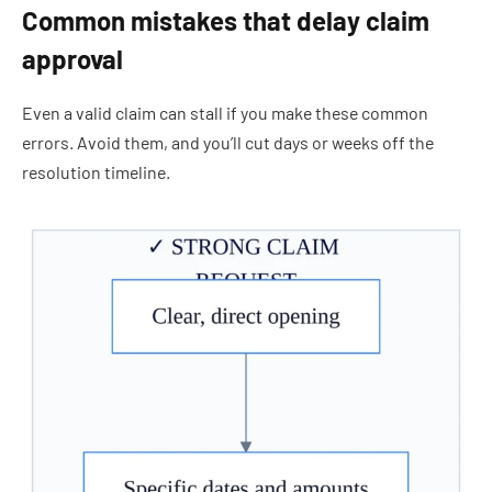
Common mistakes that delay claim
approval
Even a valid claim can stall if you make these common
errors. Avoid them, and you’ll cut days or weeks off the
resolution timeline.