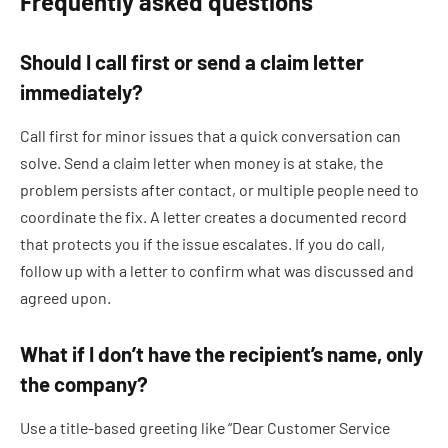
Frequently asked questions
Should I call first or send a claim letter
immediately?
Call first for minor issues that a quick conversation can
solve. Send a claim letter when money is at stake, the
problem persists after contact, or multiple people need to
coordinate the fix. A letter creates a documented record
that protects you if the issue escalates. If you do call,
follow up with a letter to confirm what was discussed and
agreed upon.
What if I don’t have the recipient’s name, only
the company?
Use a title-based greeting like “Dear Customer Service