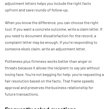
adjustment letters helps you include the right facts
upfront and save rounds of follow-up.
When you know the difference, you can choose the right
tool. If you want a concrete outcome, write a claim letter. If
you need to document dissatisfaction for the record, a
complaint letter may be enough. If you’re responding to
someone else’s claim, write an adjustment letter.
Politeness plus firmness works better than anger or
threats because it allows the recipient to say yes without
losing face. You’re not begging for help; you’re requesting a
fair resolution based on the facts. That frame speeds
approval and preserves the business relationship for
future transactions.