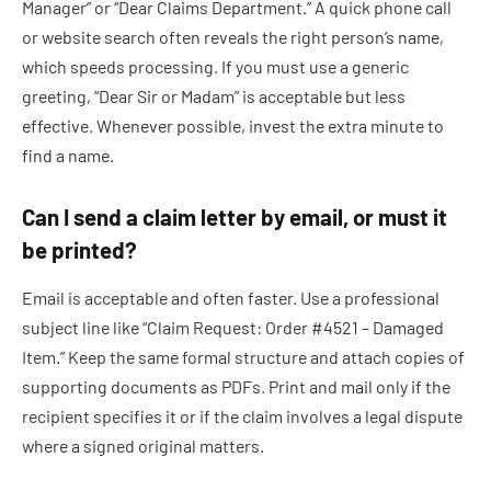
Manager” or “Dear Claims Department.” A quick phone call
or website search often reveals the right person’s name,
which speeds processing. If you must use a generic
greeting, “Dear Sir or Madam” is acceptable but less
effective. Whenever possible, invest the extra minute to
find a name.
Can I send a claim letter by email, or must it
be printed?
Email is acceptable and often faster. Use a professional
subject line like “Claim Request: Order #4521 – Damaged
Item.” Keep the same formal structure and attach copies of
supporting documents as PDFs. Print and mail only if the
recipient specifies it or if the claim involves a legal dispute
where a signed original matters.