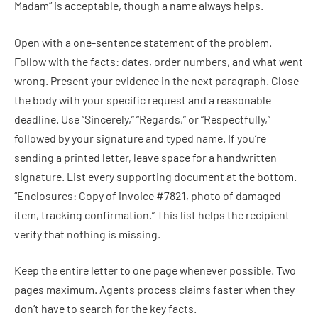
Madam” is acceptable, though a name always helps.
Open with a one-sentence statement of the problem.
Follow with the facts: dates, order numbers, and what went
wrong. Present your evidence in the next paragraph. Close
the body with your specific request and a reasonable
deadline. Use “Sincerely,” “Regards,” or “Respectfully,”
followed by your signature and typed name. If you’re
sending a printed letter, leave space for a handwritten
signature. List every supporting document at the bottom.
“Enclosures: Copy of invoice #7821, photo of damaged
item, tracking confirmation.” This list helps the recipient
verify that nothing is missing.
Keep the entire letter to one page whenever possible. Two
pages maximum. Agents process claims faster when they
don’t have to search for the key facts.