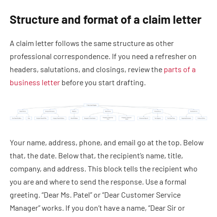
Structure and format of a claim letter
A claim letter follows the same structure as other
professional correspondence. If you need a refresher on
headers, salutations, and closings, review the
parts of a
business letter
before you start drafting.
Your name, address, phone, and email go at the top. Below
that, the date. Below that, the recipient’s name, title,
company, and address. This block tells the recipient who
you are and where to send the response. Use a formal
greeting. “Dear Ms. Patel” or “Dear Customer Service
Manager” works. If you don’t have a name, “Dear Sir or