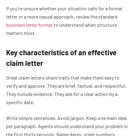
If you’re unsure whether your situation calls for a formal
letter or a more casual approach, review the standard
business letter format
to understand when structure
matters most.
Key characteristics of an effective
claim letter
Great claim letters share traits that make them easy to
verify and approve. They are brief, factual, and respectful.
They include evidence. They ask for a clear action by a
specific date.
Write simple sentences. Avoid jargon. Keep one main idea
per paragraph. Agents should understand your problem in
the first thirty seconds. Name dates, order numbers,