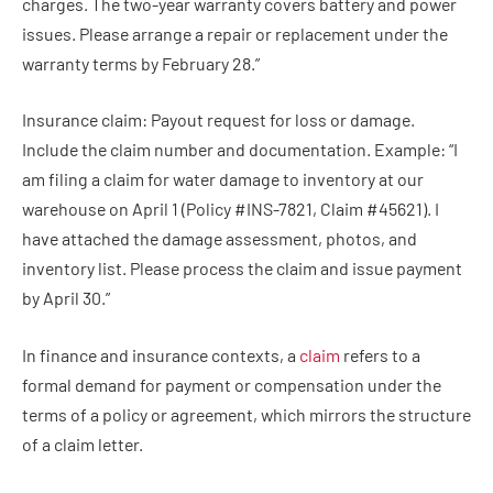
charges. The two-year warranty covers battery and power
issues. Please arrange a repair or replacement under the
warranty terms by February 28.”
Insurance claim: Payout request for loss or damage.
Include the claim number and documentation. Example: “I
am filing a claim for water damage to inventory at our
warehouse on April 1 (Policy #INS-7821, Claim #45621). I
have attached the damage assessment, photos, and
inventory list. Please process the claim and issue payment
by April 30.”
In finance and insurance contexts, a
claim
refers to a
formal demand for payment or compensation under the
terms of a policy or agreement, which mirrors the structure
of a claim letter.