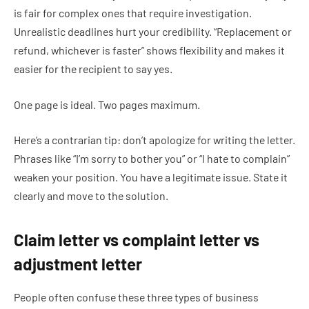
is fair for complex ones that require investigation.
Unrealistic deadlines hurt your credibility. “Replacement or
refund, whichever is faster” shows flexibility and makes it
easier for the recipient to say yes.
One page is ideal. Two pages maximum.
Here’s a contrarian tip: don’t apologize for writing the letter.
Phrases like “I’m sorry to bother you” or “I hate to complain”
weaken your position. You have a legitimate issue. State it
clearly and move to the solution.
Claim letter vs complaint letter vs
adjustment letter
People often confuse these three types of business