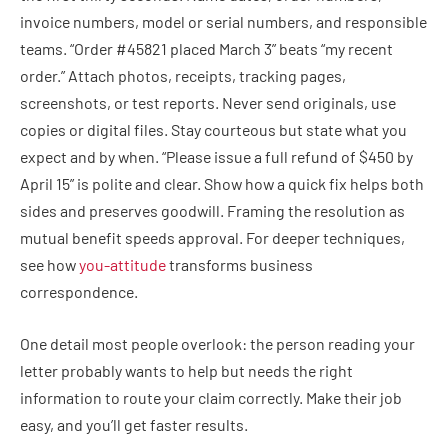
invoice numbers, model or serial numbers, and responsible
teams. “Order #45821 placed March 3” beats “my recent
order.” Attach photos, receipts, tracking pages,
screenshots, or test reports. Never send originals, use
copies or digital files. Stay courteous but state what you
expect and by when. “Please issue a full refund of $450 by
April 15” is polite and clear. Show how a quick fix helps both
sides and preserves goodwill. Framing the resolution as
mutual benefit speeds approval. For deeper techniques,
see how
you-attitude
transforms business
correspondence.
One detail most people overlook: the person reading your
letter probably wants to help but needs the right
information to route your claim correctly. Make their job
easy, and you’ll get faster results.