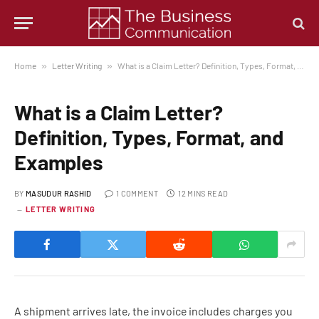
Home
»
Letter Writing
»
What is a Claim Letter? Definition, Types, Format, and Examples
What is a Claim Letter?
Definition, Types, Format, and
Examples
BY
MASUDUR RASHID
1 COMMENT
12 MINS READ
LETTER WRITING
A shipment arrives late, the invoice includes charges you