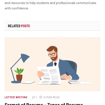
and resources to help students and professionals communicate
with confidence.
RELATED
POSTS
LETTER WRITING
1
14 MINS READ
Format of Resume – Types of Resume