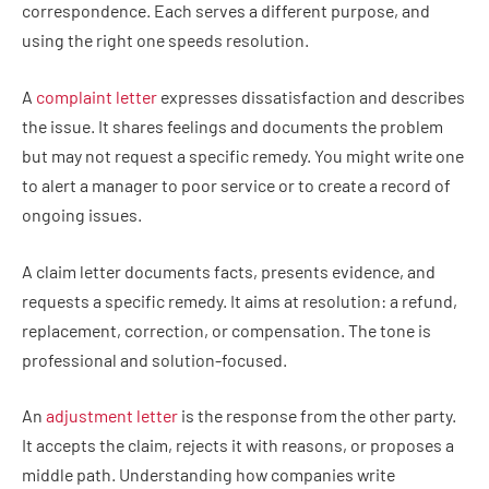
correspondence. Each serves a different purpose, and
using the right one speeds resolution.
A
complaint letter
expresses dissatisfaction and describes
the issue. It shares feelings and documents the problem
but may not request a specific remedy. You might write one
to alert a manager to poor service or to create a record of
ongoing issues.
A claim letter documents facts, presents evidence, and
requests a specific remedy. It aims at resolution: a refund,
replacement, correction, or compensation. The tone is
professional and solution-focused.
An
adjustment letter
is the response from the other party.
It accepts the claim, rejects it with reasons, or proposes a
middle path. Understanding how companies write