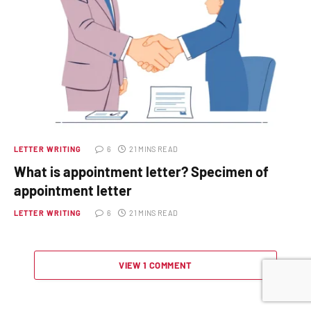
LETTER WRITING
6
21 MINS READ
What is appointment letter? Specimen of
appointment letter
LETTER WRITING
6
21 MINS READ
VIEW 1 COMMENT