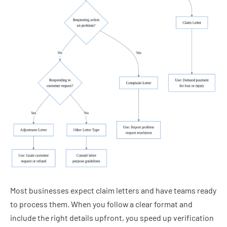
Most businesses expect claim letters and have teams ready
to process them. When you follow a clear format and
include the right details upfront, you speed up verification