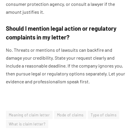
consumer protection agency, or consult a lawyer if the
amount justifies it.
Should I mention legal action or regulatory
complaints in my letter?
No. Threats or mentions of lawsuits can backfire and
damage your credibility. State your request clearly and
include a reasonable deadline. If the company ignores you,
then pursue legal or regulatory options separately. Let your
evidence and professionalism speak first.
Meaning of claim letter
Mode of claims
Type of claims
What is claim letter?