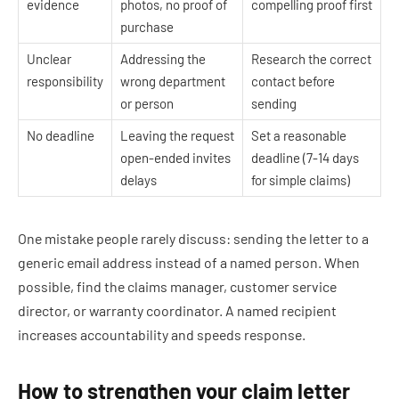
evidence
photos, no proof of
compelling proof first
purchase
Unclear
Addressing the
Research the correct
responsibility
wrong department
contact before
or person
sending
No deadline
Leaving the request
Set a reasonable
open-ended invites
deadline (7-14 days
delays
for simple claims)
One mistake people rarely discuss: sending the letter to a
generic email address instead of a named person. When
possible, find the claims manager, customer service
director, or warranty coordinator. A named recipient
increases accountability and speeds response.
How to strengthen your claim letter