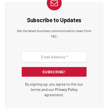
Subscribe to Updates
Get the latest business communication news from
TBC.
By signing up, you agree to the our
terms and our
Privacy Policy
agreement.