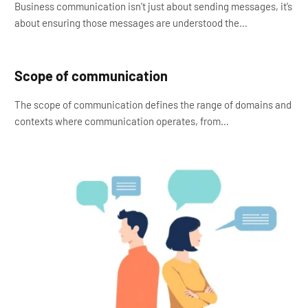
Business communication isn’t just about sending messages, it’s
about ensuring those messages are understood the…
Scope of communication
The scope of communication defines the range of domains and
contexts where communication operates, from…