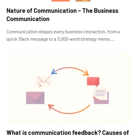
Nature of Communication – The Business
Communication
Communication shapes every business interaction, from a
quick Slack message to a 3,000-word strategy memo.…
What is communication feedback? Causes of