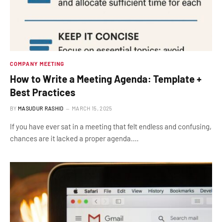
COMPANY MEETING
How to Write a Meeting Agenda: Template +
Best Practices
BY
MASUDUR RASHID
MARCH 15, 2025
If you have ever sat in a meeting that felt endless and confusing,
chances are it lacked a proper agenda.…