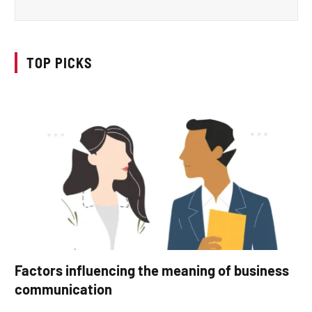
TOP PICKS
Factors influencing the meaning of business
communication