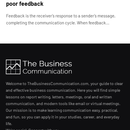
poor feedback
Feedback is the receiver’s response to a sender’s message,
completing the communication cycle. When feedback…
Welcome to TheBusinessCommunication.com, your guide to clear
and effective business communication. Here you will find simple
lessons on report writing, letters, meetings, oral and written
communication, and modern tools like email or virtual meetings.
Our mission is to make learning communication easy, practical,
and fun, so you can apply it in your studies, career, and everyday
life.