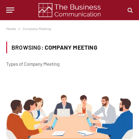
Home
»
Company Meeting
BROWSING:
COMPANY MEETING
Types of Company Meeting