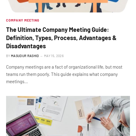
COMPANY MEETING
The Ultimate Company Meeting Guide:
Definition, Types, Process, Advantages &
Disadvantages
BY
MASUDUR RASHID
MAY 15, 2026
Company meetings are a fact of organizational life, but most
teams run them poorly. This guide explains what company
meetings…