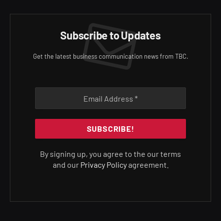
Subscribe to Updates
Get the latest business communication news from TBC.
By signing up, you agree to the our terms
and our
Privacy Policy
agreement.