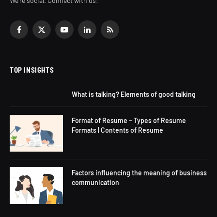
We're social. Connect with us:
Facebook
X
YouTube
LinkedIn
RSS
(Twitter)
TOP INSIGHTS
What is talking? Elements of good talking
Format of Resume – Types of Resume
Formats | Contents of Resume
Factors influencing the meaning of business
communication