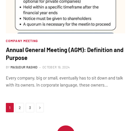
COMPANY MEETING
Annual General Meeting (AGM): Definition and
Purpose
BY
MASUDUR RASHID
OCTOBER 19, 2024
Every company, big or small, eventually has to sit down and talk
with its owners. In corporate language, these owners…
Next
1
2
3