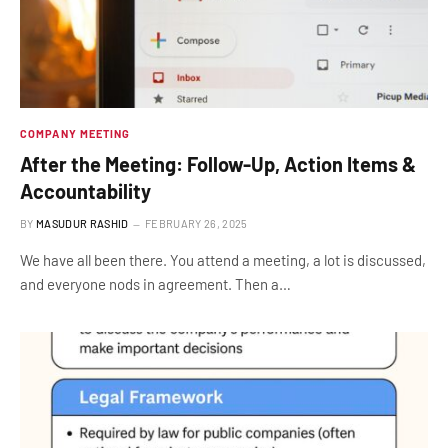
COMPANY MEETING
After the Meeting: Follow-Up, Action Items &
Accountability
BY
MASUDUR RASHID
FEBRUARY 26, 2025
We have all been there. You attend a meeting, a lot is discussed,
and everyone nods in agreement. Then a…