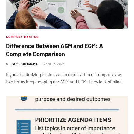
COMPANY MEETING
Difference Between AGM and EGM: A
Complete Comparison
BY
MASUDUR RASHID
APRIL 8, 2025
If you are studying business communication or company law,
two terms keep popping up: AGM and EGM. They look similar…