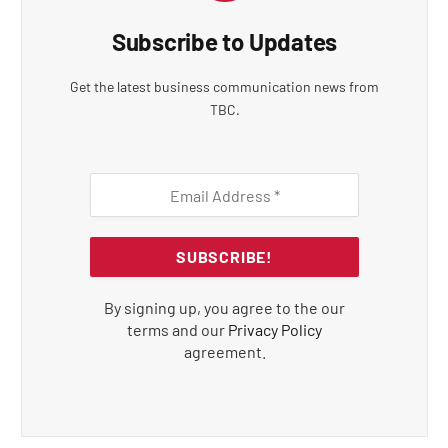
Subscribe to Updates
Get the latest business communication news from
TBC.
By signing up, you agree to the our
terms and our
Privacy Policy
agreement.