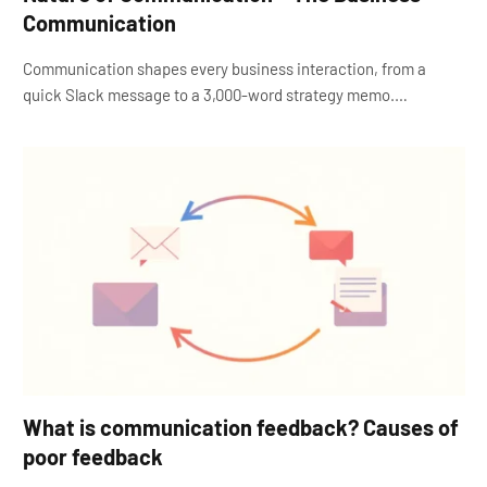
Communication
Communication shapes every business interaction, from a
quick Slack message to a 3,000-word strategy memo.…
What is communication feedback? Causes of
poor feedback