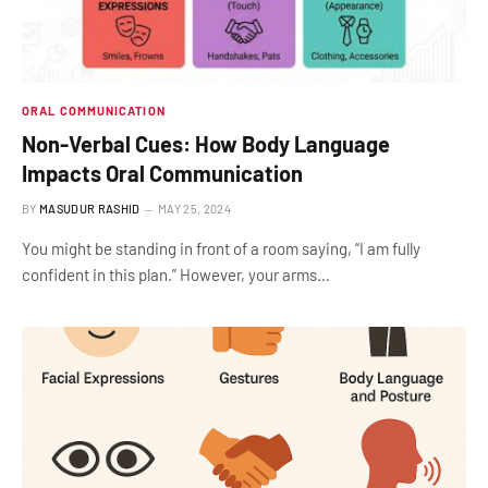
ORAL COMMUNICATION
Non-Verbal Cues: How Body Language
Impacts Oral Communication
BY
MASUDUR RASHID
MAY 25, 2024
You might be standing in front of a room saying, “I am fully
confident in this plan.” However, your arms…