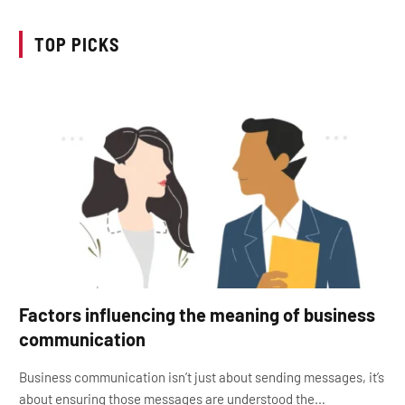
TOP PICKS
Factors influencing the meaning of business
communication
Business communication isn’t just about sending messages, it’s
about ensuring those messages are understood the…