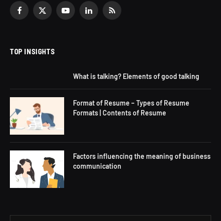
Facebook
X
YouTube
LinkedIn
RSS
(Twitter)
TOP INSIGHTS
What is talking? Elements of good talking
Format of Resume – Types of Resume
Formats | Contents of Resume
Factors influencing the meaning of business
communication