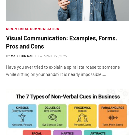
NON-VERBAL COMMUNICATION
Visual Communication: Examples, Forms,
Pros and Cons
BY
MASUDUR RASHID
APRIL 22, 2025
Have you ever tried to explain a spiral staircase to someone
while sitting on your hands? It is nearly impossible.…