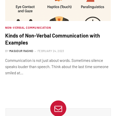
NON-VERBAL COMMUNICATION
Kinds of Non-Verbal Communication with
Examples
BY
MASUDUR RASHID
FEBRUARY 24, 2023
Communication is not just about words. Sometimes silence
speaks louder than speech. Think about the last time someone
smiled at…