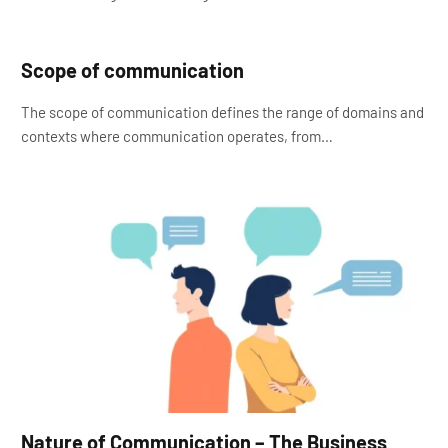
Scope of communication
The scope of communication defines the range of domains and
contexts where communication operates, from…
Nature of Communication – The Business