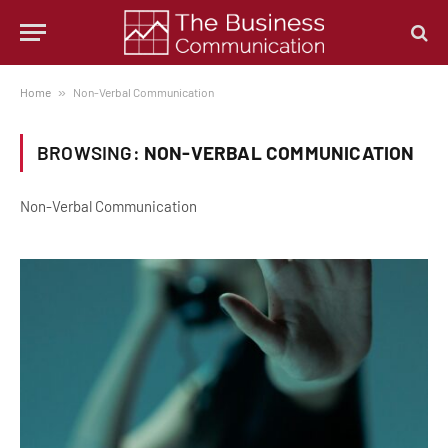
Home
»
Non-Verbal Communication
BROWSING:
NON-VERBAL COMMUNICATION
Non-Verbal Communication