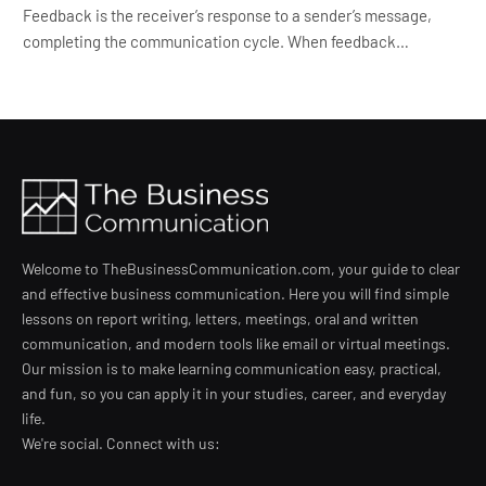
Feedback is the receiver’s response to a sender’s message,
completing the communication cycle. When feedback…
Welcome to TheBusinessCommunication.com, your guide to clear
and effective business communication. Here you will find simple
lessons on report writing, letters, meetings, oral and written
communication, and modern tools like email or virtual meetings.
Our mission is to make learning communication easy, practical,
and fun, so you can apply it in your studies, career, and everyday
life.
We're social. Connect with us: