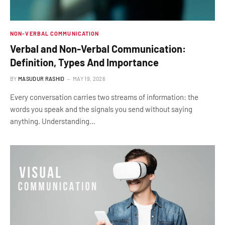
NON-VERBAL COMMUNICATION
Verbal and Non-Verbal Communication:
Definition, Types And Importance
BY
MASUDUR RASHID
MAY 19, 2026
Every conversation carries two streams of information: the
words you speak and the signals you send without saying
anything. Understanding…