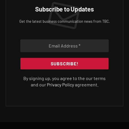
Subscribe to Updates
Get the latest business communication news from TBC.
By signing up, you agree to the our terms
and our
Privacy Policy
agreement.