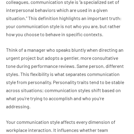
colleagues, communication style is “a specialized set of
interpersonal behaviors which are used in a given
situation.” This definition highlights an important truth:
your communication style is not who you are, but rather
how you choose to behave in specific contexts.
Think of a manager who speaks bluntly when directing an
urgent project but adopts a gentler, more consultative
tone during performance reviews. Same person, different
styles. This flexibility is what separates communication
style from personality. Personality traits tend to be stable
across situations; communication styles shift based on
what you’re trying to accomplish and who you’re
addressing.
Your communication style affects every dimension of
workplace interaction. It influences whether team