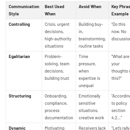
Communication
Best Used
Avoid When
Key Phra
Style
When
Example
Controlling
Crisis, urgent
Building buy-
“Do this
decisions,
in,
now. No
high-authority
brainstorming,
discussio
situations
routine tasks
Egalitarian
Problem-
Time
“What are
solving, team
pressure,
your
decisions,
when
thoughts 
building trust
expertise is
this?”
unequal
Structuring
Onboarding,
Emotionally
“Accordin
compliance,
sensitive
to policy
process
situations,
section
documentation
creative work
4.2…”
Dynamic
Motivating
Receivers lack
“Let’s rally