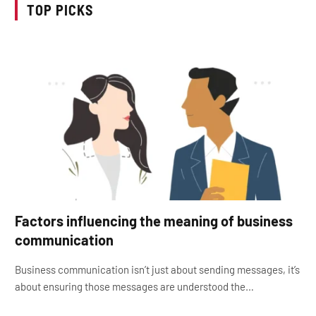
TOP PICKS
Factors influencing the meaning of business
communication
Business communication isn’t just about sending messages, it’s
about ensuring those messages are understood the…