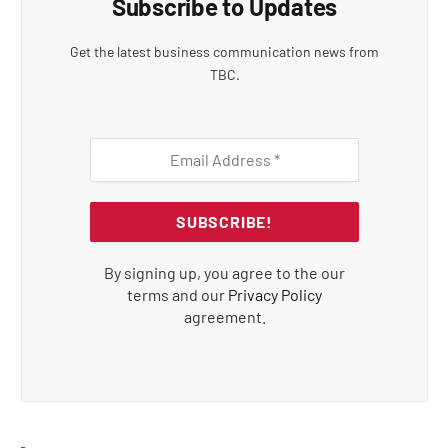
Subscribe to Updates
Get the latest business communication news from
TBC.
By signing up, you agree to the our
terms and our
Privacy Policy
agreement.