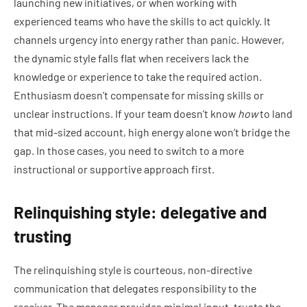
launching new initiatives, or when working with
experienced teams who have the skills to act quickly. It
channels urgency into energy rather than panic. However,
the dynamic style falls flat when receivers lack the
knowledge or experience to take the required action.
Enthusiasm doesn’t compensate for missing skills or
unclear instructions. If your team doesn’t know
how
to land
that mid-sized account, high energy alone won’t bridge the
gap. In those cases, you need to switch to a more
instructional or supportive approach first.
Relinquishing style: delegative and
trusting
The relinquishing style is courteous, non-directive
communication that delegates responsibility to the
receiver. The manager provides minimal input, trusts the