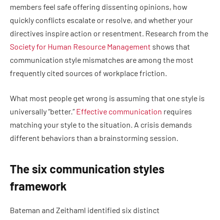
members feel safe offering dissenting opinions, how
quickly conflicts escalate or resolve, and whether your
directives inspire action or resentment. Research from the
Society for Human Resource Management
shows that
communication style mismatches are among the most
frequently cited sources of workplace friction.
What most people get wrong is assuming that one style is
universally “better.”
Effective communication
requires
matching your style to the situation. A crisis demands
different behaviors than a brainstorming session.
The six communication styles
framework
Bateman and Zeithaml identified six distinct