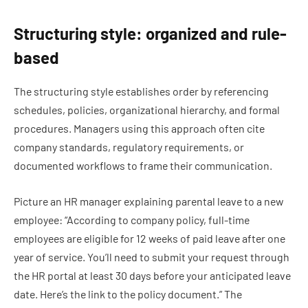
Structuring style: organized and rule-
based
The structuring style establishes order by referencing
schedules, policies, organizational hierarchy, and formal
procedures. Managers using this approach often cite
company standards, regulatory requirements, or
documented workflows to frame their communication.
Picture an HR manager explaining parental leave to a new
employee: “According to company policy, full-time
employees are eligible for 12 weeks of paid leave after one
year of service. You’ll need to submit your request through
the HR portal at least 30 days before your anticipated leave
date. Here’s the link to the policy document.” The