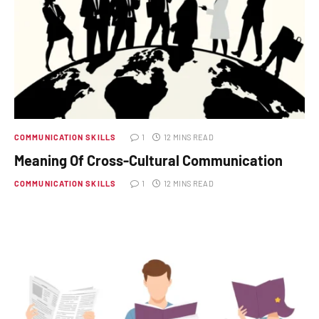
COMMUNICATION SKILLS
1
12 MINS READ
Meaning Of Cross-Cultural Communication
COMMUNICATION SKILLS
1
12 MINS READ