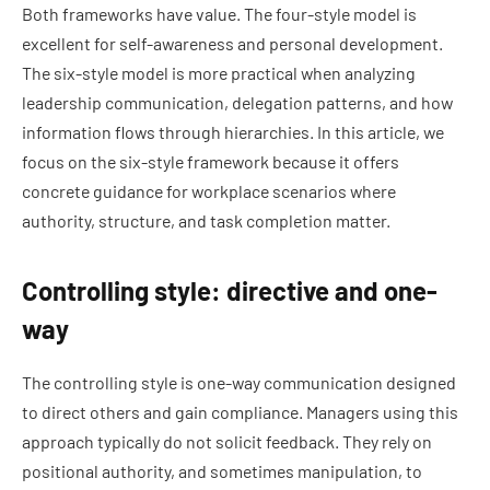
Both frameworks have value. The four-style model is
excellent for self-awareness and personal development.
The six-style model is more practical when analyzing
leadership communication, delegation patterns, and how
information flows through hierarchies. In this article, we
focus on the six-style framework because it offers
concrete guidance for workplace scenarios where
authority, structure, and task completion matter.
Controlling style: directive and one-
way
The controlling style is one-way communication designed
to direct others and gain compliance. Managers using this
approach typically do not solicit feedback. They rely on
positional authority, and sometimes manipulation, to