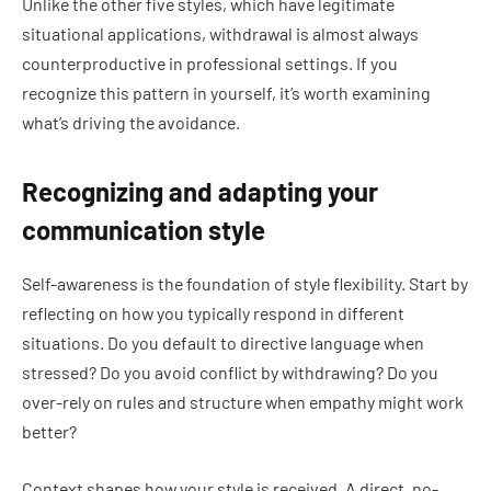
Unlike the other five styles, which have legitimate
situational applications, withdrawal is almost always
counterproductive in professional settings. If you
recognize this pattern in yourself, it’s worth examining
what’s driving the avoidance.
Recognizing and adapting your
communication style
Self-awareness is the foundation of style flexibility. Start by
reflecting on how you typically respond in different
situations. Do you default to directive language when
stressed? Do you avoid conflict by withdrawing? Do you
over-rely on rules and structure when empathy might work
better?
Context shapes how your style is received. A direct, no-