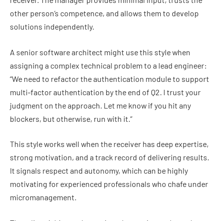
other person’s competence, and allows them to develop
solutions independently.
A senior software architect might use this style when
assigning a complex technical problem to a lead engineer:
“We need to refactor the authentication module to support
multi-factor authentication by the end of Q2. I trust your
judgment on the approach. Let me know if you hit any
blockers, but otherwise, run with it.”
This style works well when the receiver has deep expertise,
strong motivation, and a track record of delivering results.
It signals respect and autonomy, which can be highly
motivating for experienced professionals who chafe under
micromanagement.