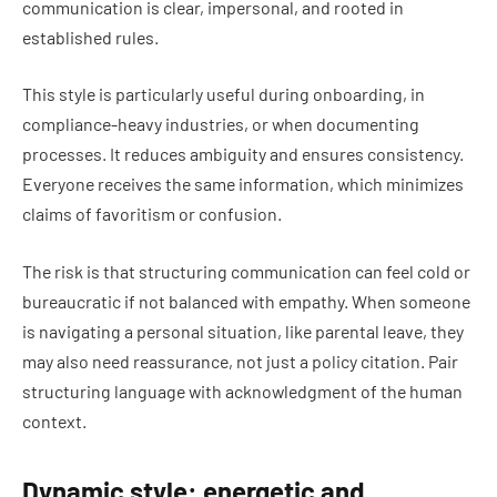
communication is clear, impersonal, and rooted in
established rules.
This style is particularly useful during onboarding, in
compliance-heavy industries, or when documenting
processes. It reduces ambiguity and ensures consistency.
Everyone receives the same information, which minimizes
claims of favoritism or confusion.
The risk is that structuring communication can feel cold or
bureaucratic if not balanced with empathy. When someone
is navigating a personal situation, like parental leave, they
may also need reassurance, not just a policy citation. Pair
structuring language with acknowledgment of the human
context.
Dynamic style: energetic and