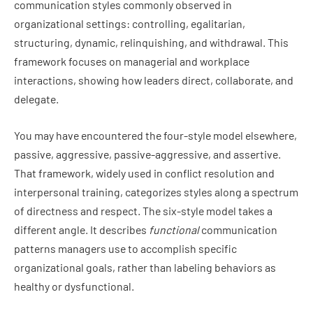
communication styles commonly observed in
organizational settings: controlling, egalitarian,
structuring, dynamic, relinquishing, and withdrawal. This
framework focuses on managerial and workplace
interactions, showing how leaders direct, collaborate, and
delegate.
You may have encountered the four-style model elsewhere,
passive, aggressive, passive-aggressive, and assertive.
That framework, widely used in conflict resolution and
interpersonal training, categorizes styles along a spectrum
of directness and respect. The six-style model takes a
different angle. It describes
functional
communication
patterns managers use to accomplish specific
organizational goals, rather than labeling behaviors as
healthy or dysfunctional.