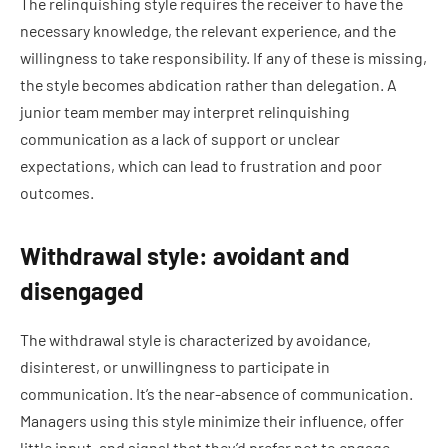
The relinquishing style requires the receiver to have the
necessary knowledge, the relevant experience, and the
willingness to take responsibility. If any of these is missing,
the style becomes abdication rather than delegation. A
junior team member may interpret relinquishing
communication as a lack of support or unclear
expectations, which can lead to frustration and poor
outcomes.
Withdrawal style: avoidant and
disengaged
The withdrawal style is characterized by avoidance,
disinterest, or unwillingness to participate in
communication. It’s the near-absence of communication.
Managers using this style minimize their influence, offer
little input, and signal that they’d prefer not to engage.