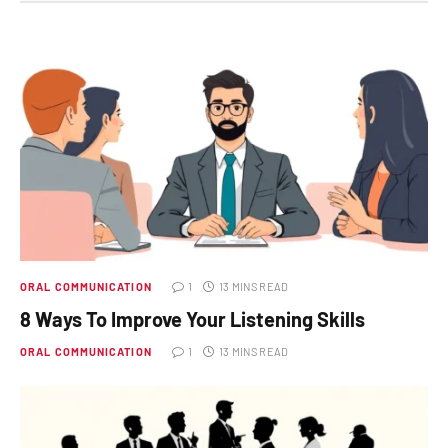
ORAL COMMUNICATION
1
13 MINS READ
8 Ways To Improve Your Listening Skills
ORAL COMMUNICATION
1
13 MINS READ