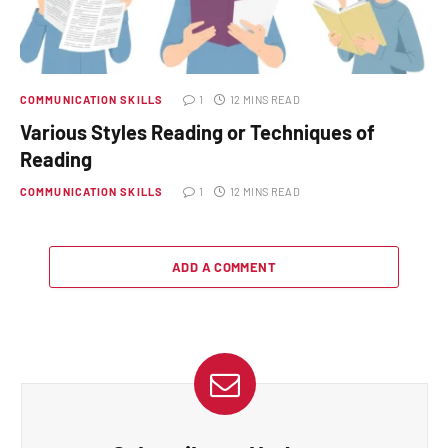
COMMUNICATION SKILLS
1
12 MINS READ
Various Styles Reading or Techniques of
Reading
COMMUNICATION SKILLS
1
12 MINS READ
ADD A COMMENT