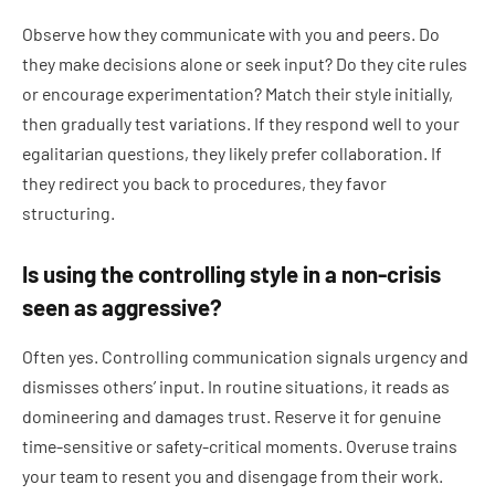
Observe how they communicate with you and peers. Do
they make decisions alone or seek input? Do they cite rules
or encourage experimentation? Match their style initially,
then gradually test variations. If they respond well to your
egalitarian questions, they likely prefer collaboration. If
they redirect you back to procedures, they favor
structuring.
Is using the controlling style in a non-crisis
seen as aggressive?
Often yes. Controlling communication signals urgency and
dismisses others’ input. In routine situations, it reads as
domineering and damages trust. Reserve it for genuine
time-sensitive or safety-critical moments. Overuse trains
your team to resent you and disengage from their work.