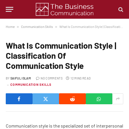
Home
»
Communication Skills
»
What Is Communication Style | Classification Of Communication Style
What Is Communication Style |
Classification Of
Communication Style
BY
SAIFUL ISLAM
NO COMMENTS
12 MINS READ
COMMUNICATION SKILLS
Communication style is the specialized set of interpersonal