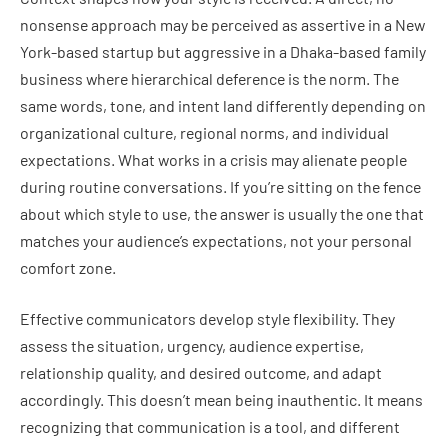
nonsense approach may be perceived as assertive in a New
York-based startup but aggressive in a Dhaka-based family
business where hierarchical deference is the norm. The
same words, tone, and intent land differently depending on
organizational culture, regional norms, and individual
expectations. What works in a crisis may alienate people
during routine conversations. If you’re sitting on the fence
about which style to use, the answer is usually the one that
matches your audience’s expectations, not your personal
comfort zone.
Effective communicators develop style flexibility. They
assess the situation, urgency, audience expertise,
relationship quality, and desired outcome, and adapt
accordingly. This doesn’t mean being inauthentic. It means
recognizing that communication is a tool, and different