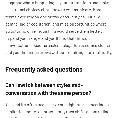
diagnose what’s happening in your interactions and make
intentional choices about how to communicate. Most
teams over-rely on one or two default styles, usually
controlling or egalitarian, and miss opportunities where
structuring or relinquishing would serve them better.
Expand your range, and you’ll find that difficult
conversations become easier, delegation becomes clearer,
and your influence grows without requiring more authority.
Frequently asked questions
Can I switch between styles mid-
conversation with the same person?
Yes, and it’s often necessary. You might start a meeting in
egalitarian mode to gather input, then shift to controlling