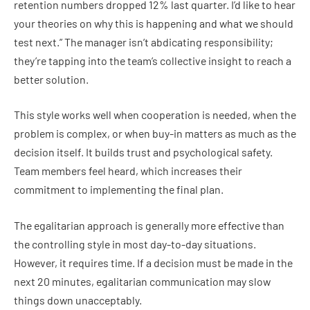
retention numbers dropped 12% last quarter. I’d like to hear
your theories on why this is happening and what we should
test next.” The manager isn’t abdicating responsibility;
they’re tapping into the team’s collective insight to reach a
better solution.
This style works well when cooperation is needed, when the
problem is complex, or when buy-in matters as much as the
decision itself. It builds trust and psychological safety.
Team members feel heard, which increases their
commitment to implementing the final plan.
The egalitarian approach is generally more effective than
the controlling style in most day-to-day situations.
However, it requires time. If a decision must be made in the
next 20 minutes, egalitarian communication may slow
things down unacceptably.