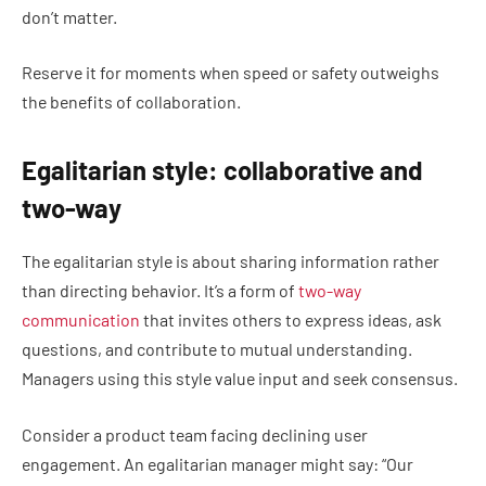
don’t matter.
Reserve it for moments when speed or safety outweighs
the benefits of collaboration.
Egalitarian style: collaborative and
two-way
The egalitarian style is about sharing information rather
than directing behavior. It’s a form of
two-way
communication
that invites others to express ideas, ask
questions, and contribute to mutual understanding.
Managers using this style value input and seek consensus.
Consider a product team facing declining user
engagement. An egalitarian manager might say: “Our