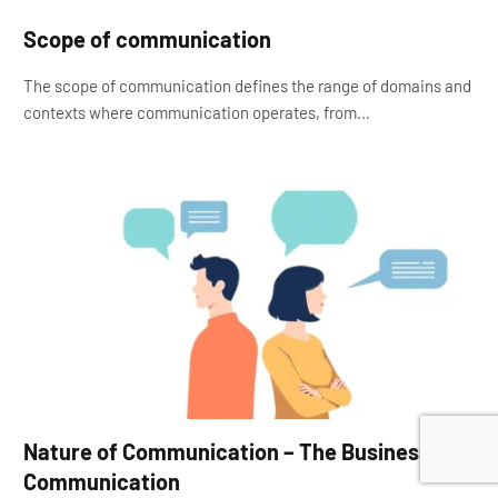
Scope of communication
The scope of communication defines the range of domains and
contexts where communication operates, from…
Nature of Communication – The Business
Communication