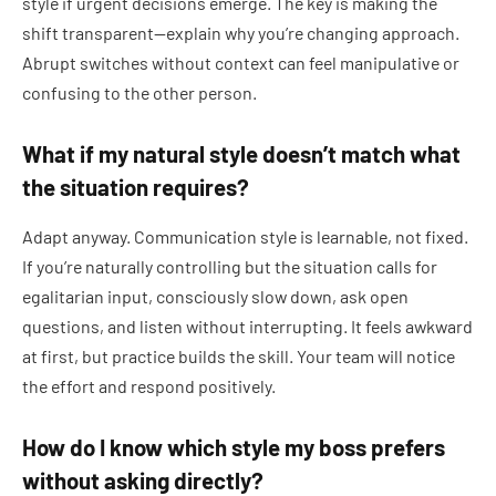
style if urgent decisions emerge. The key is making the
shift transparent—explain why you’re changing approach.
Abrupt switches without context can feel manipulative or
confusing to the other person.
What if my natural style doesn’t match what
the situation requires?
Adapt anyway. Communication style is learnable, not fixed.
If you’re naturally controlling but the situation calls for
egalitarian input, consciously slow down, ask open
questions, and listen without interrupting. It feels awkward
at first, but practice builds the skill. Your team will notice
the effort and respond positively.
How do I know which style my boss prefers
without asking directly?