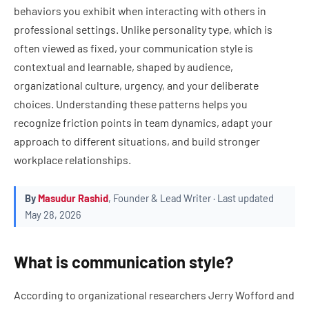
behaviors you exhibit when interacting with others in
professional settings. Unlike personality type, which is
often viewed as fixed, your communication style is
contextual and learnable, shaped by audience,
organizational culture, urgency, and your deliberate
choices. Understanding these patterns helps you
recognize friction points in team dynamics, adapt your
approach to different situations, and build stronger
workplace relationships.
By
Masudur Rashid
, Founder & Lead Writer · Last updated
May 28, 2026
What is communication style?
According to organizational researchers Jerry Wofford and