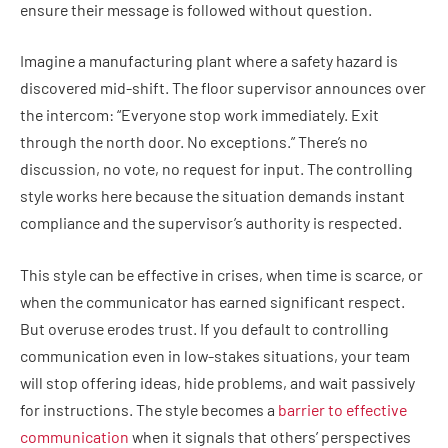
ensure their message is followed without question.
Imagine a manufacturing plant where a safety hazard is
discovered mid-shift. The floor supervisor announces over
the intercom: “Everyone stop work immediately. Exit
through the north door. No exceptions.” There’s no
discussion, no vote, no request for input. The controlling
style works here because the situation demands instant
compliance and the supervisor’s authority is respected.
This style can be effective in crises, when time is scarce, or
when the communicator has earned significant respect.
But overuse erodes trust. If you default to controlling
communication even in low-stakes situations, your team
will stop offering ideas, hide problems, and wait passively
for instructions. The style becomes a
barrier to effective
communication
when it signals that others’ perspectives