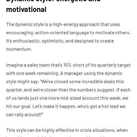
motivational
The dynamic style is a high-energy approach that uses
encouraging, action-oriented language to motivate others.
It’s enthusiastic, optimistic, and designed to create
momentum.
Imagine a sales team that’s 15% short of its quarterly target
with one week remaining. A manager using the dynamic
style might say: “We’ve closed some incredible deals this
quarter, and we’re closer than the numbers suggest. If each
of us lands just one more mid-sized account this week, we
hit our goal. Let’s make it happen, who’s got a hot lead we
can rally around?”
This style can be highly effective in crisis situations, when