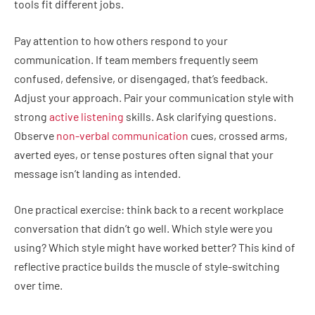
tools fit different jobs.
Pay attention to how others respond to your
communication. If team members frequently seem
confused, defensive, or disengaged, that’s feedback.
Adjust your approach. Pair your communication style with
strong
active listening
skills. Ask clarifying questions.
Observe
non-verbal communication
cues, crossed arms,
averted eyes, or tense postures often signal that your
message isn’t landing as intended.
One practical exercise: think back to a recent workplace
conversation that didn’t go well. Which style were you
using? Which style might have worked better? This kind of
reflective practice builds the muscle of style-switching
over time.