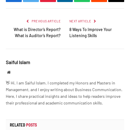
Facebook
Twitter
Pinterest
LinkedIn
WhatsApp
Reddit
Email
PREVIOUS ARTICLE
NEXT ARTICLE
What is Director’s Report?
8 Ways To Improve Your
What is Auditor’s Report?
Listening Skills
Saiful Islam
Website
👋 Hi, I am Saiful Islam. I completed my Honors and Masters in
Management, and I enjoy writing about Business Communication.
Here, I share practical insights and ideas to help readers improve
their professional and academic communication skills.
RELATED
POSTS