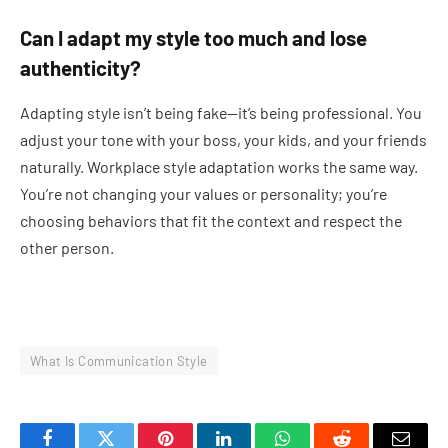
Can I adapt my style too much and lose
authenticity?
Adapting style isn’t being fake—it’s being professional. You
adjust your tone with your boss, your kids, and your friends
naturally. Workplace style adaptation works the same way.
You’re not changing your values or personality; you’re
choosing behaviors that fit the context and respect the
other person.
What Is Communication Style