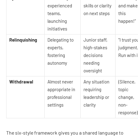
experienced
skills or clarity
and make
teams,
on next steps
this
launching
happen!”
initiatives
Relinquishing
Delegating to
Junior staff,
“I trust yo
experts,
high-stakes
judgment
fostering
decisions
Run with i
autonomy
needing
oversight
Withdrawal
Almost never
Any situation
(Silence,
appropriate in
requiring
topic
professional
leadership or
change,
settings
clarity
non-
response)
The six-style framework gives you a shared language to