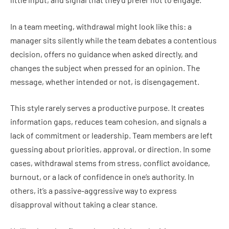
In a team meeting, withdrawal might look like this: a
manager sits silently while the team debates a contentious
decision, offers no guidance when asked directly, and
changes the subject when pressed for an opinion. The
message, whether intended or not, is disengagement.
This style rarely serves a productive purpose. It creates
information gaps, reduces team cohesion, and signals a
lack of commitment or leadership. Team members are left
guessing about priorities, approval, or direction. In some
cases, withdrawal stems from stress, conflict avoidance,
burnout, or a lack of confidence in one’s authority. In
others, it’s a passive-aggressive way to express
disapproval without taking a clear stance.