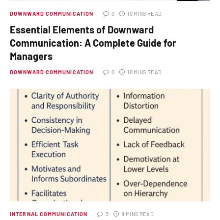
DOWNWARD COMMUNICATION
0
10 MINS READ
Essential Elements of Downward
Communication: A Complete Guide for
Managers
DOWNWARD COMMUNICATION
0
10 MINS READ
INTERNAL COMMUNICATION
3
9 MINS READ