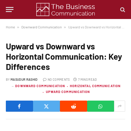
Home
»
Downward Communication
»
Upward vs Downward vs Horizontal Communication: Key Differences
Upward vs Downward vs
Horizontal Communication: Key
Differences
BY
MASUDUR RASHID
NO COMMENTS
7 MINS READ
DOWNWARD COMMUNICATION
HORIZONTAL COMMUNICATION
UPWARD COMMUNICATION