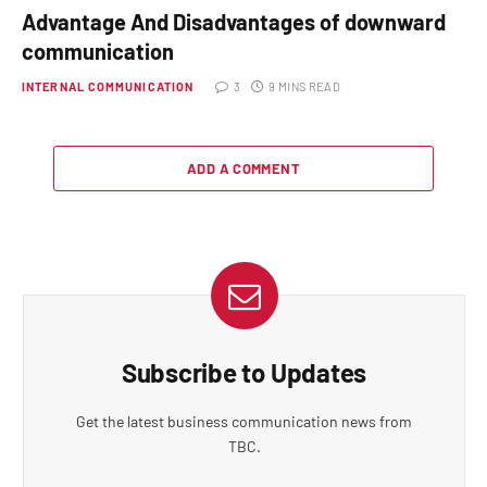
Advantage And Disadvantages of downward
communication
INTERNAL COMMUNICATION
3
9 MINS READ
ADD A COMMENT
Subscribe to Updates
Get the latest business communication news from
TBC.