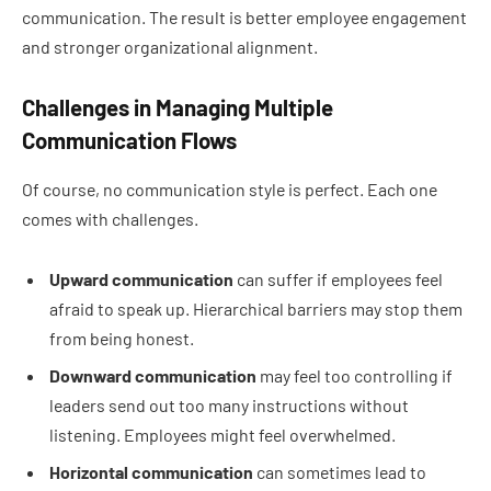
communication. The result is better employee engagement
and stronger organizational alignment.
Challenges in Managing Multiple
Communication Flows
Of course, no communication style is perfect. Each one
comes with challenges.
Upward communication
can suffer if employees feel
afraid to speak up. Hierarchical barriers may stop them
from being honest.
Downward communication
may feel too controlling if
leaders send out too many instructions without
listening. Employees might feel overwhelmed.
Horizontal communication
can sometimes lead to