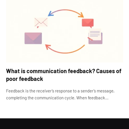
What is communication feedback? Causes of
poor feedback
Feedback is the receiver’s response to a sender’s message,
completing the communication cycle. When feedback…