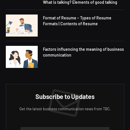
What is talking? Elements of good talking
Format of Resume – Types of Resume
Formats | Contents of Resume
Factors influencing the meaning of business
communication
Subscribe to Updates
Get the latest business communication news from TBC.