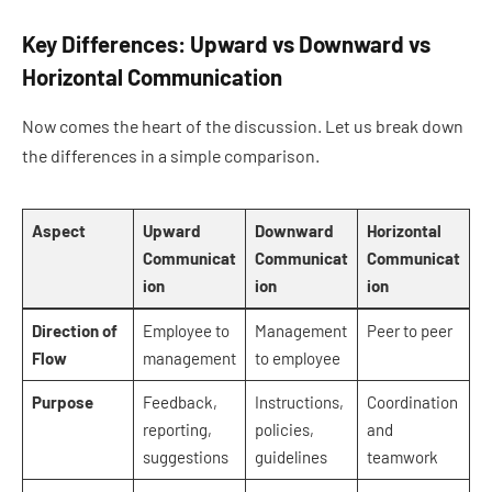
Key Differences: Upward vs Downward vs
Horizontal Communication
Now comes the heart of the discussion. Let us break down
the differences in a simple comparison.
Aspect
Upward
Downward
Horizontal
Communicat
Communicat
Communicat
ion
ion
ion
Direction of
Employee to
Management
Peer to peer
Flow
management
to employee
Purpose
Feedback,
Instructions,
Coordination
reporting,
policies,
and
suggestions
guidelines
teamwork