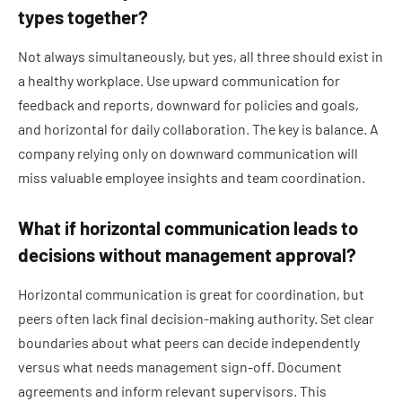
types together?
Not always simultaneously, but yes, all three should exist in
a healthy workplace. Use upward communication for
feedback and reports, downward for policies and goals,
and horizontal for daily collaboration. The key is balance. A
company relying only on downward communication will
miss valuable employee insights and team coordination.
What if horizontal communication leads to
decisions without management approval?
Horizontal communication is great for coordination, but
peers often lack final decision-making authority. Set clear
boundaries about what peers can decide independently
versus what needs management sign-off. Document
agreements and inform relevant supervisors. This