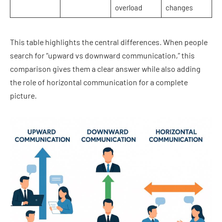
overload
changes
This table highlights the central differences. When people
search for “upward vs downward communication,” this
comparison gives them a clear answer while also adding
the role of horizontal communication for a complete
picture.