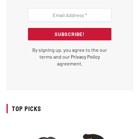
By signing up, you agree to the our
terms and our
Privacy Policy
agreement.
TOP PICKS