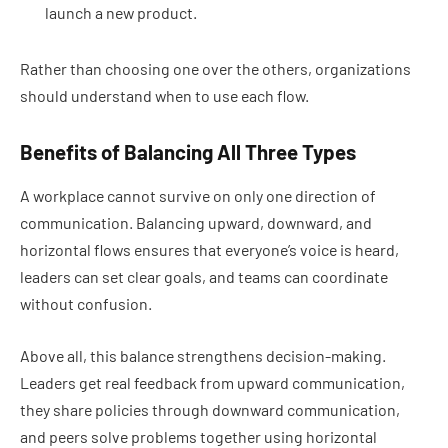
launch a new product.
Rather than choosing one over the others, organizations
should understand when to use each flow.
Benefits of Balancing All Three Types
A workplace cannot survive on only one direction of
communication. Balancing upward, downward, and
horizontal flows ensures that everyone’s voice is heard,
leaders can set clear goals, and teams can coordinate
without confusion.
Above all, this balance strengthens decision-making.
Leaders get real feedback from upward communication,
they share policies through downward communication,
and peers solve problems together using horizontal