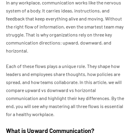
In any workplace, communication works like the nervous
system of a body. It carries ideas, instructions, and
feedback that keep everything alive and moving. Without
the right flow of information, even the smartest team may
struggle. That is why organizations rely on three key
communication directions: upward, downward, and
horizontal.
Each of these flows plays a unique role. They shape how
leaders and employees share thoughts, how policies are
spread, and how teams collaborate. In this article, we will
compare upward vs downward vs horizontal
communication and highlight their key differences. By the
end, you will see why mastering all three flows is essential
for a healthy workplace.
What is Upward Communication?