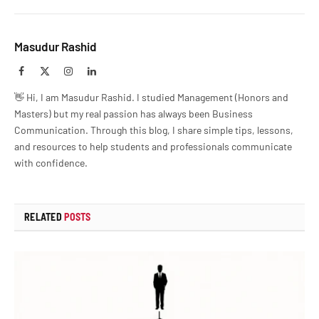
Masudur Rashid
Facebook
X
Instagram
LinkedIn
(Twitter)
👋 Hi, I am Masudur Rashid. I studied Management (Honors and
Masters) but my real passion has always been Business
Communication. Through this blog, I share simple tips, lessons,
and resources to help students and professionals communicate
with confidence.
RELATED
POSTS