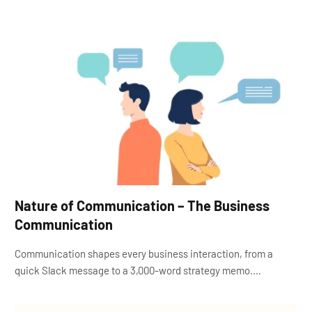
Nature of Communication – The Business
Communication
Communication shapes every business interaction, from a
quick Slack message to a 3,000-word strategy memo.…