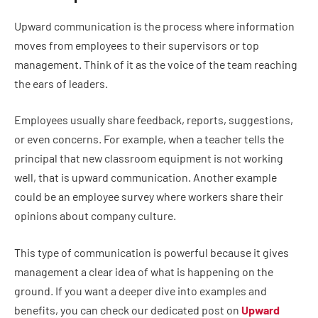
Upward communication is the process where information
moves from employees to their supervisors or top
management. Think of it as the voice of the team reaching
the ears of leaders.
Employees usually share feedback, reports, suggestions,
or even concerns. For example, when a teacher tells the
principal that new classroom equipment is not working
well, that is upward communication. Another example
could be an employee survey where workers share their
opinions about company culture.
This type of communication is powerful because it gives
management a clear idea of what is happening on the
ground. If you want a deeper dive into examples and
benefits, you can check our dedicated post on
Upward