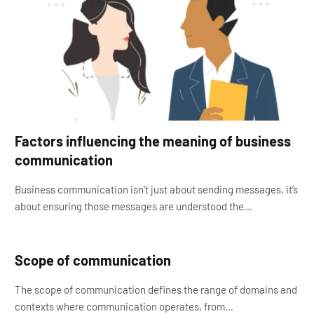
Factors influencing the meaning of business
communication
Business communication isn’t just about sending messages, it’s
about ensuring those messages are understood the…
Scope of communication
The scope of communication defines the range of domains and
contexts where communication operates, from…