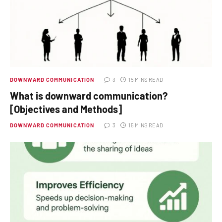
DOWNWARD COMMUNICATION
3
15 MINS READ
What is downward communication?
[Objectives and Methods]
DOWNWARD COMMUNICATION
3
15 MINS READ