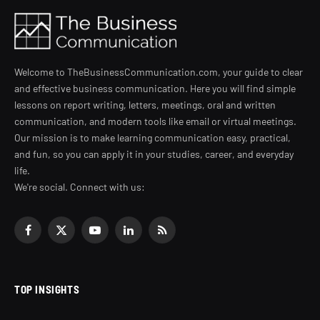
Welcome to TheBusinessCommunication.com, your guide to clear
and effective business communication. Here you will find simple
lessons on report writing, letters, meetings, oral and written
communication, and modern tools like email or virtual meetings.
Our mission is to make learning communication easy, practical,
and fun, so you can apply it in your studies, career, and everyday
life.
We're social. Connect with us:
Facebook
X
YouTube
LinkedIn
RSS
(Twitter)
TOP INSIGHTS