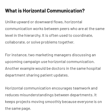
What is Horizontal Communication?
Unlike upward or downward flows, horizontal
communication works between peers who are at the same
level in the hierarchy. It is often used to coordinate,
collaborate, or solve problems together.
For instance, two marketing managers discussing an
upcoming campaign use horizontal communication.
Another example would be doctors in the same hospital
department sharing patient updates.
Horizontal communication encourages teamwork and
reduces misunderstandings between departments. It
keeps projects moving smoothly because everyone is on
the same page.