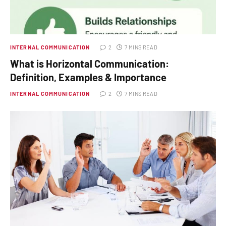
INTERNAL COMMUNICATION
2
7 MINS READ
What is Horizontal Communication:
Definition, Examples & Importance
INTERNAL COMMUNICATION
2
7 MINS READ