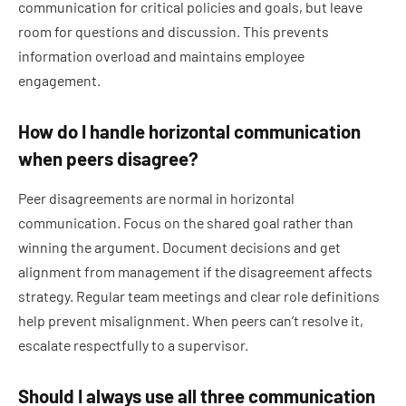
communication for critical policies and goals, but leave
room for questions and discussion. This prevents
information overload and maintains employee
engagement.
How do I handle horizontal communication
when peers disagree?
Peer disagreements are normal in horizontal
communication. Focus on the shared goal rather than
winning the argument. Document decisions and get
alignment from management if the disagreement affects
strategy. Regular team meetings and clear role definitions
help prevent misalignment. When peers can’t resolve it,
escalate respectfully to a supervisor.
Should I always use all three communication