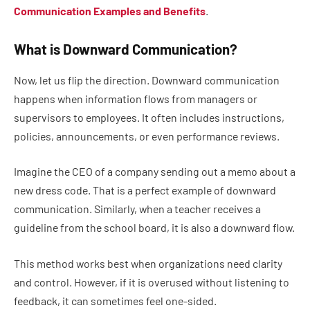
Communication Examples and Benefits
.
What is Downward Communication?
Now, let us flip the direction. Downward communication
happens when information flows from managers or
supervisors to employees. It often includes instructions,
policies, announcements, or even performance reviews.
Imagine the CEO of a company sending out a memo about a
new dress code. That is a perfect example of downward
communication. Similarly, when a teacher receives a
guideline from the school board, it is also a downward flow.
This method works best when organizations need clarity
and control. However, if it is overused without listening to
feedback, it can sometimes feel one-sided.