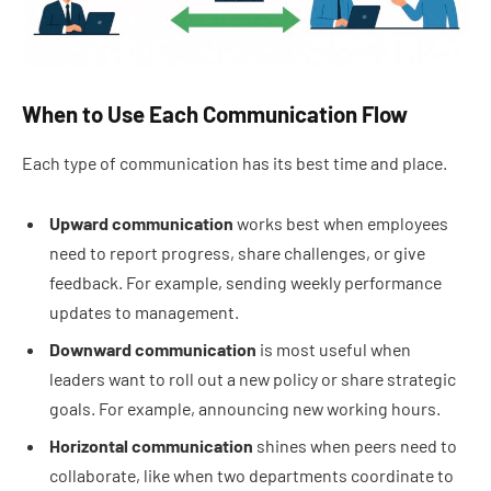
When to Use Each Communication Flow
Each type of communication has its best time and place.
Upward communication
works best when employees
need to report progress, share challenges, or give
feedback. For example, sending weekly performance
updates to management.
Downward communication
is most useful when
leaders want to roll out a new policy or share strategic
goals. For example, announcing new working hours.
Horizontal communication
shines when peers need to
collaborate, like when two departments coordinate to