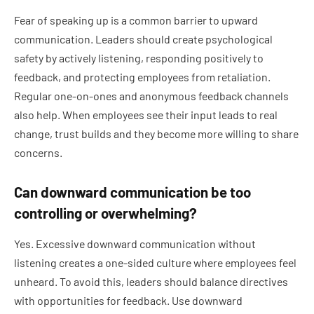
Fear of speaking up is a common barrier to upward
communication. Leaders should create psychological
safety by actively listening, responding positively to
feedback, and protecting employees from retaliation.
Regular one-on-ones and anonymous feedback channels
also help. When employees see their input leads to real
change, trust builds and they become more willing to share
concerns.
Can downward communication be too
controlling or overwhelming?
Yes. Excessive downward communication without
listening creates a one-sided culture where employees feel
unheard. To avoid this, leaders should balance directives
with opportunities for feedback. Use downward