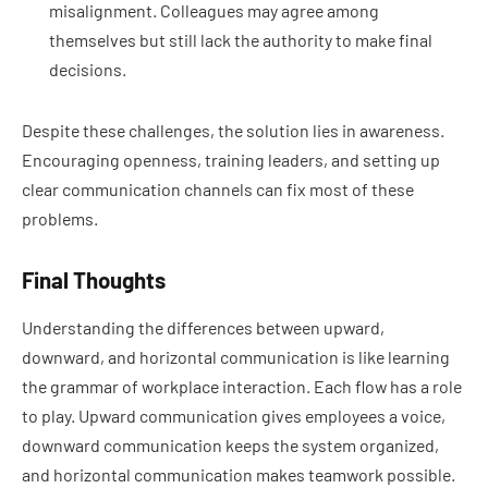
misalignment. Colleagues may agree among
themselves but still lack the authority to make final
decisions.
Despite these challenges, the solution lies in awareness.
Encouraging openness, training leaders, and setting up
clear communication channels can fix most of these
problems.
Final Thoughts
Understanding the differences between upward,
downward, and horizontal communication is like learning
the grammar of workplace interaction. Each flow has a role
to play. Upward communication gives employees a voice,
downward communication keeps the system organized,
and horizontal communication makes teamwork possible.