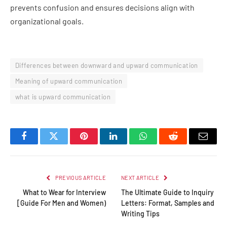
prevents confusion and ensures decisions align with
organizational goals.
Differences between downward and upward communication
Meaning of upward communication
what is upward communication
Facebook
Twitter
Pinterest
LinkedIn
WhatsApp
Reddit
Email
PREVIOUS ARTICLE
NEXT ARTICLE
What to Wear for Interview
The Ultimate Guide to Inquiry
[Guide For Men and Women)
Letters: Format, Samples and
Writing Tips