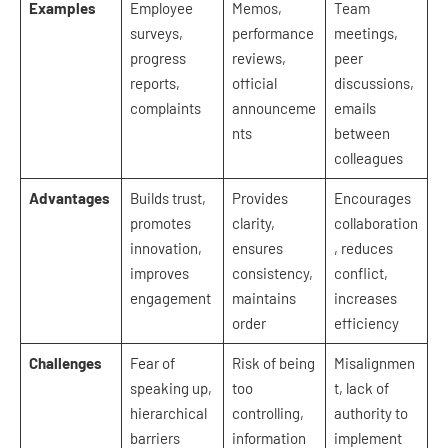
Examples
Employee
Memos,
Team
surveys,
performance
meetings,
progress
reviews,
peer
reports,
official
discussions,
complaints
announceme
emails
nts
between
colleagues
Advantages
Builds trust,
Provides
Encourages
promotes
clarity,
collaboration
innovation,
ensures
, reduces
improves
consistency,
conflict,
engagement
maintains
increases
order
efficiency
Challenges
Fear of
Risk of being
Misalignmen
speaking up,
too
t, lack of
hierarchical
controlling,
authority to
barriers
information
implement