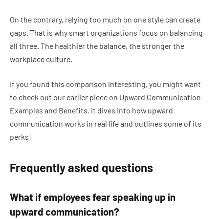
On the contrary, relying too much on one style can create
gaps. That is why smart organizations focus on balancing
all three. The healthier the balance, the stronger the
workplace culture.
If you found this comparison interesting, you might want
to check out our earlier piece on Upward Communication
Examples and Benefits. It dives into how upward
communication works in real life and outlines some of its
perks!
Frequently asked questions
What if employees fear speaking up in
upward communication?