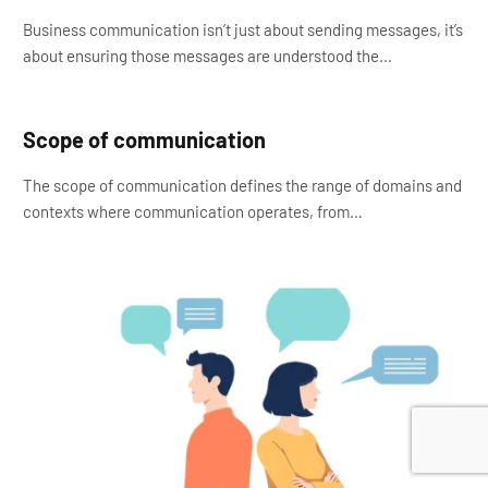
Business communication isn’t just about sending messages, it’s
about ensuring those messages are understood the…
Scope of communication
The scope of communication defines the range of domains and
contexts where communication operates, from…