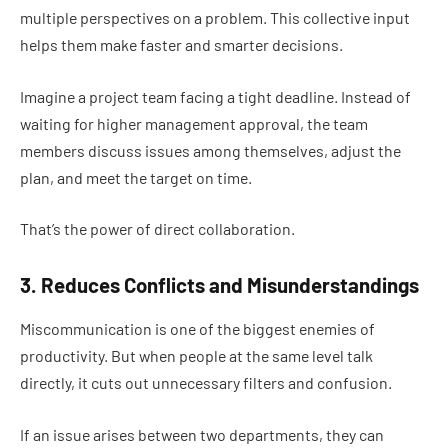
multiple perspectives on a problem. This collective input
helps them make faster and smarter decisions.
Imagine a project team facing a tight deadline. Instead of
waiting for higher management approval, the team
members discuss issues among themselves, adjust the
plan, and meet the target on time.
That’s the power of direct collaboration.
3. Reduces Conflicts and Misunderstandings
Miscommunication is one of the biggest enemies of
productivity. But when people at the same level talk
directly, it cuts out unnecessary filters and confusion.
If an issue arises between two departments, they can