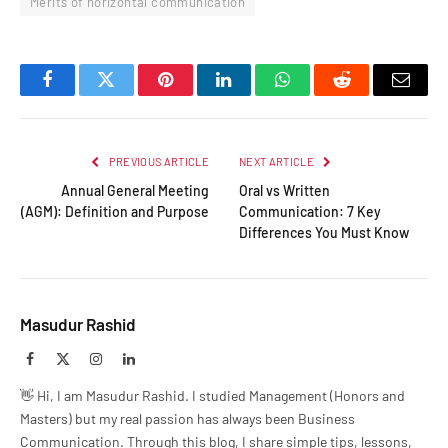
Merits of horizontal communication
Facebook
Twitter
Pinterest
LinkedIn
WhatsApp
Reddit
Email
PREVIOUS ARTICLE
NEXT ARTICLE
Annual General Meeting
Oral vs Written
(AGM): Definition and Purpose
Communication: 7 Key
Differences You Must Know
Masudur Rashid
Facebook
X
Instagram
LinkedIn
(Twitter)
👋 Hi, I am Masudur Rashid. I studied Management (Honors and
Masters) but my real passion has always been Business
Communication. Through this blog, I share simple tips, lessons,