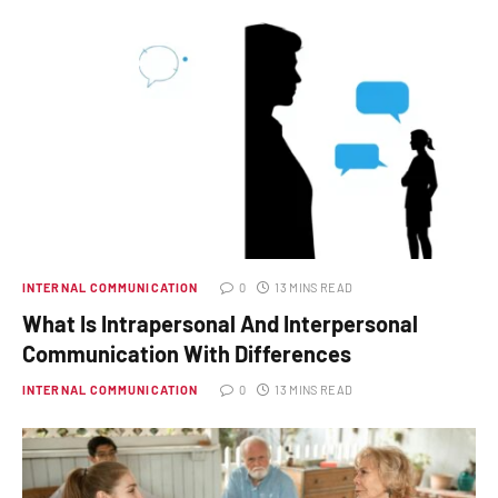
INTERNAL COMMUNICATION
0
13 MINS READ
What Is Intrapersonal And Interpersonal
Communication With Differences
INTERNAL COMMUNICATION
0
13 MINS READ