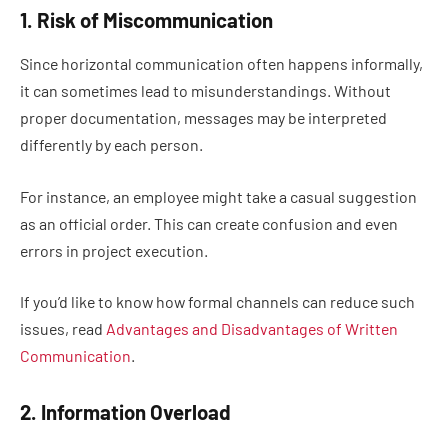
1. Risk of Miscommunication
Since horizontal communication often happens informally,
it can sometimes lead to misunderstandings. Without
proper documentation, messages may be interpreted
differently by each person.
For instance, an employee might take a casual suggestion
as an official order. This can create confusion and even
errors in project execution.
If you’d like to know how formal channels can reduce such
issues, read
Advantages and Disadvantages of Written
Communication
.
2. Information Overload