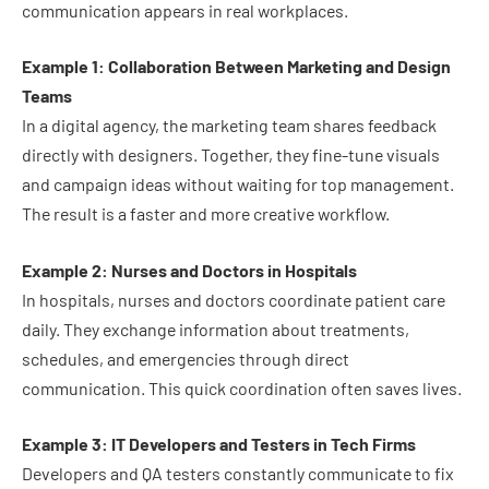
communication appears in real workplaces.
Example 1: Collaboration Between Marketing and Design
Teams
In a digital agency, the marketing team shares feedback
directly with designers. Together, they fine-tune visuals
and campaign ideas without waiting for top management.
The result is a faster and more creative workflow.
Example 2: Nurses and Doctors in Hospitals
In hospitals, nurses and doctors coordinate patient care
daily. They exchange information about treatments,
schedules, and emergencies through direct
communication. This quick coordination often saves lives.
Example 3: IT Developers and Testers in Tech Firms
Developers and QA testers constantly communicate to fix