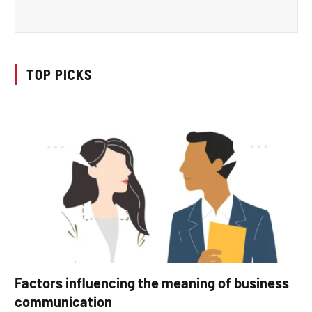
TOP PICKS
Factors influencing the meaning of business
communication