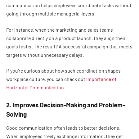
communication helps employees coordinate tasks without
going through multiple managerial layers.
For instance, when the marketing and sales teams
collaborate directly on a product launch, they align their
goals faster. The result? A successful campaign that meets
targets without unnecessary delays.
If you’re curious about how such coordination shapes
workplace culture, you can check out
Importance of
Horizontal Communication
.
2. Improves Decision-Making and Problem-
Solving
Good communication often leads to better decisions.
When employees freely exchange information, they get