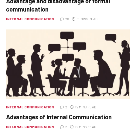
Advantage and disadvantage of formal
communication
INTERNAL COMMUNICATION
20
11 MINS READ
INTERNAL COMMUNICATION
2
12 MINS READ
Advantages of Internal Communication
INTERNAL COMMUNICATION
2
12 MINS READ