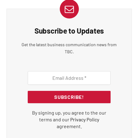
Subscribe to Updates
Get the latest business communication news from
TBC.
By signing up, you agree to the our
terms and our
Privacy Policy
agreement.