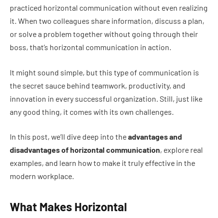
practiced horizontal communication without even realizing
it. When two colleagues share information, discuss a plan,
or solve a problem together without going through their
boss, that’s horizontal communication in action.
It might sound simple, but this type of communication is
the secret sauce behind teamwork, productivity, and
innovation in every successful organization. Still, just like
any good thing, it comes with its own challenges.
In this post, we’ll dive deep into the
advantages and
disadvantages of horizontal communication
, explore real
examples, and learn how to make it truly effective in the
modern workplace.
What Makes Horizontal