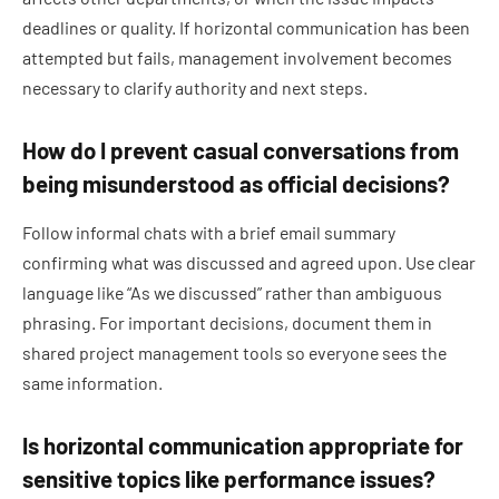
deadlines or quality. If horizontal communication has been
attempted but fails, management involvement becomes
necessary to clarify authority and next steps.
How do I prevent casual conversations from
being misunderstood as official decisions?
Follow informal chats with a brief email summary
confirming what was discussed and agreed upon. Use clear
language like “As we discussed” rather than ambiguous
phrasing. For important decisions, document them in
shared project management tools so everyone sees the
same information.
Is horizontal communication appropriate for
sensitive topics like performance issues?