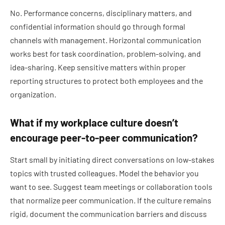
No. Performance concerns, disciplinary matters, and
confidential information should go through formal
channels with management. Horizontal communication
works best for task coordination, problem-solving, and
idea-sharing. Keep sensitive matters within proper
reporting structures to protect both employees and the
organization.
What if my workplace culture doesn’t
encourage peer-to-peer communication?
Start small by initiating direct conversations on low-stakes
topics with trusted colleagues. Model the behavior you
want to see. Suggest team meetings or collaboration tools
that normalize peer communication. If the culture remains
rigid, document the communication barriers and discuss