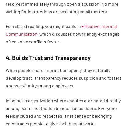
resolve it immediately through open discussion. No more
waiting for instructions or escalating small matters.
For related reading, you might explore
Effective Informal
Communication
, which discusses how friendly exchanges
often solve conflicts faster.
4. Builds Trust and Transparency
When people share information openly, they naturally
develop trust. Transparency reduces suspicion and fosters
a sense of unity among employees.
Imagine an organization where updates are shared directly
among peers, not hidden behind closed doors. Everyone
feels included and respected. That sense of belonging
encourages people to give their best at work.