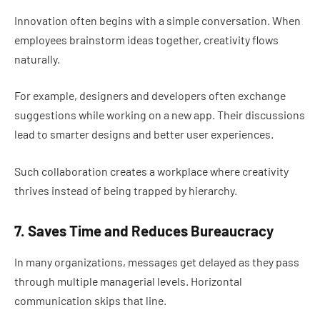
Innovation often begins with a simple conversation. When
employees brainstorm ideas together, creativity flows
naturally.
For example, designers and developers often exchange
suggestions while working on a new app. Their discussions
lead to smarter designs and better user experiences.
Such collaboration creates a workplace where creativity
thrives instead of being trapped by hierarchy.
7. Saves Time and Reduces Bureaucracy
In many organizations, messages get delayed as they pass
through multiple managerial levels. Horizontal
communication skips that line.