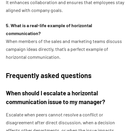
It enhances collaboration and ensures that employees stay
aligned with company goals.
5. What is a real-life example of horizontal
communication?
When members of the sales and marketing teams discuss
campaign ideas directly, that’s a perfect example of
horizontal communication.
Frequently asked questions
When should I escalate a horizontal
communication issue to my manager?
Escalate when peers cannot resolve a conflict or
disagreement after direct discussion, when a decision
affects other departments, or when the issue impacts