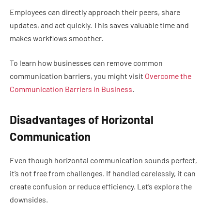
Employees can directly approach their peers, share
updates, and act quickly. This saves valuable time and
makes workflows smoother.
To learn how businesses can remove common
communication barriers, you might visit
Overcome the
Communication Barriers in Business
.
Disadvantages of Horizontal
Communication
Even though horizontal communication sounds perfect,
it’s not free from challenges. If handled carelessly, it can
create confusion or reduce efficiency. Let’s explore the
downsides.