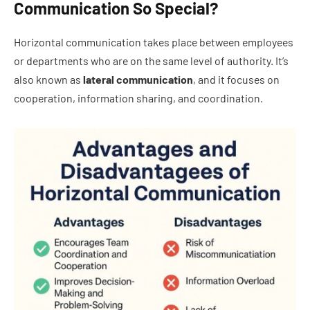
Communication So Special?
Horizontal communication takes place between employees
or departments who are on the same level of authority. It’s
also known as
lateral communication
, and it focuses on
cooperation, information sharing, and coordination.