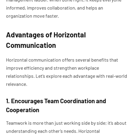
informed, improves collaboration, and helps an
organization move faster.
Advantages of Horizontal
Communication
Horizontal communication offers several benefits that
improve efficiency and strengthen workplace
relationships. Let’s explore each advantage with real-world
relevance.
1. Encourages Team Coordination and
Cooperation
Teamwork is more than just working side by side; it’s about
understanding each other’s needs. Horizontal