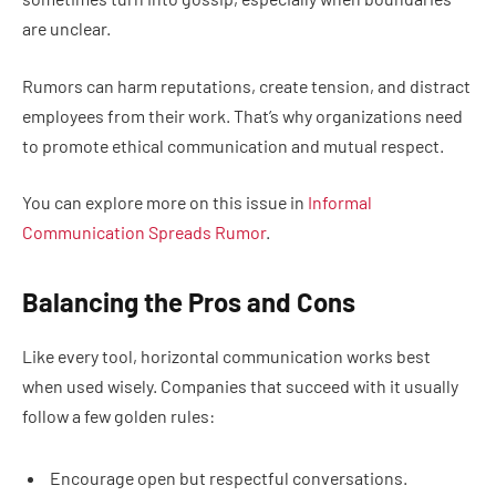
are unclear.
Rumors can harm reputations, create tension, and distract
employees from their work. That’s why organizations need
to promote ethical communication and mutual respect.
You can explore more on this issue in
Informal
Communication Spreads Rumor
.
Balancing the Pros and Cons
Like every tool, horizontal communication works best
when used wisely. Companies that succeed with it usually
follow a few golden rules:
Encourage open but respectful conversations.