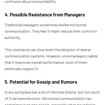
confusion about accountability.
4. Possible Resistance from Managers
Traditional managers sometimes dislike horizontal
communication. They fear it might reduce their control or
authority.
This resistance can slow down the adoption of lateral
communication systems. However, once managers realize
that it improves overall performance, most of them
eventually support it.
5. Potential for Gossip and Rumors
Every workplace has a bit of informal chatter, but too much
of it can become toxic. Horizontal communication can
sometimes turn into gossip, especially when boundaries