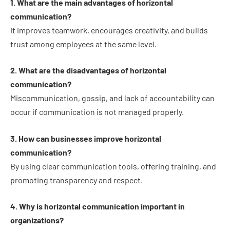
1. What are the main advantages of horizontal
communication?
It improves teamwork, encourages creativity, and builds
trust among employees at the same level.
2. What are the disadvantages of horizontal
communication?
Miscommunication, gossip, and lack of accountability can
occur if communication is not managed properly.
3. How can businesses improve horizontal
communication?
By using clear communication tools, offering training, and
promoting transparency and respect.
4. Why is horizontal communication important in
organizations?