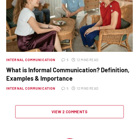
INTERNAL COMMUNICATION
5
12 MINS READ
What is Informal Communication? Definition,
Examples & Importance
INTERNAL COMMUNICATION
5
12 MINS READ
VIEW 2 COMMENTS