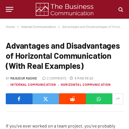
Home
»
Internal Communication
»
Advantages and Disadvantages of Horizontal Communication (With Real Examples)
Advantages and Disadvantages
of Horizontal Communication
(With Real Examples)
BY
MASUDUR RASHID
2 COMMENTS
9 MINS READ
INTERNAL COMMUNICATION
HORIZONTAL COMMUNICATION
If you’ve ever worked on a team project, you’ve probably