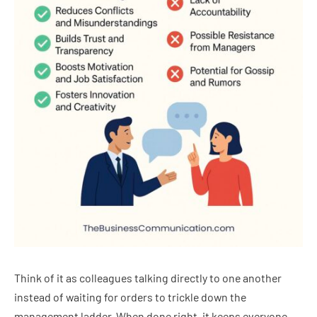
Think of it as colleagues talking directly to one another
instead of waiting for orders to trickle down the
management ladder. When done right, it keeps everyone