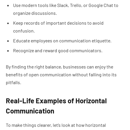
Use modern tools like Slack, Trello, or Google Chat to
organize discussions.
Keep records of important decisions to avoid
confusion.
Educate employees on communication etiquette.
Recognize and reward good communicators.
By finding the right balance, businesses can enjoy the
benefits of open communication without falling into its
pitfalls.
Real-Life Examples of Horizontal
Communication
To make things clearer, let’s look at how horizontal