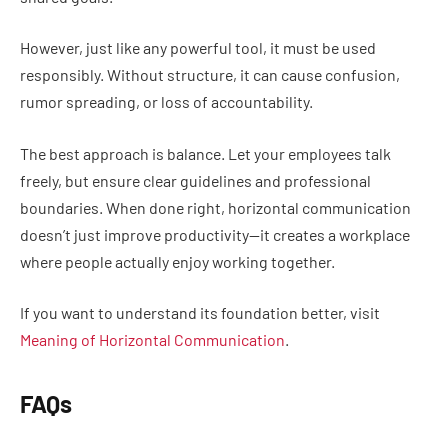
However, just like any powerful tool, it must be used
responsibly. Without structure, it can cause confusion,
rumor spreading, or loss of accountability.
The best approach is balance. Let your employees talk
freely, but ensure clear guidelines and professional
boundaries. When done right, horizontal communication
doesn’t just improve productivity—it creates a workplace
where people actually enjoy working together.
If you want to understand its foundation better, visit
Meaning of Horizontal Communication
.
FAQs