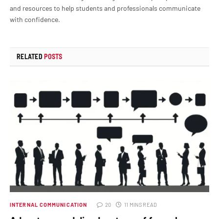
and resources to help students and professionals communicate
with confidence.
RELATED
POSTS
INTERNAL COMMUNICATION
20
11 MINS READ