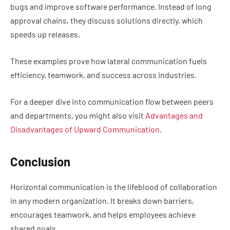
bugs and improve software performance. Instead of long
approval chains, they discuss solutions directly, which
speeds up releases.
These examples prove how lateral communication fuels
efficiency, teamwork, and success across industries.
For a deeper dive into communication flow between peers
and departments, you might also visit
Advantages and
Disadvantages of Upward Communication
.
Conclusion
Horizontal communication is the lifeblood of collaboration
in any modern organization. It breaks down barriers,
encourages teamwork, and helps employees achieve
shared goals.