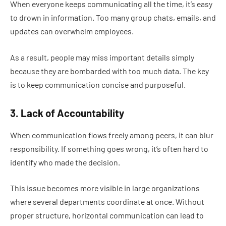
When everyone keeps communicating all the time, it’s easy
to drown in information. Too many group chats, emails, and
updates can overwhelm employees.
As a result, people may miss important details simply
because they are bombarded with too much data. The key
is to keep communication concise and purposeful.
3. Lack of Accountability
When communication flows freely among peers, it can blur
responsibility. If something goes wrong, it’s often hard to
identify who made the decision.
This issue becomes more visible in large organizations
where several departments coordinate at once. Without
proper structure, horizontal communication can lead to