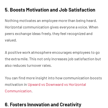
5. Boosts Motivation and Job Satisfaction
Nothing motivates an employee more than being heard.
Horizontal communication gives everyone a voice. When
peers exchange ideas freely, they feel recognized and
valued.
A positive work atmosphere encourages employees to go
the extra mile. This not only increases job satisfaction but
also reduces turnover rates.
You can find more insight into how communication boosts
motivation in
Upward vs Downward vs Horizontal
Communication
.
6. Fosters Innovation and Creativity