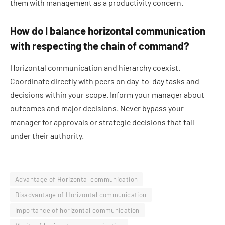
them with management as a productivity concern.
How do I balance horizontal communication
with respecting the chain of command?
Horizontal communication and hierarchy coexist.
Coordinate directly with peers on day-to-day tasks and
decisions within your scope. Inform your manager about
outcomes and major decisions. Never bypass your
manager for approvals or strategic decisions that fall
under their authority.
Advantage of Horizontal communication
Disadvantage of Horizontal communication
Importance of horizontal communication