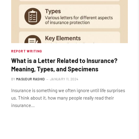
REPORT WRITING
What is a Letter Related to Insurance?
Meaning, Types, and Specimens
BY
MASUDUR RASHID
JANUARY 11, 2024
Insurance is something we often ignore until life surprises
us. Think about it, how many people really read their
insurance…