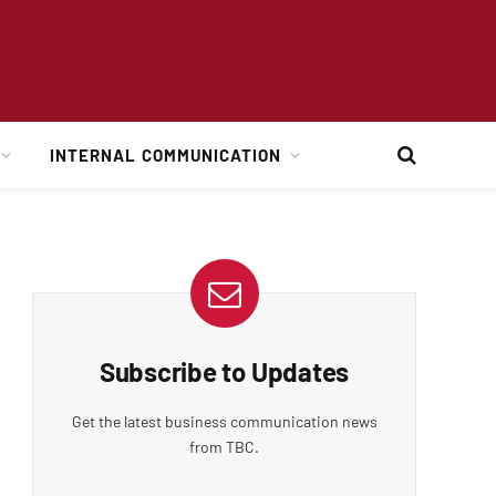
INTERNAL COMMUNICATION
Subscribe to Updates
Get the latest business communication news
from TBC.