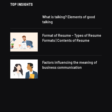
TOP INSIGHTS
What is talking? Elements of good
talking
Format of Resume – Types of Resume
Formats | Contents of Resume
Factors influencing the meaning of
business communication