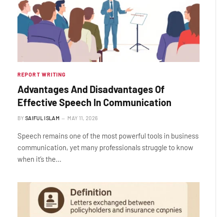
REPORT WRITING
Advantages And Disadvantages Of
Effective Speech In Communication
BY
SAIFUL ISLAM
MAY 11, 2026
Speech remains one of the most powerful tools in business
communication, yet many professionals struggle to know
when it’s the…