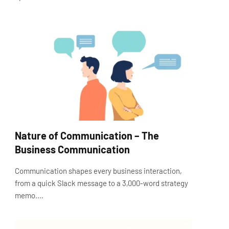
Nature of Communication – The
Business Communication
Communication shapes every business interaction,
from a quick Slack message to a 3,000-word strategy
memo.…