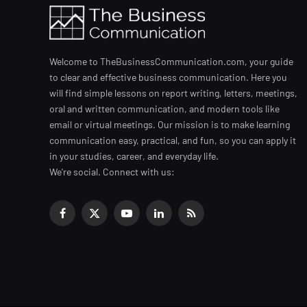
Welcome to TheBusinessCommunication.com, your guide
to clear and effective business communication. Here you
will find simple lessons on report writing, letters, meetings,
oral and written communication, and modern tools like
email or virtual meetings. Our mission is to make learning
communication easy, practical, and fun, so you can apply it
in your studies, career, and everyday life.
We're social. Connect with us:
Facebook
X
YouTube
LinkedIn
RSS
(Twitter)