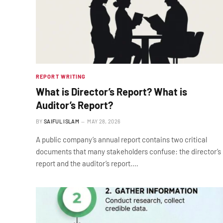
REPORT WRITING
What is Director’s Report? What is
Auditor’s Report?
BY
SAIFUL ISLAM
MAY 28, 2026
A public company’s annual report contains two critical
documents that many stakeholders confuse: the director’s
report and the auditor’s report.…