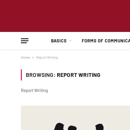
BASICS
FORMS OF COMMUNIC
Home
»
Report Writing
BROWSING:
REPORT WRITING
Report Writing