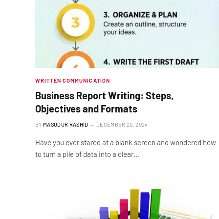
WRITTEN COMMUNICATION
Business Report Writing: Steps,
Objectives and Formats
BY
MASUDUR RASHID
DECEMBER 20, 2024
Have you ever stared at a blank screen and wondered how
to turn a pile of data into a clear…