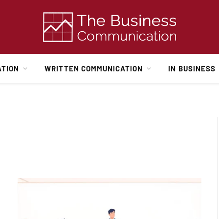
ATION
WRITTEN COMMUNICATION
IN BUSINESS