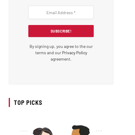
By signing up, you agree to the our
terms and our
Privacy Policy
agreement.
TOP PICKS