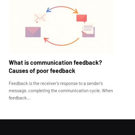
What is communication feedback?
Causes of poor feedback
Feedback is the receiver’s response to a sender’s
message, completing the communication cycle. When
feedback…