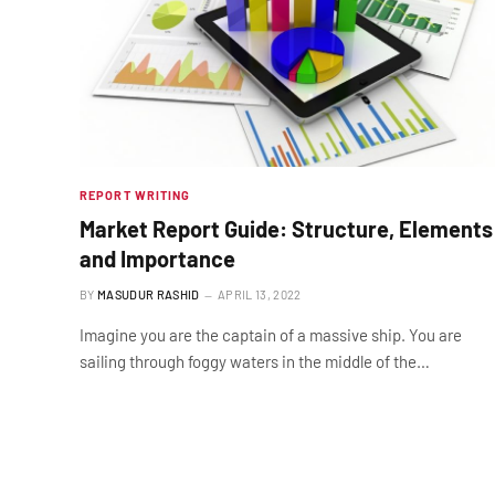
REPORT WRITING
Market Report Guide: Structure, Elements
and Importance
BY
MASUDUR RASHID
APRIL 13, 2022
Imagine you are the captain of a massive ship. You are
sailing through foggy waters in the middle of the…