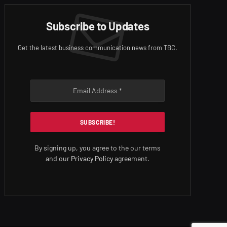
Subscribe to Updates
Get the latest business communication news from TBC.
By signing up, you agree to the our terms
and our
Privacy Policy
agreement.