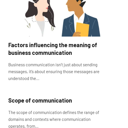
Factors influencing the meaning of
business communication
Business communication isn’t just about sending
messages, it’s about ensuring those messages are
understood the…
Scope of communication
The scope of communication defines the range of
domains and contexts where communication
operates, from…