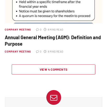
COMPANY MEETING
0
8 MINS READ
Annual General Meeting (AGM): Definition and
Purpose
COMPANY MEETING
0
8 MINS READ
VIEW 4 COMMENTS