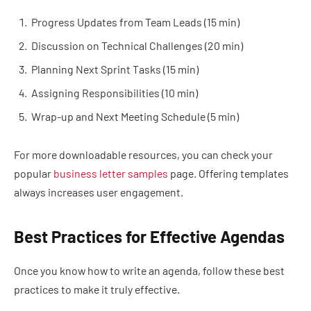
Progress Updates from Team Leads (15 min)
Discussion on Technical Challenges (20 min)
Planning Next Sprint Tasks (15 min)
Assigning Responsibilities (10 min)
Wrap-up and Next Meeting Schedule (5 min)
For more downloadable resources, you can check your
popular
business letter samples
page. Offering templates
always increases user engagement.
Best Practices for Effective Agendas
Once you know how to write an agenda, follow these best
practices to make it truly effective.