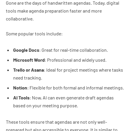
Gone are the days of handwritten agendas. Today, digital
tools make agenda preparation faster and more
collaborative.
Some popular tools include:
Google Docs
: Great for real-time collaboration.
Microsoft Word
: Professional and widely used.
Trello or Asana
: Ideal for project meetings where tasks
need tracking.
Notion
: Flexible for both formal and informal meetings.
AI Tools
: Now, AI can even generate draft agendas
based on your meeting purpose.
These tools ensure that agendas are not only well-
prepared but also accessible to everyone. It is similar to