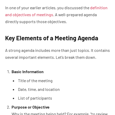
In one of your earlier articles, you discussed the
definition
and objectives of meetings
. A well-prepared agenda
directly supports those objectives.
Key Elements of a Meeting Agenda
A strong agenda includes more than just topics. It contains
several important elements. Let’s break them down.
Basic Information
Title of the meeting
Date, time, and location
List of participants
Purpose or Objective
Why is the meeting being held? For example, “to review