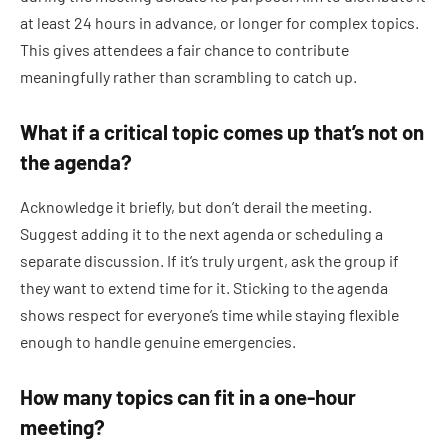
at least 24 hours in advance, or longer for complex topics.
This gives attendees a fair chance to contribute
meaningfully rather than scrambling to catch up.
What if a critical topic comes up that’s not on
the agenda?
Acknowledge it briefly, but don’t derail the meeting.
Suggest adding it to the next agenda or scheduling a
separate discussion. If it’s truly urgent, ask the group if
they want to extend time for it. Sticking to the agenda
shows respect for everyone’s time while staying flexible
enough to handle genuine emergencies.
How many topics can fit in a one-hour
meeting?