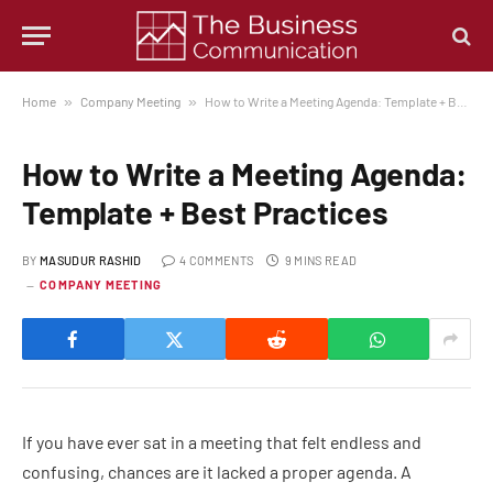
Home
»
Company Meeting
»
How to Write a Meeting Agenda: Template + Best Practices
How to Write a Meeting Agenda:
Template + Best Practices
BY
MASUDUR RASHID
4 COMMENTS
9 MINS READ
COMPANY MEETING
If you have ever sat in a meeting that felt endless and
confusing, chances are it lacked a proper agenda. A