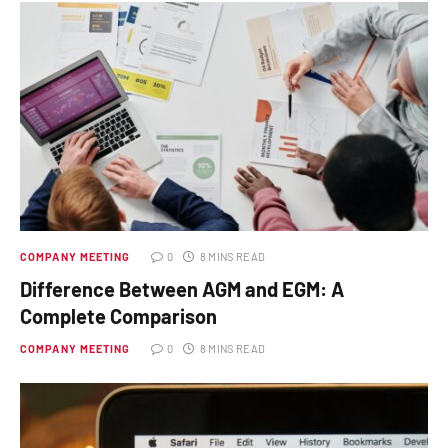
COMPANY MEETING
0
8 MINS READ
Difference Between AGM and EGM: A
Complete Comparison
COMPANY MEETING
0
8 MINS READ