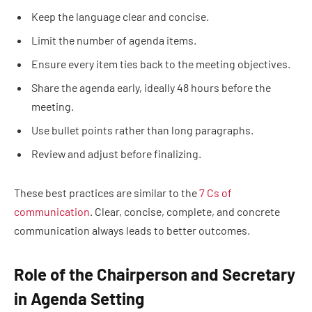
Keep the language clear and concise.
Limit the number of agenda items.
Ensure every item ties back to the meeting objectives.
Share the agenda early, ideally 48 hours before the
meeting.
Use bullet points rather than long paragraphs.
Review and adjust before finalizing.
These best practices are similar to the
7 Cs of
communication
. Clear, concise, complete, and concrete
communication always leads to better outcomes.
Role of the Chairperson and Secretary
in Agenda Setting