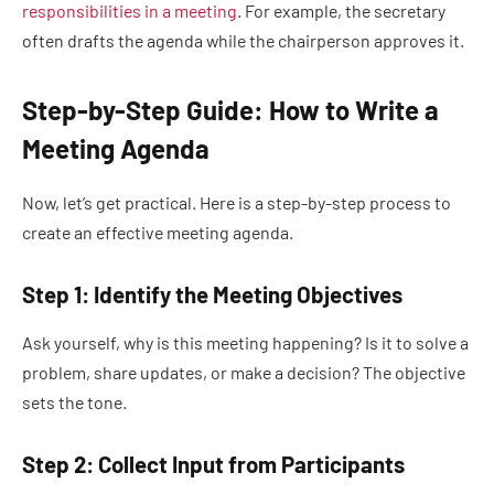
responsibilities in a meeting
. For example, the secretary
often drafts the agenda while the chairperson approves it.
Step-by-Step Guide: How to Write a
Meeting Agenda
Now, let’s get practical. Here is a step-by-step process to
create an effective meeting agenda.
Step 1: Identify the Meeting Objectives
Ask yourself, why is this meeting happening? Is it to solve a
problem, share updates, or make a decision? The objective
sets the tone.
Step 2: Collect Input from Participants