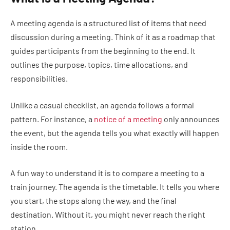
A meeting agenda is a structured list of items that need
discussion during a meeting. Think of it as a roadmap that
guides participants from the beginning to the end. It
outlines the purpose, topics, time allocations, and
responsibilities.
Unlike a casual checklist, an agenda follows a formal
pattern. For instance, a
notice of a meeting
only announces
the event, but the agenda tells you what exactly will happen
inside the room.
A fun way to understand it is to compare a meeting to a
train journey. The agenda is the timetable. It tells you where
you start, the stops along the way, and the final
destination. Without it, you might never reach the right
station.