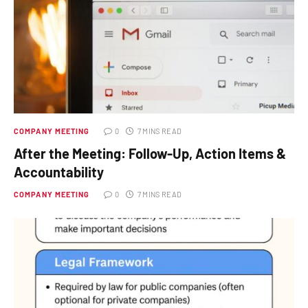
COMPANY MEETING
0
7 MINS READ
After the Meeting: Follow-Up, Action Items &
Accountability
COMPANY MEETING
0
7 MINS READ