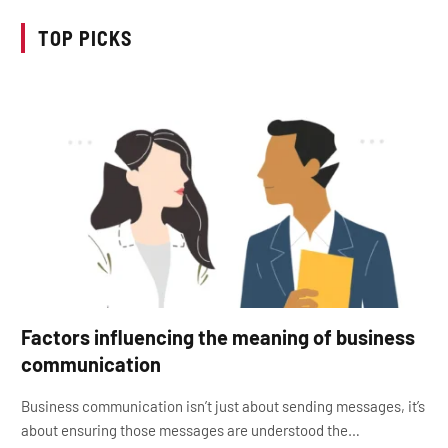
TOP PICKS
Factors influencing the meaning of business
communication
Business communication isn’t just about sending messages, it’s
about ensuring those messages are understood the…