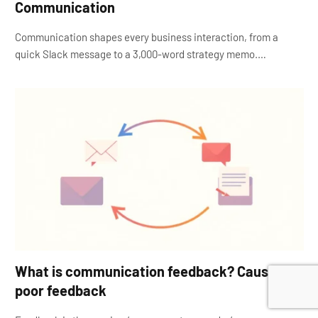
Communication
Communication shapes every business interaction, from a
quick Slack message to a 3,000-word strategy memo.…
What is communication feedback? Causes of
poor feedback