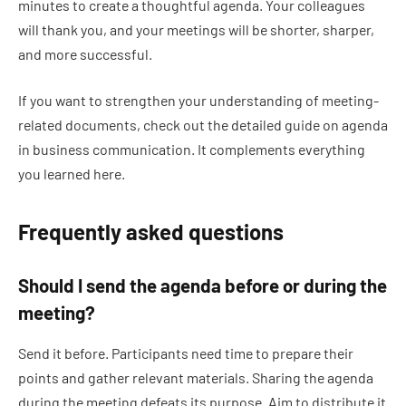
minutes to create a thoughtful agenda. Your colleagues
will thank you, and your meetings will be shorter, sharper,
and more successful.
If you want to strengthen your understanding of meeting-
related documents, check out the detailed guide on agenda
in business communication. It complements everything
you learned here.
Frequently asked questions
Should I send the agenda before or during the
meeting?
Send it before. Participants need time to prepare their
points and gather relevant materials. Sharing the agenda
during the meeting defeats its purpose. Aim to distribute it