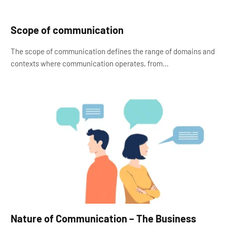
Scope of communication
The scope of communication defines the range of domains and
contexts where communication operates, from…
Nature of Communication – The Business