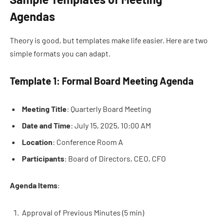
Agendas
Theory is good, but templates make life easier. Here are two
simple formats you can adapt.
Template 1: Formal Board Meeting Agenda
Meeting Title
: Quarterly Board Meeting
Date and Time
: July 15, 2025, 10:00 AM
Location
: Conference Room A
Participants
: Board of Directors, CEO, CFO
Agenda Items
:
Approval of Previous Minutes (5 min)