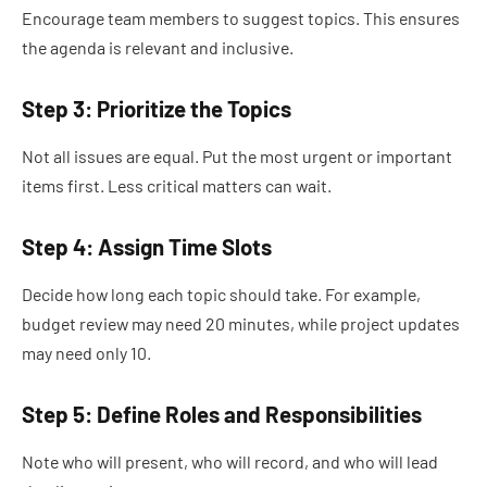
Encourage team members to suggest topics. This ensures
the agenda is relevant and inclusive.
Step 3: Prioritize the Topics
Not all issues are equal. Put the most urgent or important
items first. Less critical matters can wait.
Step 4: Assign Time Slots
Decide how long each topic should take. For example,
budget review may need 20 minutes, while project updates
may need only 10.
Step 5: Define Roles and Responsibilities
Note who will present, who will record, and who will lead