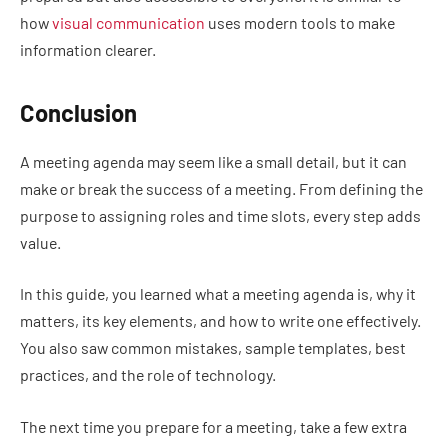
how
visual communication
uses modern tools to make
information clearer.
Conclusion
A meeting agenda may seem like a small detail, but it can
make or break the success of a meeting. From defining the
purpose to assigning roles and time slots, every step adds
value.
In this guide, you learned what a meeting agenda is, why it
matters, its key elements, and how to write one effectively.
You also saw common mistakes, sample templates, best
practices, and the role of technology.
The next time you prepare for a meeting, take a few extra