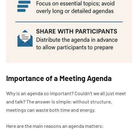
Importance of a Meeting Agenda
Why is an agenda so important? Couldn’t we all just meet
and talk? The answer is simple: without structure,
meetings can waste both time and energy.
Here are the main reasons an agenda matters: