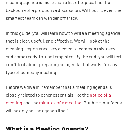
meeting agenda is more than a list of topics. It is the
backbone of a productive discussion. Without it, even the
smartest team can wander off track.
In this guide, you will learn how to write a meeting agenda
that is clear, useful, and effective. We will look at the
meaning, importance, key elements, common mistakes,
and some ready-to-use templates. By the end, you will feel
confident about preparing an agenda that works for any
type of company meeting.
Before we dive in, remember that a meeting agenda is
closely related to other essentials like the
notice of a
meeting
and the
minutes of a meeting
. But here, our focus
will be only on the agenda itself.
What is a Meeting Agenda?