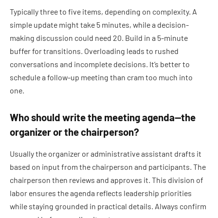
Typically three to five items, depending on complexity. A
simple update might take 5 minutes, while a decision-
making discussion could need 20. Build in a 5-minute
buffer for transitions. Overloading leads to rushed
conversations and incomplete decisions. It’s better to
schedule a follow-up meeting than cram too much into
one.
Who should write the meeting agenda—the
organizer or the chairperson?
Usually the organizer or administrative assistant drafts it
based on input from the chairperson and participants. The
chairperson then reviews and approves it. This division of
labor ensures the agenda reflects leadership priorities
while staying grounded in practical details. Always confirm