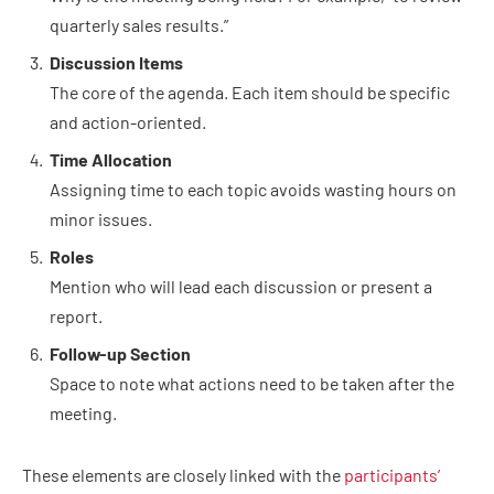
quarterly sales results.”
Discussion Items
The core of the agenda. Each item should be specific
and action-oriented.
Time Allocation
Assigning time to each topic avoids wasting hours on
minor issues.
Roles
Mention who will lead each discussion or present a
report.
Follow-up Section
Space to note what actions need to be taken after the
meeting.
These elements are closely linked with the
participants’