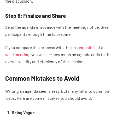
the discussion.
Step 6: Finalize and Share
Send the agenda in advance with the meeting notice. Give
participants enough time to prepare.
If you compare this process with the
prerequisites of a
valid meeting
, you will see how much an agenda adds to the
overall validity and efficiency of the session.
Common Mistakes to Avoid
Writing an agenda seems easy, but many fall into common
traps. Here are some mistakes you should avoid.
Being Vague