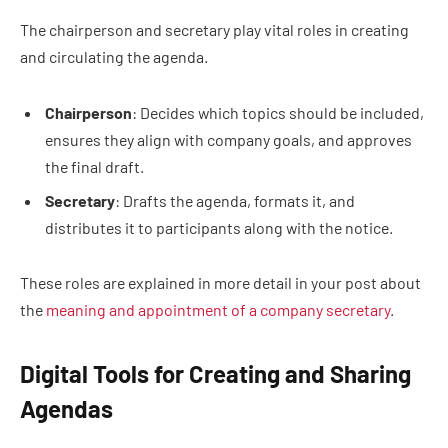
The chairperson and secretary play vital roles in creating
and circulating the agenda.
Chairperson
: Decides which topics should be included,
ensures they align with company goals, and approves
the final draft.
Secretary
: Drafts the agenda, formats it, and
distributes it to participants along with the notice.
These roles are explained in more detail in your post about
the
meaning and appointment of a company secretary
.
Digital Tools for Creating and Sharing
Agendas