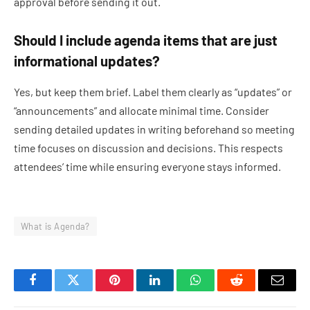
approval before sending it out.
Should I include agenda items that are just
informational updates?
Yes, but keep them brief. Label them clearly as “updates” or
“announcements” and allocate minimal time. Consider
sending detailed updates in writing beforehand so meeting
time focuses on discussion and decisions. This respects
attendees’ time while ensuring everyone stays informed.
What is Agenda?
Facebook
Twitter
Pinterest
LinkedIn
WhatsApp
Reddit
Email