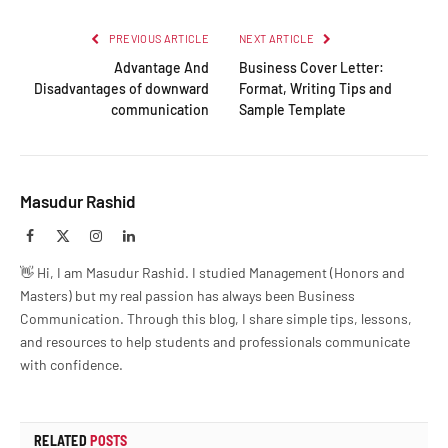
PREVIOUS ARTICLE
NEXT ARTICLE
Advantage And
Business Cover Letter:
Disadvantages of downward
Format, Writing Tips and
communication
Sample Template
Masudur Rashid
Facebook
X
Instagram
LinkedIn
(Twitter)
👋 Hi, I am Masudur Rashid. I studied Management (Honors and
Masters) but my real passion has always been Business
Communication. Through this blog, I share simple tips, lessons,
and resources to help students and professionals communicate
with confidence.
RELATED
POSTS