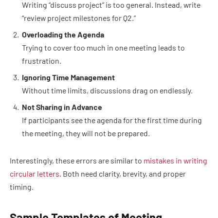
Writing “discuss project” is too general. Instead, write
“review project milestones for Q2.”
Overloading the Agenda
Trying to cover too much in one meeting leads to
frustration.
Ignoring Time Management
Without time limits, discussions drag on endlessly.
Not Sharing in Advance
If participants see the agenda for the first time during
the meeting, they will not be prepared.
Interestingly, these errors are similar to
mistakes in writing
circular letters
. Both need clarity, brevity, and proper
timing.
Sample Templates of Meeting