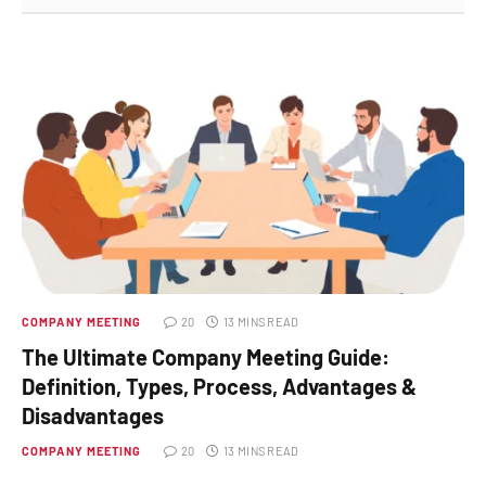
COMPANY MEETING
20
13 MINS READ
The Ultimate Company Meeting Guide:
Definition, Types, Process, Advantages &
Disadvantages
COMPANY MEETING
20
13 MINS READ