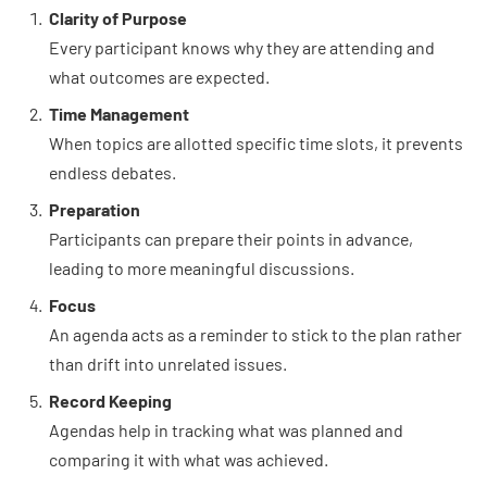
Clarity of Purpose
Every participant knows why they are attending and
what outcomes are expected.
Time Management
When topics are allotted specific time slots, it prevents
endless debates.
Preparation
Participants can prepare their points in advance,
leading to more meaningful discussions.
Focus
An agenda acts as a reminder to stick to the plan rather
than drift into unrelated issues.
Record Keeping
Agendas help in tracking what was planned and
comparing it with what was achieved.