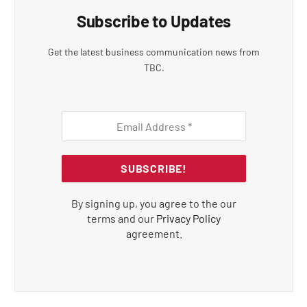
Subscribe to Updates
Get the latest business communication news from
TBC.
By signing up, you agree to the our
terms and our
Privacy Policy
agreement.