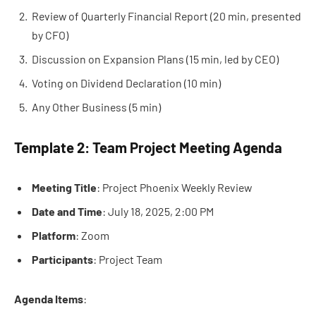
Review of Quarterly Financial Report (20 min, presented
by CFO)
Discussion on Expansion Plans (15 min, led by CEO)
Voting on Dividend Declaration (10 min)
Any Other Business (5 min)
Template 2: Team Project Meeting Agenda
Meeting Title
: Project Phoenix Weekly Review
Date and Time
: July 18, 2025, 2:00 PM
Platform
: Zoom
Participants
: Project Team
Agenda Items
: