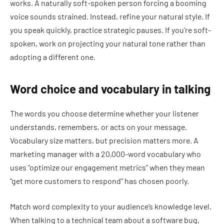
works. A naturally soft-spoken person forcing a booming
voice sounds strained. Instead, refine your natural style. If
you speak quickly, practice strategic pauses. If you’re soft-
spoken, work on projecting your natural tone rather than
adopting a different one.
Word choice and vocabulary in talking
The words you choose determine whether your listener
understands, remembers, or acts on your message.
Vocabulary size matters, but precision matters more. A
marketing manager with a 20,000-word vocabulary who
uses “optimize our engagement metrics” when they mean
“get more customers to respond” has chosen poorly.
Match word complexity to your audience’s knowledge level.
When talking to a technical team about a software bug,