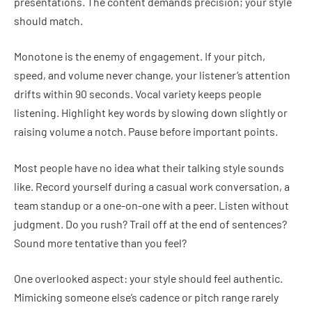
presentations. The content demands precision; your style
should match.
Monotone is the enemy of engagement. If your pitch,
speed, and volume never change, your listener’s attention
drifts within 90 seconds. Vocal variety keeps people
listening. Highlight key words by slowing down slightly or
raising volume a notch. Pause before important points.
Most people have no idea what their talking style sounds
like. Record yourself during a casual work conversation, a
team standup or a one-on-one with a peer. Listen without
judgment. Do you rush? Trail off at the end of sentences?
Sound more tentative than you feel?
One overlooked aspect: your style should feel authentic.
Mimicking someone else’s cadence or pitch range rarely