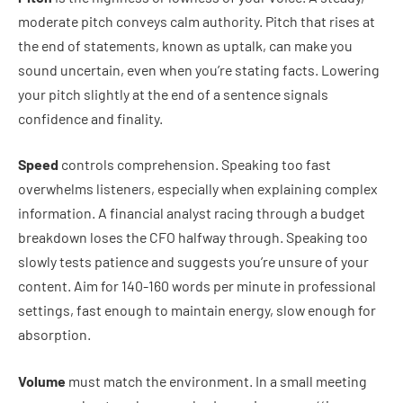
moderate pitch conveys calm authority. Pitch that rises at
the end of statements, known as uptalk, can make you
sound uncertain, even when you’re stating facts. Lowering
your pitch slightly at the end of a sentence signals
confidence and finality.
Speed
controls comprehension. Speaking too fast
overwhelms listeners, especially when explaining complex
information. A financial analyst racing through a budget
breakdown loses the CFO halfway through. Speaking too
slowly tests patience and suggests you’re unsure of your
content. Aim for 140-160 words per minute in professional
settings, fast enough to maintain energy, slow enough for
absorption.
Volume
must match the environment. In a small meeting