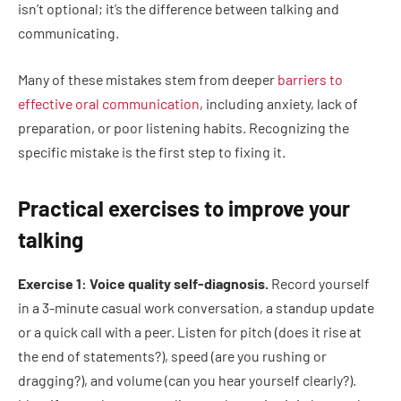
isn’t optional; it’s the difference between talking and
communicating.
Many of these mistakes stem from deeper
barriers to
effective oral communication
, including anxiety, lack of
preparation, or poor listening habits. Recognizing the
specific mistake is the first step to fixing it.
Practical exercises to improve your
talking
Exercise 1: Voice quality self-diagnosis.
Record yourself
in a 3-minute casual work conversation, a standup update
or a quick call with a peer. Listen for pitch (does it rise at
the end of statements?), speed (are you rushing or
dragging?), and volume (can you hear yourself clearly?).