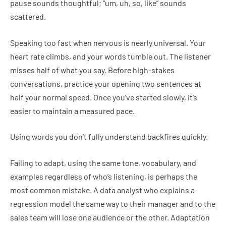
pause sounds thoughtful; “um, uh, so, like” sounds
scattered.
Speaking too fast when nervous is nearly universal. Your
heart rate climbs, and your words tumble out. The listener
misses half of what you say. Before high-stakes
conversations, practice your opening two sentences at
half your normal speed. Once you’ve started slowly, it’s
easier to maintain a measured pace.
Using words you don’t fully understand backfires quickly.
Failing to adapt, using the same tone, vocabulary, and
examples regardless of who’s listening, is perhaps the
most common mistake. A data analyst who explains a
regression model the same way to their manager and to the
sales team will lose one audience or the other. Adaptation