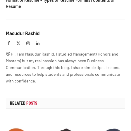
Format of Resume – Types of Resume Formats | Contents of
Resume
Masudur Rashid
Facebook
X
Instagram
LinkedIn
(Twitter)
👋 Hi, I am Masudur Rashid. I studied Management (Honors and
Masters) but my real passion has always been Business
Communication. Through this blog, I share simple tips, lessons,
and resources to help students and professionals communicate
with confidence.
RELATED
POSTS