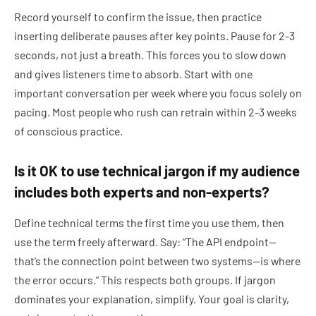
Record yourself to confirm the issue, then practice
inserting deliberate pauses after key points. Pause for 2-3
seconds, not just a breath. This forces you to slow down
and gives listeners time to absorb. Start with one
important conversation per week where you focus solely on
pacing. Most people who rush can retrain within 2-3 weeks
of conscious practice.
Is it OK to use technical jargon if my audience
includes both experts and non-experts?
Define technical terms the first time you use them, then
use the term freely afterward. Say: “The API endpoint—
that’s the connection point between two systems—is where
the error occurs.” This respects both groups. If jargon
dominates your explanation, simplify. Your goal is clarity,