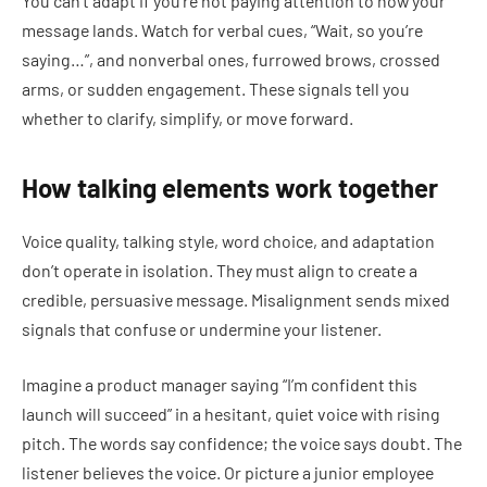
You can’t adapt if you’re not paying attention to how your
message lands. Watch for verbal cues, “Wait, so you’re
saying…”, and nonverbal ones, furrowed brows, crossed
arms, or sudden engagement. These signals tell you
whether to clarify, simplify, or move forward.
How talking elements work together
Voice quality, talking style, word choice, and adaptation
don’t operate in isolation. They must align to create a
credible, persuasive message. Misalignment sends mixed
signals that confuse or undermine your listener.
Imagine a product manager saying “I’m confident this
launch will succeed” in a hesitant, quiet voice with rising
pitch. The words say confidence; the voice says doubt. The
listener believes the voice. Or picture a junior employee