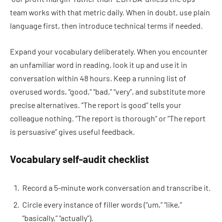
team works with that metric daily. When in doubt, use plain
language first, then introduce technical terms if needed.
Expand your vocabulary deliberately. When you encounter
an unfamiliar word in reading, look it up and use it in
conversation within 48 hours. Keep a running list of
overused words, “good,” “bad,” “very”, and substitute more
precise alternatives. “The report is good” tells your
colleague nothing. “The report is thorough” or “The report
is persuasive” gives useful feedback.
Vocabulary self-audit checklist
Record a 5-minute work conversation and transcribe it.
Circle every instance of filler words (“um,” “like,”
“basically,” “actually”).