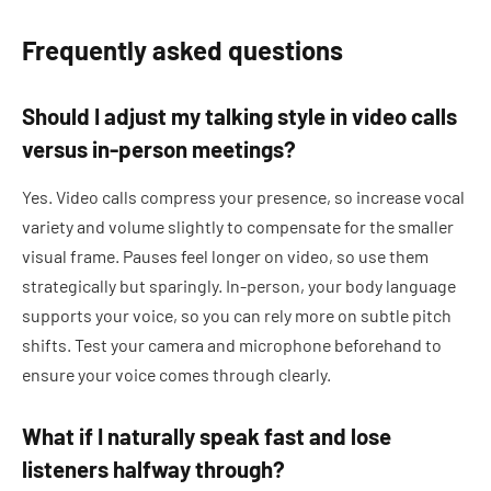
Frequently asked questions
Should I adjust my talking style in video calls
versus in-person meetings?
Yes. Video calls compress your presence, so increase vocal
variety and volume slightly to compensate for the smaller
visual frame. Pauses feel longer on video, so use them
strategically but sparingly. In-person, your body language
supports your voice, so you can rely more on subtle pitch
shifts. Test your camera and microphone beforehand to
ensure your voice comes through clearly.
What if I naturally speak fast and lose
listeners halfway through?