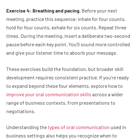
Exercise 4: Breathing and pacing.
Before your next
meeting, practice this sequence: inhale for four counts,
hold for four counts, exhale for six counts. Repeat three
times. During the meeting, insert a deliberate two-second
pause before each key point. You’ll sound more controlled
and give your listener time to absorb your message.
These exercises build the foundation, but broader skill
development requires consistent practice. If you’re ready
to expand beyond these four elements, explore how to
improve your oral communication skills
across a wider
range of business contexts, from presentations to
negotiations.
Understanding the
types of oral communication
used in
business settings also helps you recognize when to