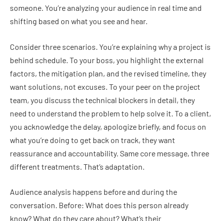
someone. You’re analyzing your audience in real time and
shifting based on what you see and hear.
Consider three scenarios. You’re explaining why a project is
behind schedule. To your boss, you highlight the external
factors, the mitigation plan, and the revised timeline, they
want solutions, not excuses. To your peer on the project
team, you discuss the technical blockers in detail, they
need to understand the problem to help solve it. To a client,
you acknowledge the delay, apologize briefly, and focus on
what you’re doing to get back on track, they want
reassurance and accountability. Same core message, three
different treatments. That’s adaptation.
Audience analysis happens before and during the
conversation. Before: What does this person already
know? What do they care about? What’s their