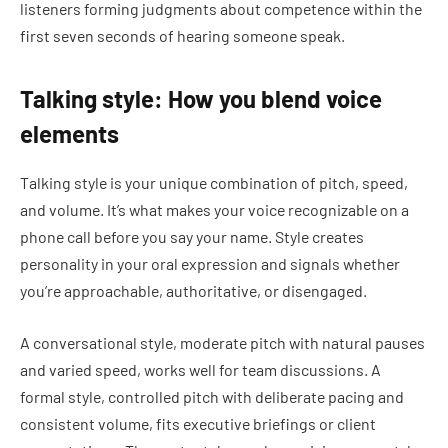
listeners forming judgments about competence within the
first seven seconds of hearing someone speak.
Talking style: How you blend voice
elements
Talking style is your unique combination of pitch, speed,
and volume. It’s what makes your voice recognizable on a
phone call before you say your name. Style creates
personality in your oral expression and signals whether
you’re approachable, authoritative, or disengaged.
A conversational style, moderate pitch with natural pauses
and varied speed, works well for team discussions. A
formal style, controlled pitch with deliberate pacing and
consistent volume, fits executive briefings or client