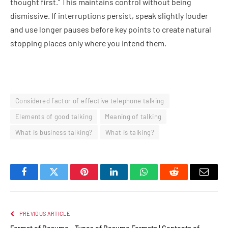
thought first.” This maintains control without being
dismissive. If interruptions persist, speak slightly louder
and use longer pauses before key points to create natural
stopping places only where you intend them.
Considered factor of effective telephone talking
Elements of good talking
Meaning of talking
What is business talking?
What is talking?
Facebook
Twitter
Pinterest
LinkedIn
WhatsApp
Reddit
Email
PREVIOUS ARTICLE