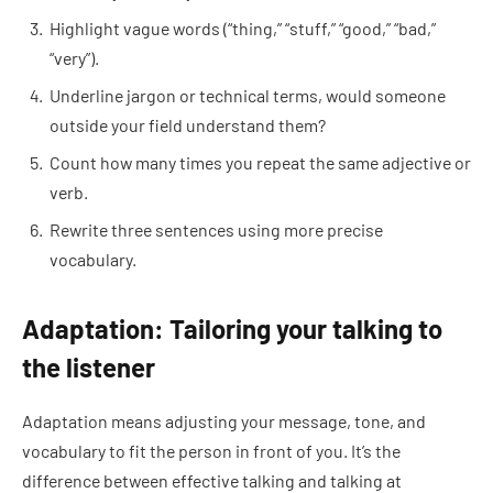
Highlight vague words (“thing,” “stuff,” “good,” “bad,”
“very”).
Underline jargon or technical terms, would someone
outside your field understand them?
Count how many times you repeat the same adjective or
verb.
Rewrite three sentences using more precise
vocabulary.
Adaptation: Tailoring your talking to
the listener
Adaptation means adjusting your message, tone, and
vocabulary to fit the person in front of you. It’s the
difference between effective talking and talking at