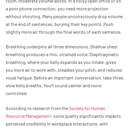
room, moderate volume works. In a noisy open office or on
a poor phone connection, you need more projection
without shouting. Many people unconsciously drop volume
at the end of sentences, burying their key points. Push
slightly more air through the final words of each sentence.
Breathing underpins all three dimensions. Shallow chest
breathing produces a thin, strained voice. Diaphragmatic
breathing, where your belly expands as you inhale, gives
you more air to work with, steadies your pitch, and reduces
vocal fatigue. Before an important conversation, take three
slow belly breaths. You’ll sound calmer and more
controlled.
According to research from the
Society for Human
Resource Management
, voice quality significantly impacts
perceived credibility in workplace interactions, with