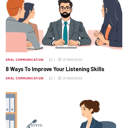
ORAL COMMUNICATION
1
13 MINS READ
8 Ways To Improve Your Listening Skills
ORAL COMMUNICATION
1
13 MINS READ