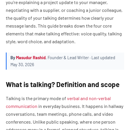
you’re explaining a project update to your manager,
negotiating with a supplier, or coaching a junior colleague,
the quality of your talking determines how clearly your
message lands. This guide breaks down the four core
elements that make talking effective: voice quality, talking
style, word choice, and adaptation.
By
Masudur Rashid
, Founder & Lead Writer · Last updated
May 30, 2026
What is talking? Definition and scope
Talking is the primary mode of
verbal and non-verbal
communication
in everyday business. It happens in hallway
conversations, team meetings, phone calls, and video
conferences. Unlike public speaking, where one person
addresses many in a formal, planned structure, talking is