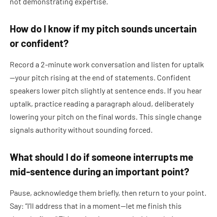
not demonstrating expertise.
How do I know if my pitch sounds uncertain
or confident?
Record a 2-minute work conversation and listen for uptalk
—your pitch rising at the end of statements. Confident
speakers lower pitch slightly at sentence ends. If you hear
uptalk, practice reading a paragraph aloud, deliberately
lowering your pitch on the final words. This single change
signals authority without sounding forced.
What should I do if someone interrupts me
mid-sentence during an important point?
Pause, acknowledge them briefly, then return to your point.
Say: “I’ll address that in a moment—let me finish this