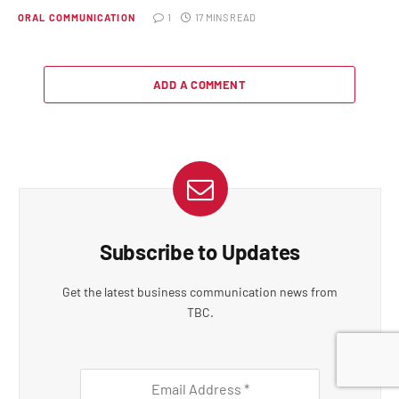
ORAL COMMUNICATION
1
17 MINS READ
ADD A COMMENT
Subscribe to Updates
Get the latest business communication news from
TBC.