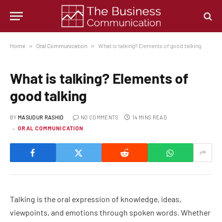
Home
»
Oral Communication
»
What is talking? Elements of good talking
What is talking? Elements of
good talking
BY
MASUDUR RASHID
NO COMMENTS
14 MINS READ
ORAL COMMUNICATION
Talking is the oral expression of knowledge, ideas,
viewpoints, and emotions through spoken words. Whether