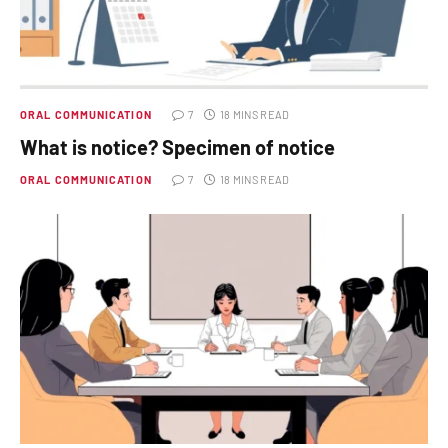
ORAL COMMUNICATION
7
18 MINS READ
What is notice? Specimen of notice
ORAL COMMUNICATION
7
18 MINS READ