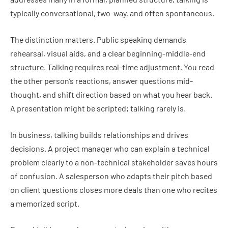
typically conversational, two-way, and often spontaneous.
The distinction matters. Public speaking demands
rehearsal, visual aids, and a clear beginning-middle-end
structure. Talking requires real-time adjustment. You read
the other person’s reactions, answer questions mid-
thought, and shift direction based on what you hear back.
A presentation might be scripted; talking rarely is.
In business, talking builds relationships and drives
decisions. A project manager who can explain a technical
problem clearly to a non-technical stakeholder saves hours
of confusion. A salesperson who adapts their pitch based
on client questions closes more deals than one who recites
a memorized script.