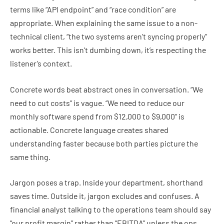
terms like “API endpoint” and “race condition” are
appropriate. When explaining the same issue to a non-
technical client, “the two systems aren’t syncing properly”
works better. This isn’t dumbing down, it’s respecting the
listener’s context.
Concrete words beat abstract ones in conversation. “We
need to cut costs” is vague. “We need to reduce our
monthly software spend from $12,000 to $9,000” is
actionable. Concrete language creates shared
understanding faster because both parties picture the
same thing.
Jargon poses a trap. Inside your department, shorthand
saves time. Outside it, jargon excludes and confuses. A
financial analyst talking to the operations team should say
“our profit margin” rather than “EBITDA” unless the ops