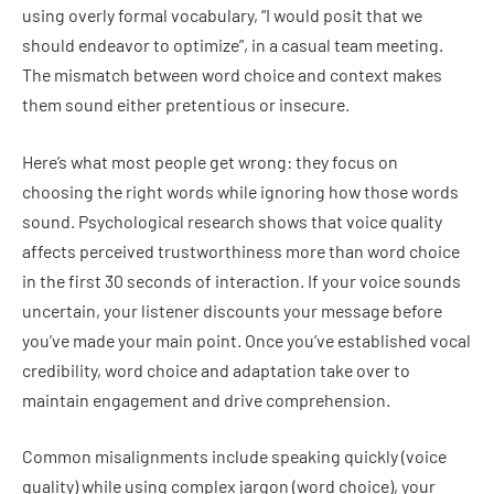
using overly formal vocabulary, “I would posit that we
should endeavor to optimize”, in a casual team meeting.
The mismatch between word choice and context makes
them sound either pretentious or insecure.
Here’s what most people get wrong: they focus on
choosing the right words while ignoring how those words
sound. Psychological research shows that voice quality
affects perceived trustworthiness more than word choice
in the first 30 seconds of interaction. If your voice sounds
uncertain, your listener discounts your message before
you’ve made your main point. Once you’ve established vocal
credibility, word choice and adaptation take over to
maintain engagement and drive comprehension.
Common misalignments include speaking quickly (voice
quality) while using complex jargon (word choice), your