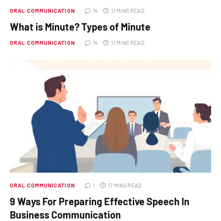
ORAL COMMUNICATION
14
11 MINS READ
What is Minute? Types of Minute
ORAL COMMUNICATION
14
11 MINS READ
ORAL COMMUNICATION
1
17 MINS READ
9 Ways For Preparing Effective Speech In
Business Communication