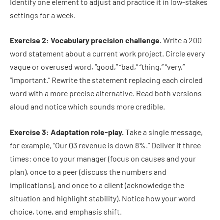
Identify one element to adjust and practice it in low-stakes
settings for a week.
Exercise 2: Vocabulary precision challenge.
Write a 200-
word statement about a current work project. Circle every
vague or overused word, “good,” “bad,” “thing,” “very,”
“important.” Rewrite the statement replacing each circled
word with a more precise alternative. Read both versions
aloud and notice which sounds more credible.
Exercise 3: Adaptation role-play.
Take a single message,
for example, “Our Q3 revenue is down 8%.” Deliver it three
times: once to your manager (focus on causes and your
plan), once to a peer (discuss the numbers and
implications), and once to a client (acknowledge the
situation and highlight stability). Notice how your word
choice, tone, and emphasis shift.