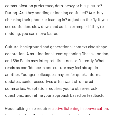
communication preference, data-heavy or big-picture?
During: Are they nodding or looking confused? Are they
checking their phone or leaning in? Adjust on the fly. If you
see confusion, slow down and add an example. If they’re
nodding, you can move faster.
Cultural background and generational context also shape
adaptation. A multinational team spanning Dhaka, London,
and São Paulo may interpret directness differently. What
reads as confidence in one culture may feel abrupt in
another. Younger colleagues may prefer quick, informal
updates; senior executives often want structured
summaries. Adaptation requires you to observe, ask
questions, and refine your approach based on feedback.
Good talking also requires
active listening in conversation
.