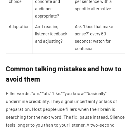
choice
concrete and
per sentence with a
audience-
specific alternative
appropriate?
Adaptation
Am I reading
Ask “Does that make
listener feedback
sense?” every 60
and adjusting?
seconds; watch for
confusion
Common talking mistakes and how to
avoid them
Filler words, “um,” “uh,” “like,” “you know,” “basically”,
undermine credibility. They signal uncertainty or lack of
preparation. Most people use fillers when their brain is
searching for the next word. The fix: pause instead. Silence
feels longer to you than to your listener. A two-second