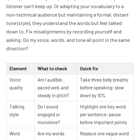
listener can’t keep up. Or adapting your vocabulary to a
non-technical audience but maintaining a formal, distant
tone (style), they understand the words but feel talked
down to. Fix misalignments by recording yourself and
asking: Do my voice, words, and tone all point in the same
direction?
Element
What to check
Quick fix
Voice
Am I audible,
Take three belly breaths
quality
paced well, and
before speaking; slow
steady in pitch?
down by 10%
Talking
Do I sound
Highlight one key word
style
engaged or
per sentence; pause
monotone?
before important points
Word
Are my words
Replace one vague word