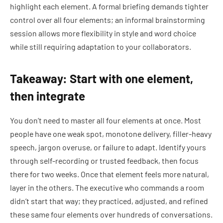
highlight each element. A formal briefing demands tighter
control over all four elements; an informal brainstorming
session allows more flexibility in style and word choice
while still requiring adaptation to your collaborators.
Takeaway: Start with one element,
then integrate
You don’t need to master all four elements at once. Most
people have one weak spot, monotone delivery, filler-heavy
speech, jargon overuse, or failure to adapt. Identify yours
through self-recording or trusted feedback, then focus
there for two weeks. Once that element feels more natural,
layer in the others. The executive who commands a room
didn’t start that way; they practiced, adjusted, and refined
these same four elements over hundreds of conversations.