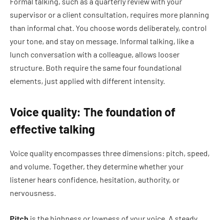
Formal talking, such as a quarterly review with your
supervisor or a client consultation, requires more planning
than informal chat. You choose words deliberately, control
your tone, and stay on message. Informal talking, like a
lunch conversation with a colleague, allows looser
structure. Both require the same four foundational
elements, just applied with different intensity.
Voice quality: The foundation of
effective talking
Voice quality encompasses three dimensions: pitch, speed,
and volume. Together, they determine whether your
listener hears confidence, hesitation, authority, or
nervousness.
Pitch
is the highness or lowness of your voice. A steady,