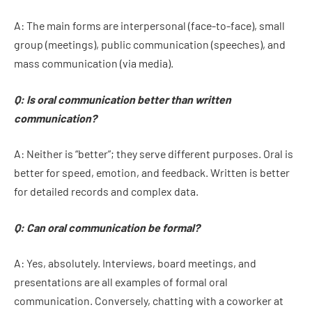
A: The main forms are interpersonal (face-to-face), small
group (meetings), public communication (speeches), and
mass communication (via media).
Q: Is oral communication better than written
communication?
A: Neither is “better”; they serve different purposes. Oral is
better for speed, emotion, and feedback. Written is better
for detailed records and complex data.
Q: Can oral communication be formal?
A: Yes, absolutely. Interviews, board meetings, and
presentations are all examples of formal oral
communication. Conversely, chatting with a coworker at