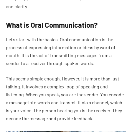
and clarity.
What is Oral Communication?
Let’s start with the basics. Oral communication is the
process of expressing information or ideas by word of
mouth. It is the act of transmitting messages from a
sender to a receiver through spoken words.
This seems simple enough. However, it is more than just
talking. It involves a complex loop of speaking and
listening. When you speak, you are the sender. You encode
a message into words and transmit it via a channel, which
is your voice. The person hearing you is the receiver. They
decode the message and provide feedback.