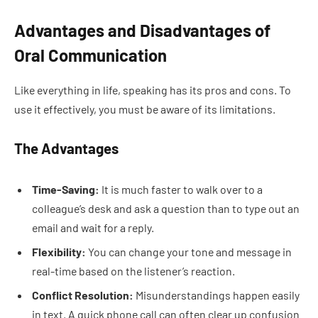
Advantages and Disadvantages of
Oral Communication
Like everything in life, speaking has its pros and cons. To
use it effectively, you must be aware of its limitations.
The Advantages
Time-Saving:
It is much faster to walk over to a
colleague’s desk and ask a question than to type out an
email and wait for a reply.
Flexibility:
You can change your tone and message in
real-time based on the listener’s reaction.
Conflict Resolution:
Misunderstandings happen easily
in text. A quick phone call can often clear up confusion