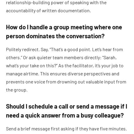
relationship-building power of speaking with the
accountability of written documentation.
How do I handle a group meeting where one
person dominates the conversation?
Politely redirect. Say, “That’s a good point. Let’s hear from
others.” Or ask quieter team members directly: “Sarah,
what’s your take on this?” As the facilitator, it’s your job to
manage airtime. This ensures diverse perspectives and
prevents one voice from drowning out valuable input from
the group.
Should I schedule a call or send a message if I
need a quick answer from a busy colleague?
Send a brief message first asking if they have five minutes.