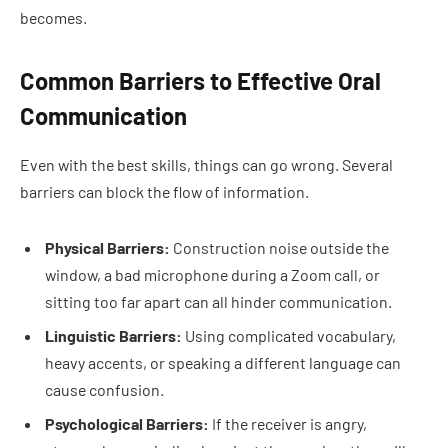
becomes.
Common Barriers to Effective Oral
Communication
Even with the best skills, things can go wrong. Several
barriers can block the flow of information.
Physical Barriers:
Construction noise outside the
window, a bad microphone during a Zoom call, or
sitting too far apart can all hinder communication.
Linguistic Barriers:
Using complicated vocabulary,
heavy accents, or speaking a different language can
cause confusion.
Psychological Barriers:
If the receiver is angry,