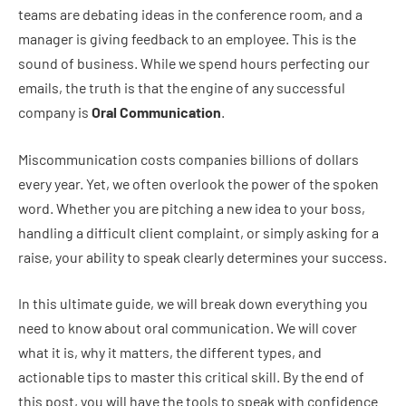
teams are debating ideas in the conference room, and a
manager is giving feedback to an employee. This is the
sound of business. While we spend hours perfecting our
emails, the truth is that the engine of any successful
company is
Oral Communication
.
Miscommunication costs companies billions of dollars
every year. Yet, we often overlook the power of the spoken
word. Whether you are pitching a new idea to your boss,
handling a difficult client complaint, or simply asking for a
raise, your ability to speak clearly determines your success.
In this ultimate guide, we will break down everything you
need to know about oral communication. We will cover
what it is, why it matters, the different types, and
actionable tips to master this critical skill. By the end of
this post, you will have the tools to speak with confidence