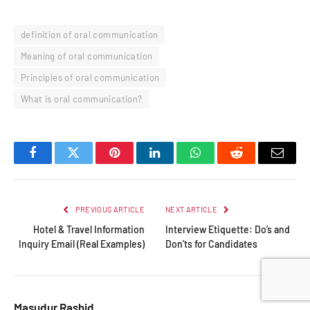
definition of oral communication
Meaning of oral communication
Principles of oral communication
What is oral communication?
Facebook
Twitter
Pinterest
LinkedIn
WhatsApp
Reddit
Email
PREVIOUS ARTICLE
NEXT ARTICLE
Hotel & Travel Information
Interview Etiquette: Do’s and
Inquiry Email (Real Examples)
Don’ts for Candidates
Masudur Rashid