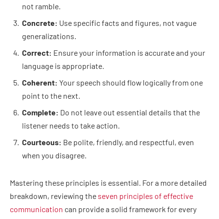
not ramble.
Concrete:
Use specific facts and figures, not vague
generalizations.
Correct:
Ensure your information is accurate and your
language is appropriate.
Coherent:
Your speech should flow logically from one
point to the next.
Complete:
Do not leave out essential details that the
listener needs to take action.
Courteous:
Be polite, friendly, and respectful, even
when you disagree.
Mastering these principles is essential. For a more detailed
breakdown, reviewing the
seven principles of effective
communication
can provide a solid framework for every