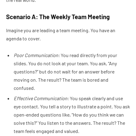
Scenario A: The Weekly Team Meeting
Imagine you are leading a team meeting. You have an
agenda to cover.
Poor Communication:
You read directly from your
slides. You do not look at your team. You ask, “Any
questions?” but do not wait for an answer before
moving on. The result? The team is bored and
confused.
Effective Communication:
You speak clearly and use
eye contact. You tell a story to illustrate a point. You ask
open-ended questions like, “How do you think we can
solve this?” You listen to the answers. The result? The
team feels engaged and valued.