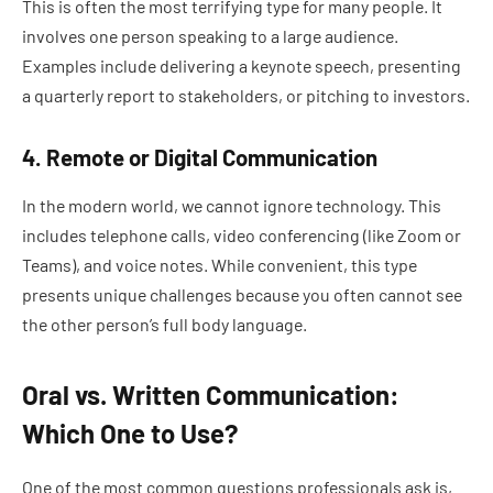
This is often the most terrifying type for many people. It
involves one person speaking to a large audience.
Examples include delivering a keynote speech, presenting
a quarterly report to stakeholders, or pitching to investors.
4. Remote or Digital Communication
In the modern world, we cannot ignore technology. This
includes telephone calls, video conferencing (like Zoom or
Teams), and voice notes. While convenient, this type
presents unique challenges because you often cannot see
the other person’s full body language.
Oral vs. Written Communication:
Which One to Use?
One of the most common questions professionals ask is,