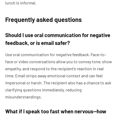
lunch is informal.
Frequently asked questions
Should I use oral communication for negative
feedback, or is email safer?
Use oral communication for negative feedback. Face-to-
face or video conversations allow you to convey tone, show
empathy, and respond to the recipient’s reaction in real
time. Email strips away emotional context and can feel
impersonal or harsh. The recipient also has a chance to ask
clarifying questions immediately, reducing
misunderstandings.
What if I speak too fast when nervous—how