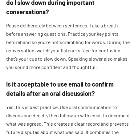
do I slow down during important
conversations?
Pause deliberately between sentences. Take a breath
before answering questions. Practice your key points
beforehand so you’re not scrambling for words. During the
conversation, watch your listener’s face for confusion—
that’s your cue to slow down. Speaking slower also makes
you sound more confident and thoughtful.
Is it acceptable to use email to confirm
details after an oral discussion?
Yes, this is best practice. Use oral communication to
discuss and decide, then follow up with email to document
what was agreed. This creates a clear record and prevents
future disputes about what was said. It combines the