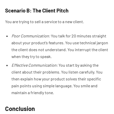
Scenario B: The Client Pitch
You are trying to sell a service to a new client.
Poor Communication:
You talk for 20 minutes straight
about your product’s features. You use technical jargon
the client does not understand. You interrupt the client
when they try to speak.
Effective Communication:
You start by asking the
client about their problems. You listen carefully. You
then explain how your product solves their specific
pain points using simple language. You smile and
maintain a friendly tone.
Conclusion