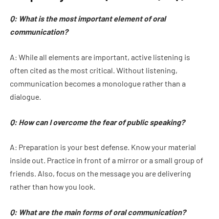
Q: What is the most important element of oral
communication?
A: While all elements are important, active listening is
often cited as the most critical. Without listening,
communication becomes a monologue rather than a
dialogue.
Q: How can I overcome the fear of public speaking?
A: Preparation is your best defense. Know your material
inside out. Practice in front of a mirror or a small group of
friends. Also, focus on the message you are delivering
rather than how you look.
Q: What are the main forms of oral communication?