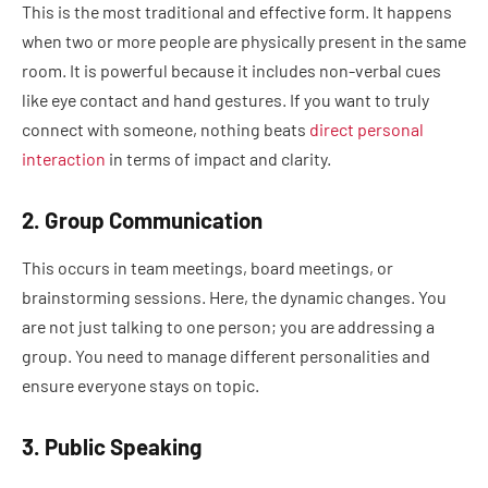
This is the most traditional and effective form. It happens
when two or more people are physically present in the same
room. It is powerful because it includes non-verbal cues
like eye contact and hand gestures. If you want to truly
connect with someone, nothing beats
direct personal
interaction
in terms of impact and clarity.
2. Group Communication
This occurs in team meetings, board meetings, or
brainstorming sessions. Here, the dynamic changes. You
are not just talking to one person; you are addressing a
group. You need to manage different personalities and
ensure everyone stays on topic.
3. Public Speaking