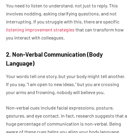
You need to listen to understand, not just to reply. This
involves nodding, asking clarifying questions, and not
interrupting. If you struggle with this, there are specific
listening improvement strategies
that can transform how
you interact with colleagues.
2. Non-Verbal Communication (Body
Language)
Your words tell one story, but your body might tell another.
If you say, “I am open to new ideas,” but you are crossing
your arms and frowning, nobody will believe you.
Non-verbal cues include facial expressions, posture,
gestures, and eye contact. In fact, research suggests that a
huge percentage of communication is non-verbal. Being
aware of these cues helps you align your body language