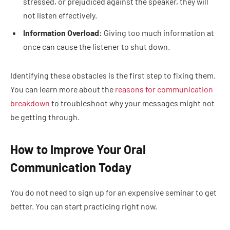
stressed, or prejudiced against the speaker, they will
not listen effectively.
Information Overload:
Giving too much information at
once can cause the listener to shut down.
Identifying these obstacles is the first step to fixing them.
You can learn more about the
reasons for communication
breakdown
to troubleshoot why your messages might not
be getting through.
How to Improve Your Oral
Communication Today
You do not need to sign up for an expensive seminar to get
better. You can start practicing right now.