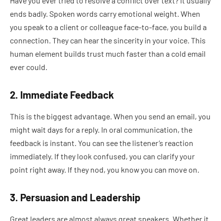
Have you ever tried to resolve a conflict over text? It usually
ends badly. Spoken words carry emotional weight. When
you speak to a client or colleague face-to-face, you build a
connection. They can hear the sincerity in your voice. This
human element builds trust much faster than a cold email
ever could.
2. Immediate Feedback
This is the biggest advantage. When you send an email, you
might wait days for a reply. In oral communication, the
feedback is instant. You can see the listener’s reaction
immediately. If they look confused, you can clarify your
point right away. If they nod, you know you can move on.
3. Persuasion and Leadership
Great leaders are almost always great speakers. Whether it