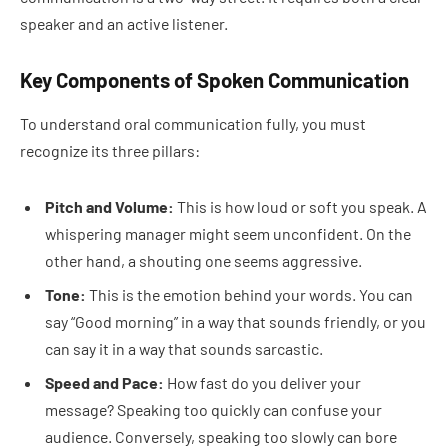
speaker and an active listener.
Key Components of Spoken Communication
To understand oral communication fully, you must
recognize its three pillars:
Pitch and Volume:
This is how loud or soft you speak. A
whispering manager might seem unconfident. On the
other hand, a shouting one seems aggressive.
Tone:
This is the emotion behind your words. You can
say “Good morning” in a way that sounds friendly, or you
can say it in a way that sounds sarcastic.
Speed and Pace:
How fast do you deliver your
message? Speaking too quickly can confuse your
audience. Conversely, speaking too slowly can bore