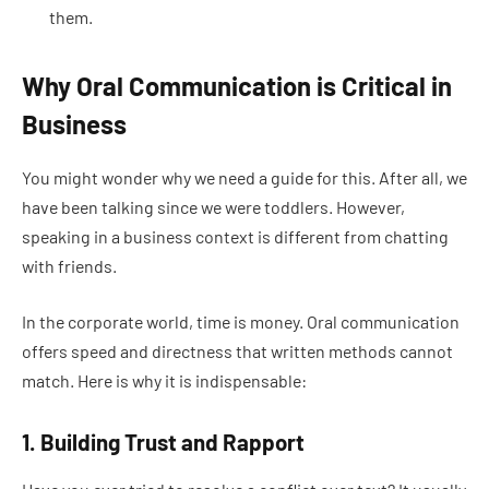
them.
Why Oral Communication is Critical in
Business
You might wonder why we need a guide for this. After all, we
have been talking since we were toddlers. However,
speaking in a business context is different from chatting
with friends.
In the corporate world, time is money. Oral communication
offers speed and directness that written methods cannot
match. Here is why it is indispensable:
1. Building Trust and Rapport