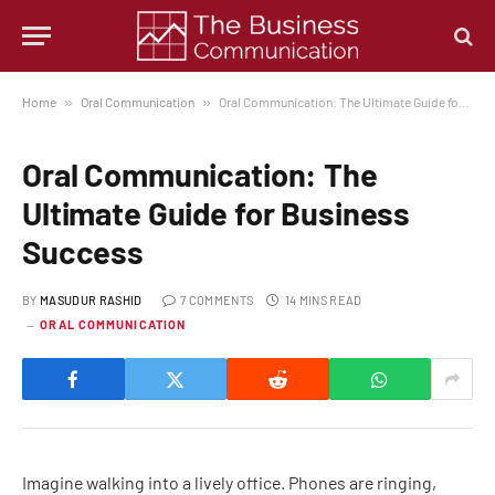
Home
»
Oral Communication
»
Oral Communication: The Ultimate Guide for Business Success
Oral Communication: The
Ultimate Guide for Business
Success
BY
MASUDUR RASHID
7 COMMENTS
14 MINS READ
ORAL COMMUNICATION
Imagine walking into a lively office. Phones are ringing,