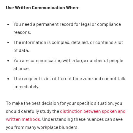
Use Written Communication When:
You need a permanent record for legal or compliance
reasons.
The information is complex, detailed, or contains a lot
of data.
You are communicating with a large number of people
at once.
The recipient is in a different time zone and cannot talk
immediately.
To make the best decision for your specific situation, you
should carefully study the
distinction between spoken and
written methods
. Understanding these nuances can save
you from many workplace blunders.