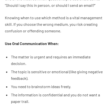
“Should I say this in person, or should I send an email?”
Knowing when to use which method is a vital management
skill. If you choose the wrong medium, you risk creating
confusion or offending someone.
Use Oral Communication When:
The matter is urgent and requires an immediate
decision.
The topic is sensitive or emotional (like giving negative
feedback).
You need to brainstorm ideas freely.
The information is confidential and you do not want a
paper trail.