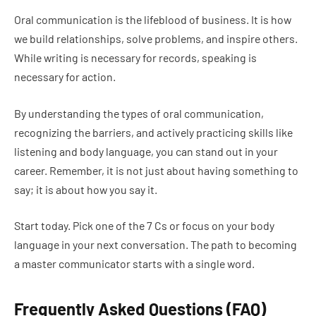
Oral communication is the lifeblood of business. It is how
we build relationships, solve problems, and inspire others.
While writing is necessary for records, speaking is
necessary for action.
By understanding the types of oral communication,
recognizing the barriers, and actively practicing skills like
listening and body language, you can stand out in your
career. Remember, it is not just about having something to
say; it is about how you say it.
Start today. Pick one of the 7 Cs or focus on your body
language in your next conversation. The path to becoming
a master communicator starts with a single word.
Frequently Asked Questions (FAQ)