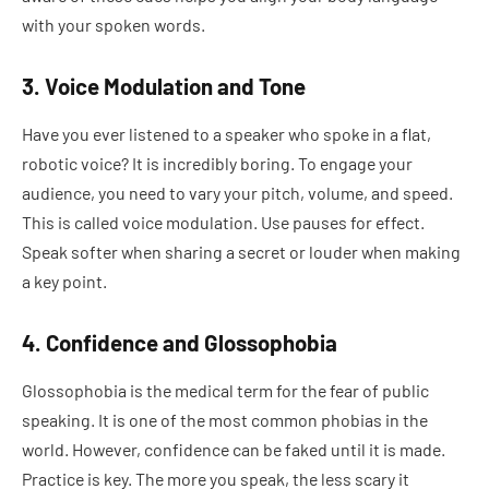
with your spoken words.
3. Voice Modulation and Tone
Have you ever listened to a speaker who spoke in a flat,
robotic voice? It is incredibly boring. To engage your
audience, you need to vary your pitch, volume, and speed.
This is called voice modulation. Use pauses for effect.
Speak softer when sharing a secret or louder when making
a key point.
4. Confidence and Glossophobia
Glossophobia is the medical term for the fear of public
speaking. It is one of the most common phobias in the
world. However, confidence can be faked until it is made.
Practice is key. The more you speak, the less scary it