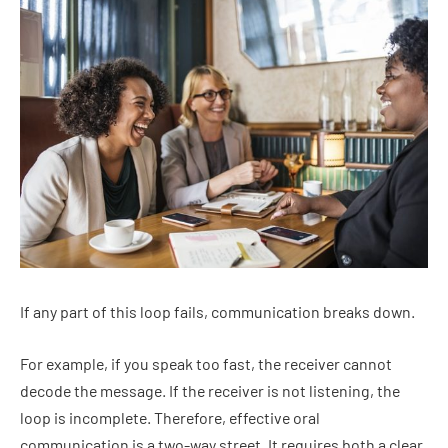
If any part of this loop fails, communication breaks down.
For example, if you speak too fast, the receiver cannot
decode the message. If the receiver is not listening, the
loop is incomplete. Therefore, effective oral
communication is a two-way street. It requires both a clear