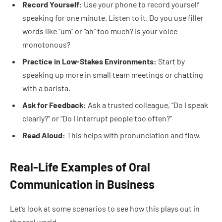
Record Yourself:
Use your phone to record yourself
speaking for one minute. Listen to it. Do you use filler
words like “um” or “ah” too much? Is your voice
monotonous?
Practice in Low-Stakes Environments:
Start by
speaking up more in small team meetings or chatting
with a barista.
Ask for Feedback:
Ask a trusted colleague, “Do I speak
clearly?” or “Do I interrupt people too often?”
Read Aloud:
This helps with pronunciation and flow.
Real-Life Examples of Oral
Communication in Business
Let’s look at some scenarios to see how this plays out in
the real world.