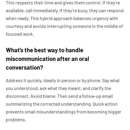
This respects their time and gives them control. If they’re
available, call immediately. If they’re busy, they can respond
when ready. This hybrid approach balances urgency with
courtesy and avoids interrupting someone in the middle of
focused work.
What’s the best way to handle
miscommunication after an oral
conversation?
Address it quickly, ideally in person or by phone. Say what
you understood, ask what they meant, and clarify the
disconnect. Avoid blame. Then send a follow-up email
summarizing the corrected understanding. Quick action
prevents small misunderstandings from becoming bigger
problems.