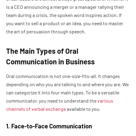
is a CEO announcing a merger or a manager rallying their
team during a crisis, the spoken word inspires action. If
you want to sell a product or an idea, you need to master
the art of persuasion through speech.
The Main Types of Oral
Communication in Business
Oral communication is not one-size-fits-all. It changes
depending on who you are talking to and where you are. We
can categorize it into four main types. To be a versatile
communicator, you need to understand the
various
channels of verbal exchange
available to you.
1. Face-to-Face Communication