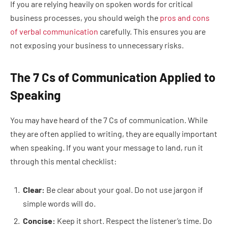
If you are relying heavily on spoken words for critical
business processes, you should weigh the
pros and cons
of verbal communication
carefully. This ensures you are
not exposing your business to unnecessary risks.
The 7 Cs of Communication Applied to
Speaking
You may have heard of the 7 Cs of communication. While
they are often applied to writing, they are equally important
when speaking. If you want your message to land, run it
through this mental checklist:
Clear:
Be clear about your goal. Do not use jargon if
simple words will do.
Concise:
Keep it short. Respect the listener’s time. Do