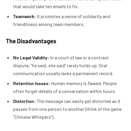
that would take ten emails to fix.
Teamwork:
It promotes a sense of solidarity and
friendliness among team members.
The Disadvantages
No Legal Validity:
In a court of law or a contract
dispute, “he said, she said” rarely holds up. Oral
communication usually lacks a permanent record.
Retention Issues:
Human memory is flawed. People
often forget details of a conversation within hours.
Distortion:
The message can easily get distorted as it
passes from one person to another (think of the game
“Chinese Whispers”).