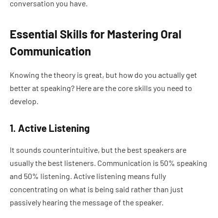
conversation you have.
Essential Skills for Mastering Oral
Communication
Knowing the theory is great, but how do you actually get
better at speaking? Here are the core skills you need to
develop.
1. Active Listening
It sounds counterintuitive, but the best speakers are
usually the best listeners. Communication is 50% speaking
and 50% listening. Active listening means fully
concentrating on what is being said rather than just
passively hearing the message of the speaker.