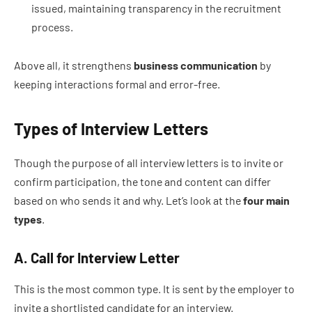
issued, maintaining transparency in the recruitment
process.
Above all, it strengthens
business communication
by
keeping interactions formal and error-free.
Types of Interview Letters
Though the purpose of all interview letters is to invite or
confirm participation, the tone and content can differ
based on who sends it and why. Let’s look at the
four main
types
.
A. Call for Interview Letter
This is the most common type. It is sent by the employer to
invite a shortlisted candidate for an interview.