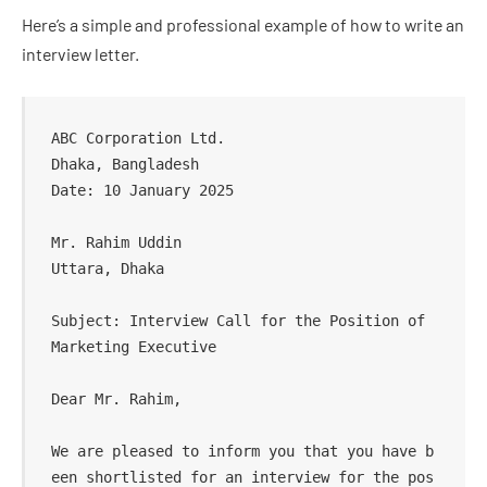
Here’s a simple and professional example of how to write an
interview letter.
ABC Corporation Ltd.  

Dhaka, Bangladesh  

Date: 10 January 2025  

Mr. Rahim Uddin  

Uttara, Dhaka  

Subject: Interview Call for the Position of 
Marketing Executive  

Dear Mr. Rahim,  

We are pleased to inform you that you have b
een shortlisted for an interview for the pos