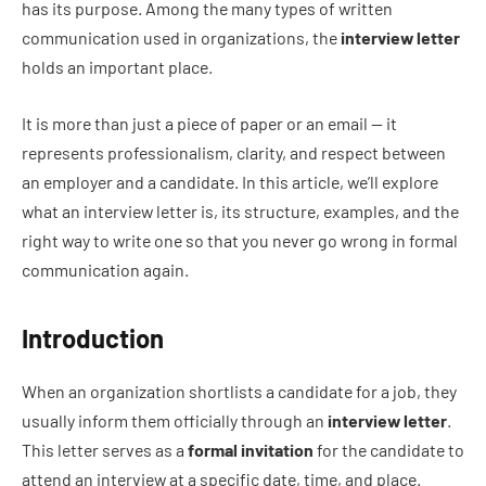
has its purpose. Among the many types of written
communication used in organizations, the
interview letter
holds an important place.
It is more than just a piece of paper or an email — it
represents professionalism, clarity, and respect between
an employer and a candidate. In this article, we’ll explore
what an interview letter is, its structure, examples, and the
right way to write one so that you never go wrong in formal
communication again.
Introduction
When an organization shortlists a candidate for a job, they
usually inform them officially through an
interview letter
.
This letter serves as a
formal invitation
for the candidate to
attend an interview at a specific date, time, and place.