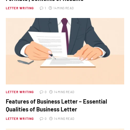
LETTER WRITING
1
14 MINS READ
LETTER WRITING
0
14 MINS READ
Features of Business Letter – Essential
Qualities of Business Letter
LETTER WRITING
0
14 MINS READ