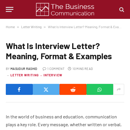
Home
»
Letter Writing
»
What Is Interview Letter? Meaning, Format & Examples
What Is Interview Letter?
Meaning, Format & Examples
BY
MASUDUR RASHID
1 COMMENT
10 MINS READ
LETTER WRITING
INTERVIEW
In the world of business and education, communication
plays a key role. Every message, whether written or verbal,