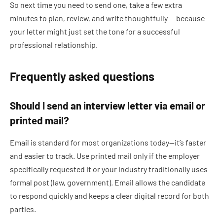
So next time you need to send one, take a few extra
minutes to plan, review, and write thoughtfully — because
your letter might just set the tone for a successful
professional relationship.
Frequently asked questions
Should I send an interview letter via email or
printed mail?
Email is standard for most organizations today—it’s faster
and easier to track. Use printed mail only if the employer
specifically requested it or your industry traditionally uses
formal post (law, government). Email allows the candidate
to respond quickly and keeps a clear digital record for both
parties.