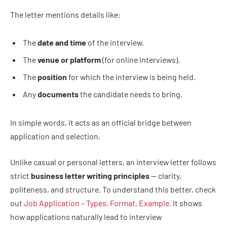
The letter mentions details like:
The
date and time
of the interview.
The
venue or platform
(for online interviews).
The
position
for which the interview is being held.
Any
documents
the candidate needs to bring.
In simple words, it acts as an official bridge between
application and selection.
Unlike casual or personal letters, an interview letter follows
strict
business letter writing principles
— clarity,
politeness, and structure. To understand this better, check
out
Job Application – Types, Format, Example
. It shows
how applications naturally lead to interview