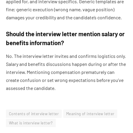
applied for, and interview specifics. Generic templates are
fine; generic execution (wrong name, vague position)
damages your credibility and the candidate’s confidence.
Should the interview letter mention salary or
benefits information?
No. The interview letter invites and confirms logistics only.
Salary and benefits discussions happen during or after the
interview. Mentioning compensation prematurely can
create confusion or set wrong expectations before you’ve
assessed the candidate.
Contents of interview letter
Meaning of interview letter
What is interview letter?