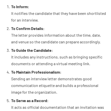
To Inform:
It notifies the candidate that they have been shortlisted
for an interview.
To Confirm Details:
The letter provides information about the time, date,
and venue so the candidate can prepare accordingly.
To Guide the Candidate:
It includes any instructions, such as bringing specific
documents or attending a virtual meeting link.
To Maintain Professionalism:
Sending an interview letter demonstrates good
communication etiquette and builds a professional
image for the organization.
To Serve as a Record:
It acts as official documentation that an invitation was