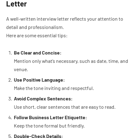
Letter
A well-written interview letter reflects your attention to
detail and professionalism.
Here are some essential tips:
Be Clear and Concise:
Mention only what’s necessary, such as date, time, and
venue.
Use Positive Language:
Make the tone inviting and respectful.
Avoid Complex Sentences:
Use short, clear sentences that are easy to read.
Follow Business Letter Etiquette:
Keep the tone formal but friendly.
Double-Check Details: