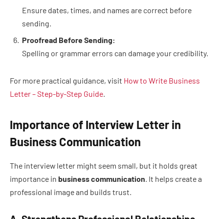
Ensure dates, times, and names are correct before
sending.
Proofread Before Sending:
Spelling or grammar errors can damage your credibility.
For more practical guidance, visit
How to Write Business
Letter – Step-by-Step Guide
.
Importance of Interview Letter in
Business Communication
The interview letter might seem small, but it holds great
importance in
business communication
. It helps create a
professional image and builds trust.