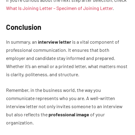
What Is Joining Letter – Specimen of Joining Letter
.
Conclusion
In summary, an
interview letter
is a vital component of
professional communication. It ensures that both
employer and candidate stay informed and prepared.
Whether it’s an email or a printed letter, what matters most
is clarity, politeness, and structure.
Remember, in the business world, the way you
communicate represents who you are. A well-written
interview letter not only invites someone to an interview
but also reflects the
professional image
of your
organization.