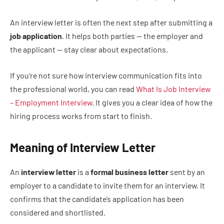
An interview letter is often the next step after submitting a
job application
. It helps both parties — the employer and
the applicant — stay clear about expectations.
If you’re not sure how interview communication fits into
the professional world, you can read
What Is Job Interview
– Employment Interview
. It gives you a clear idea of how the
hiring process works from start to finish.
Meaning of Interview Letter
An
interview letter
is a
formal business letter
sent by an
employer to a candidate to invite them for an interview. It
confirms that the candidate’s application has been
considered and shortlisted.