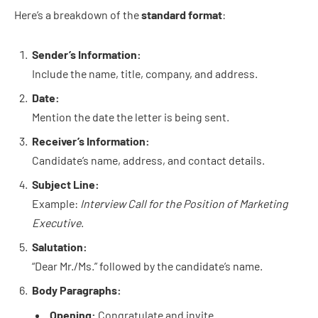
Here’s a breakdown of the
standard format
:
Sender’s Information:
Include the name, title, company, and address.
Date:
Mention the date the letter is being sent.
Receiver’s Information:
Candidate’s name, address, and contact details.
Subject Line:
Example:
Interview Call for the Position of Marketing
Executive
.
Salutation:
“Dear Mr./Ms.” followed by the candidate’s name.
Body Paragraphs:
Opening:
Congratulate and invite.