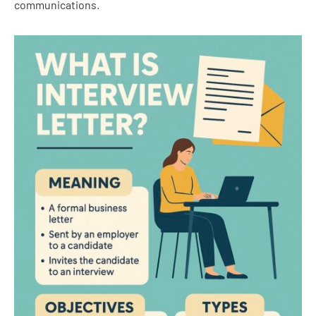
communications.