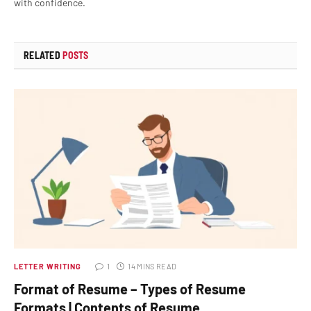
with confidence.
RELATED
POSTS
LETTER WRITING
1
14 MINS READ
Format of Resume – Types of Resume
Formats | Contents of Resume