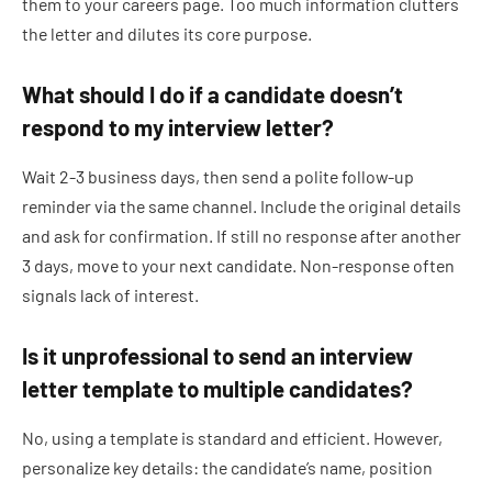
them to your careers page. Too much information clutters
the letter and dilutes its core purpose.
What should I do if a candidate doesn’t
respond to my interview letter?
Wait 2-3 business days, then send a polite follow-up
reminder via the same channel. Include the original details
and ask for confirmation. If still no response after another
3 days, move to your next candidate. Non-response often
signals lack of interest.
Is it unprofessional to send an interview
letter template to multiple candidates?
No, using a template is standard and efficient. However,
personalize key details: the candidate’s name, position