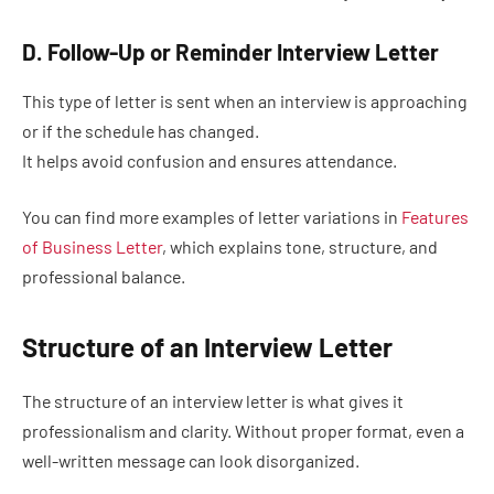
D. Follow-Up or Reminder Interview Letter
This type of letter is sent when an interview is approaching
or if the schedule has changed.
It helps avoid confusion and ensures attendance.
You can find more examples of letter variations in
Features
of Business Letter
, which explains tone, structure, and
professional balance.
Structure of an Interview Letter
The structure of an interview letter is what gives it
professionalism and clarity. Without proper format, even a
well-written message can look disorganized.