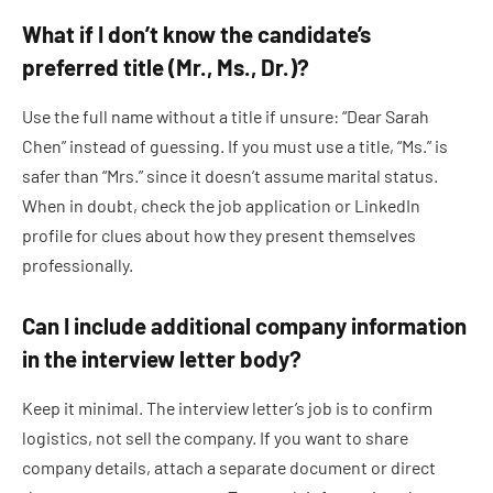
What if I don’t know the candidate’s
preferred title (Mr., Ms., Dr.)?
Use the full name without a title if unsure: “Dear Sarah
Chen” instead of guessing. If you must use a title, “Ms.” is
safer than “Mrs.” since it doesn’t assume marital status.
When in doubt, check the job application or LinkedIn
profile for clues about how they present themselves
professionally.
Can I include additional company information
in the interview letter body?
Keep it minimal. The interview letter’s job is to confirm
logistics, not sell the company. If you want to share
company details, attach a separate document or direct