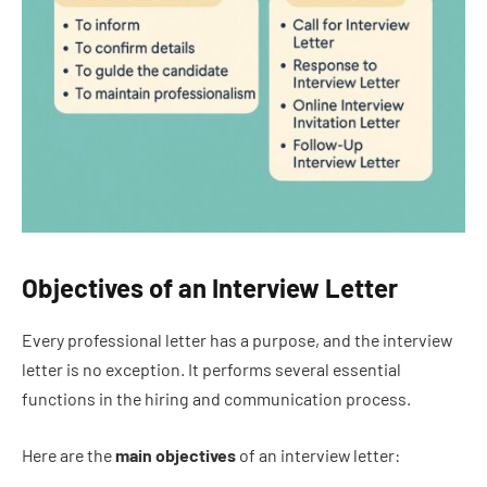
Objectives of an Interview Letter
Every professional letter has a purpose, and the interview
letter is no exception. It performs several essential
functions in the hiring and communication process.
Here are the
main objectives
of an interview letter: