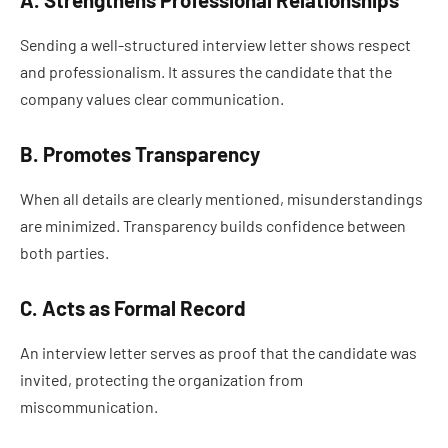
A. Strengthens Professional Relationships
Sending a well-structured interview letter shows respect
and professionalism. It assures the candidate that the
company values clear communication.
B. Promotes Transparency
When all details are clearly mentioned, misunderstandings
are minimized. Transparency builds confidence between
both parties.
C. Acts as Formal Record
An interview letter serves as proof that the candidate was
invited, protecting the organization from
miscommunication.