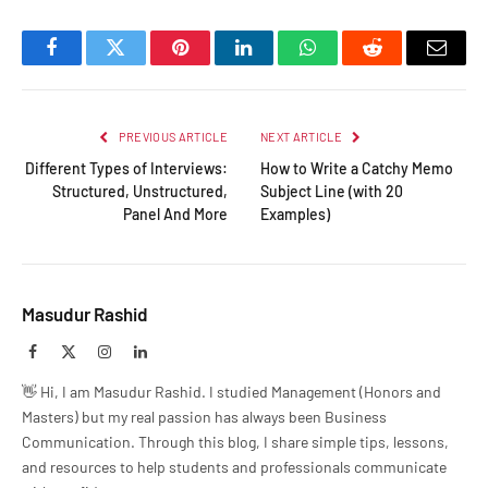
Facebook
Twitter
Pinterest
LinkedIn
WhatsApp
Reddit
Email
PREVIOUS ARTICLE
NEXT ARTICLE
Different Types of Interviews:
How to Write a Catchy Memo
Structured, Unstructured,
Subject Line (with 20
Panel And More
Examples)
Masudur Rashid
Facebook
X
Instagram
LinkedIn
(Twitter)
👋 Hi, I am Masudur Rashid. I studied Management (Honors and
Masters) but my real passion has always been Business
Communication. Through this blog, I share simple tips, lessons,
and resources to help students and professionals communicate