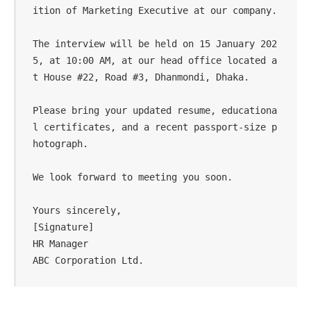
ition of Marketing Executive at our company.  

The interview will be held on 15 January 202
5, at 10:00 AM, at our head office located a
t House #22, Road #3, Dhanmondi, Dhaka.  

Please bring your updated resume, educationa
l certificates, and a recent passport-size p
hotograph.  

We look forward to meeting you soon.  

Yours sincerely,  

[Signature]  

HR Manager  
