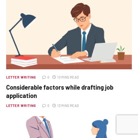
LETTER WRITING
0
13 MINS READ
Considerable factors while drafting job
application
LETTER WRITING
0
13 MINS READ