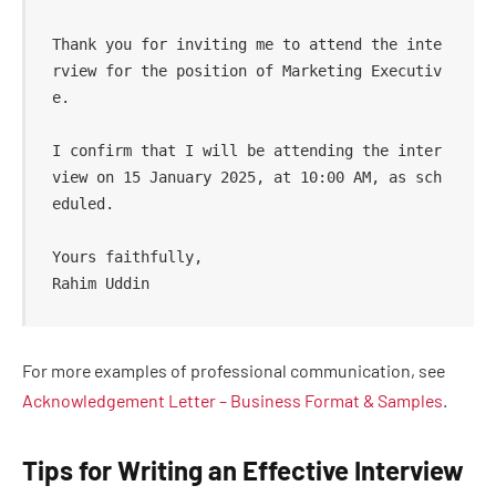
Thank you for inviting me to attend the inte
rview for the position of Marketing Executiv
e.  

I confirm that I will be attending the inter
view on 15 January 2025, at 10:00 AM, as sch
eduled.  

Yours faithfully,  

For more examples of professional communication, see
Acknowledgement Letter – Business Format & Samples
.
Tips for Writing an Effective Interview