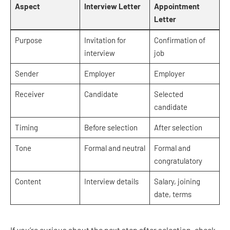
Aspect
Interview Letter
Appointment
Letter
Purpose
Invitation for
Confirmation of
interview
job
Sender
Employer
Employer
Receiver
Candidate
Selected
candidate
Timing
Before selection
After selection
Tone
Formal and neutral
Formal and
congratulatory
Content
Interview details
Salary, joining
date, terms
If you’re curious about the next step after selection, check