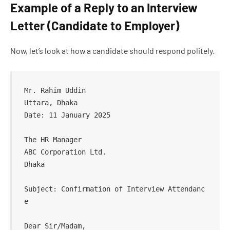
Example of a Reply to an Interview
Letter (Candidate to Employer)
Now, let’s look at how a candidate should respond politely.
Mr. Rahim Uddin  

Uttara, Dhaka  

Date: 11 January 2025  

The HR Manager  

ABC Corporation Ltd.  

Dhaka  

Subject: Confirmation of Interview Attendanc
e  

Dear Sir/Madam,  
