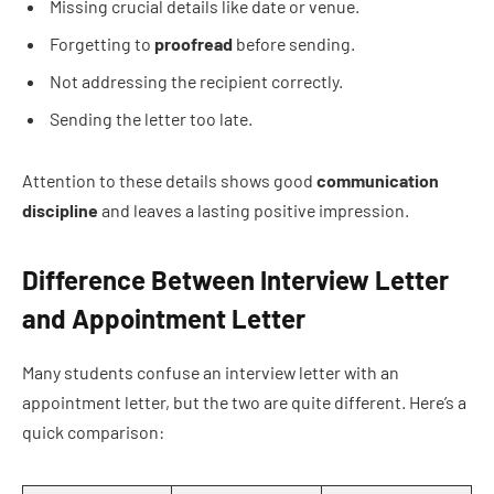
Missing crucial details like date or venue.
Forgetting to
proofread
before sending.
Not addressing the recipient correctly.
Sending the letter too late.
Attention to these details shows good
communication
discipline
and leaves a lasting positive impression.
Difference Between Interview Letter
and Appointment Letter
Many students confuse an interview letter with an
appointment letter, but the two are quite different. Here’s a
quick comparison: