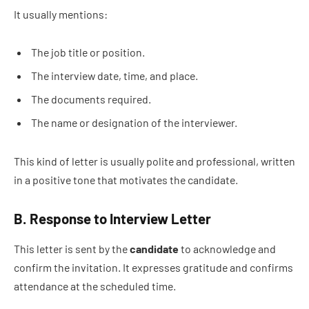
It usually mentions:
The job title or position.
The interview date, time, and place.
The documents required.
The name or designation of the interviewer.
This kind of letter is usually polite and professional, written
in a positive tone that motivates the candidate.
B. Response to Interview Letter
This letter is sent by the
candidate
to acknowledge and
confirm the invitation. It expresses gratitude and confirms
attendance at the scheduled time.