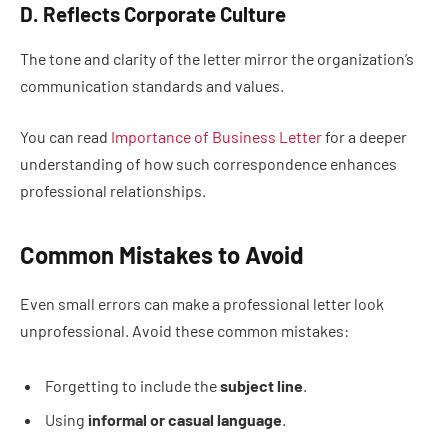
D. Reflects Corporate Culture
The tone and clarity of the letter mirror the organization’s
communication standards and values.
You can read
Importance of Business Letter
for a deeper
understanding of how such correspondence enhances
professional relationships.
Common Mistakes to Avoid
Even small errors can make a professional letter look
unprofessional. Avoid these common mistakes:
Forgetting to include the
subject line
.
Using
informal or casual language
.