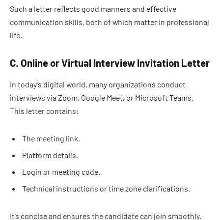
Such a letter reflects good manners and effective
communication skills, both of which matter in professional
life.
C. Online or Virtual Interview Invitation Letter
In today’s digital world, many organizations conduct
interviews via Zoom, Google Meet, or Microsoft Teams.
This letter contains:
The meeting link.
Platform details.
Login or meeting code.
Technical instructions or time zone clarifications.
It’s concise and ensures the candidate can join smoothly.