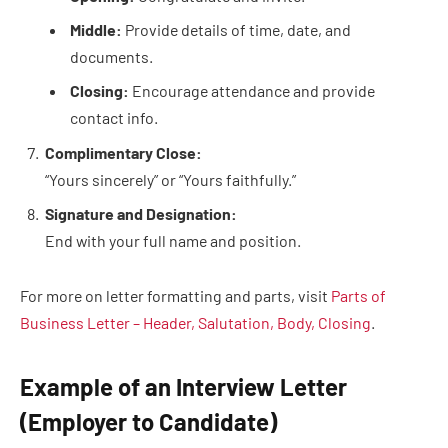
Middle:
Provide details of time, date, and
documents.
Closing:
Encourage attendance and provide
contact info.
Complimentary Close:
“Yours sincerely” or “Yours faithfully.”
Signature and Designation:
End with your full name and position.
For more on letter formatting and parts, visit
Parts of
Business Letter – Header, Salutation, Body, Closing
.
Example of an Interview Letter
(Employer to Candidate)