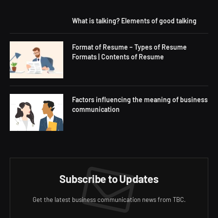
What is talking? Elements of good talking
Format of Resume – Types of Resume
Formats | Contents of Resume
Factors influencing the meaning of business
communication
Subscribe to Updates
Get the latest business communication news from TBC.