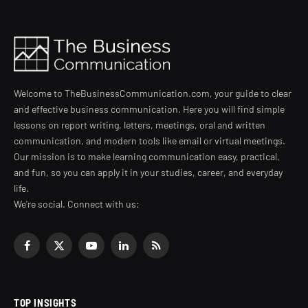
Welcome to TheBusinessCommunication.com, your guide to clear
and effective business communication. Here you will find simple
lessons on report writing, letters, meetings, oral and written
communication, and modern tools like email or virtual meetings.
Our mission is to make learning communication easy, practical,
and fun, so you can apply it in your studies, career, and everyday
life.
We're social. Connect with us:
Facebook
X
YouTube
LinkedIn
RSS
(Twitter)
TOP INSIGHTS