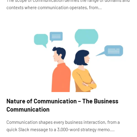
The scope of communication defines the range of domains and
contexts where communication operates, from…
Nature of Communication – The Business
Communication
Communication shapes every business interaction, from a
quick Slack message to a 3,000-word strategy memo.…