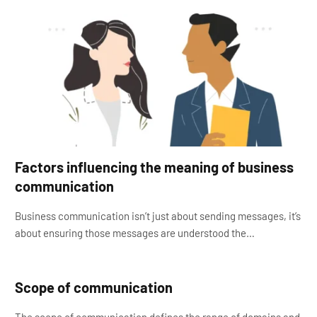
Factors influencing the meaning of business
communication
Business communication isn’t just about sending messages, it’s
about ensuring those messages are understood the…
Scope of communication