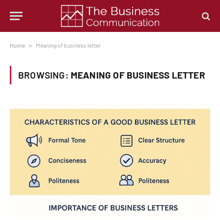
Home
»
Meaning of business letter
BROWSING:
MEANING OF BUSINESS LETTER