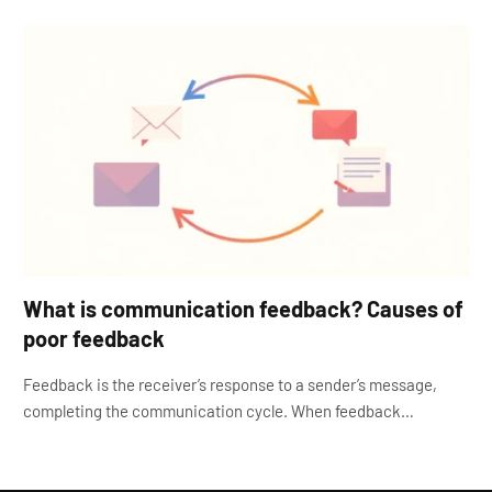
What is communication feedback? Causes of
poor feedback
Feedback is the receiver’s response to a sender’s message,
completing the communication cycle. When feedback…