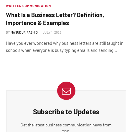
WRITTEN COMMUNICATION
What Is a Business Letter? Definition,
Importance & Examples
BY
MASUDUR RASHID
JULY 1, 2025
Have you ever wondered why business letters are still taught in
schools when everyone is busy typing emails and sending…
Subscribe to Updates
Get the latest business communication news from
TBC.