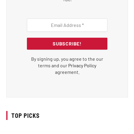
By signing up, you agree to the our
terms and our
Privacy Policy
agreement.
TOP PICKS