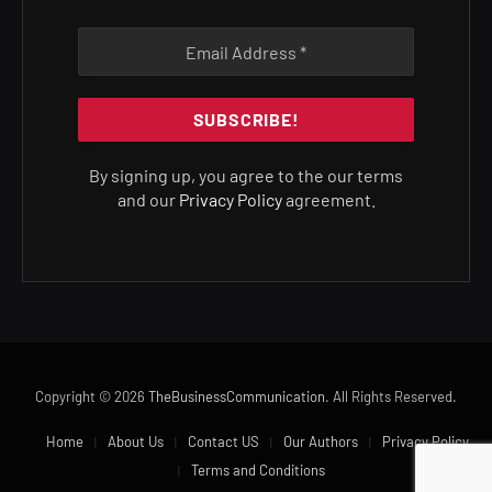
By signing up, you agree to the our terms
and our
Privacy Policy
agreement.
Copyright © 2026
TheBusinessCommunication
. All Rights Reserved.
Home
About Us
Contact US
Our Authors
Privacy Policy
Terms and Conditions