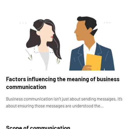
Factors influencing the meaning of business
communication
Business communication isn’t just about sending messages, it’s
about ensuring those messages are understood the…
Scope of communication