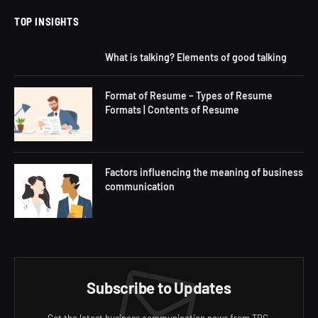
TOP INSIGHTS
What is talking? Elements of good talking
Format of Resume – Types of Resume
Formats | Contents of Resume
Factors influencing the meaning of business
communication
Subscribe to Updates