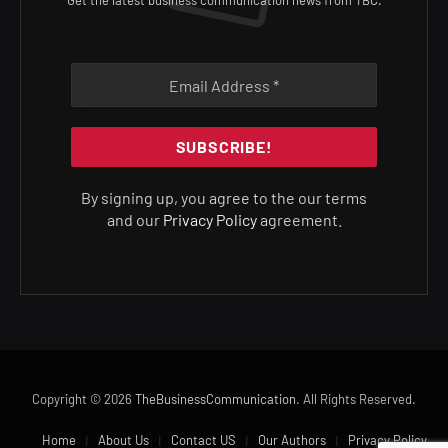
Get the latest business communication news from TBC.
By signing up, you agree to the our terms
and our
Privacy Policy
agreement.
Copyright © 2026
TheBusinessCommunication
. All Rights Reserved.
Home
About Us
Contact US
Our Authors
Privacy Policy