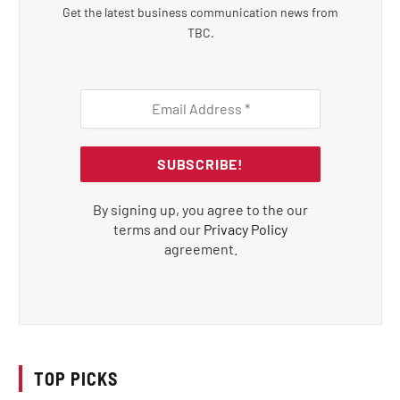
Get the latest business communication news from
TBC.
By signing up, you agree to the our
terms and our
Privacy Policy
agreement.
TOP PICKS