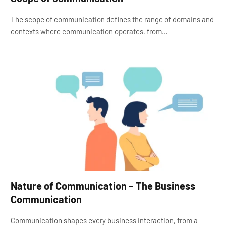
The scope of communication defines the range of domains and
contexts where communication operates, from…
Nature of Communication – The Business
Communication
Communication shapes every business interaction, from a