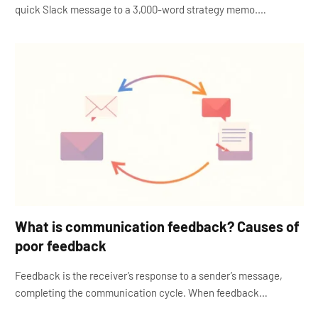
quick Slack message to a 3,000-word strategy memo.…
What is communication feedback? Causes of
poor feedback
Feedback is the receiver’s response to a sender’s message,
completing the communication cycle. When feedback…