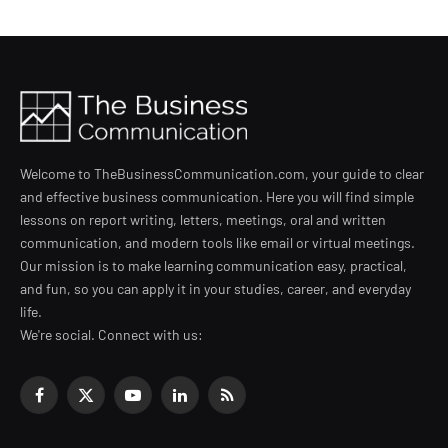
Welcome to TheBusinessCommunication.com, your guide to clear
and effective business communication. Here you will find simple
lessons on report writing, letters, meetings, oral and written
communication, and modern tools like email or virtual meetings.
Our mission is to make learning communication easy, practical,
and fun, so you can apply it in your studies, career, and everyday
life.
We're social. Connect with us:
Facebook
X
YouTube
LinkedIn
RSS
(Twitter)