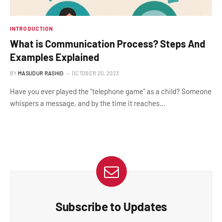
INTRODUCTION
What is Communication Process? Steps And
Examples Explained
BY
MASUDUR RASHID
OCTOBER 20, 2023
Have you ever played the “telephone game” as a child? Someone
whispers a message, and by the time it reaches…
Subscribe to Updates