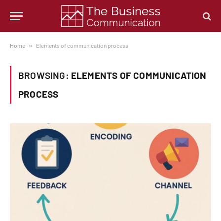
Home
»
Elements of communication process
BROWSING:
ELEMENTS OF COMMUNICATION
PROCESS