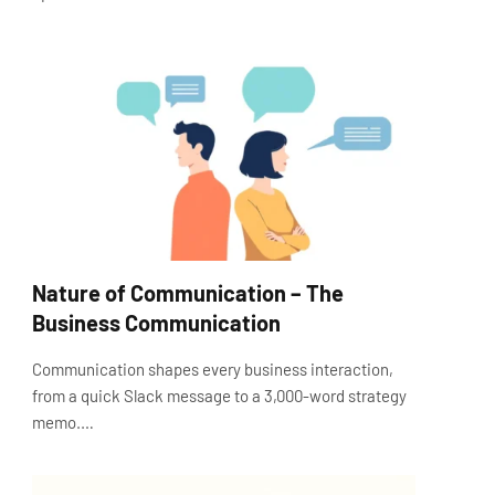
Nature of Communication – The
Business Communication
Communication shapes every business interaction,
from a quick Slack message to a 3,000-word strategy
memo.…