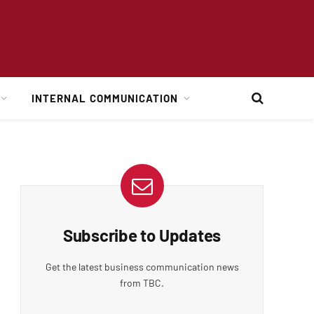
INTERNAL COMMUNICATION
Subscribe to Updates
Get the latest business communication news
from TBC.