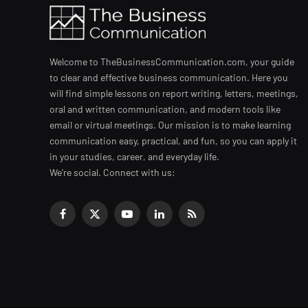
Welcome to TheBusinessCommunication.com, your guide
to clear and effective business communication. Here you
will find simple lessons on report writing, letters, meetings,
oral and written communication, and modern tools like
email or virtual meetings. Our mission is to make learning
communication easy, practical, and fun, so you can apply it
in your studies, career, and everyday life.
We're social. Connect with us:
Facebook
X
YouTube
LinkedIn
RSS
(Twitter)