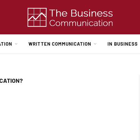
ATION
WRITTEN COMMUNICATION
IN BUSINESS
CATION?