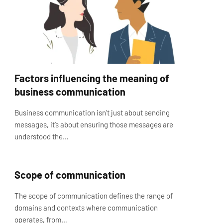
Factors influencing the meaning of
business communication
Business communication isn’t just about sending
messages, it’s about ensuring those messages are
understood the…
Scope of communication
The scope of communication defines the range of
domains and contexts where communication
operates, from…