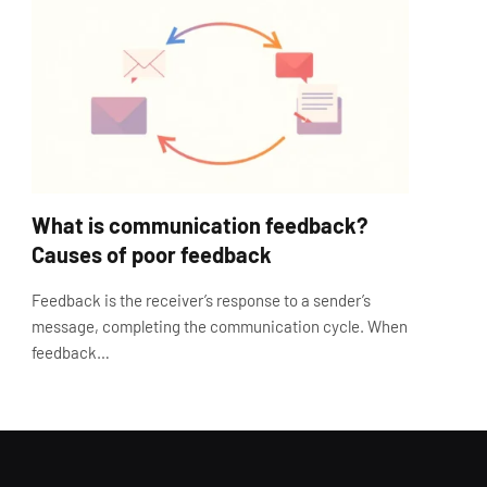
What is communication feedback?
Causes of poor feedback
Feedback is the receiver’s response to a sender’s
message, completing the communication cycle. When
feedback…