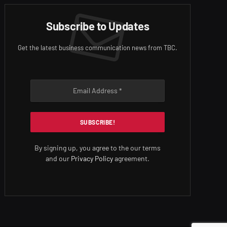
Subscribe to Updates
Get the latest business communication news from TBC.
By signing up, you agree to the our terms
and our
Privacy Policy
agreement.