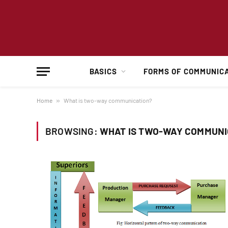
BASICS
FORMS OF COMMUNIC
Home
»
What is two-way communication?
BROWSING:
WHAT IS TWO-WAY COMMUNI