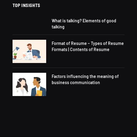
TOP INSIGHTS
What is talking? Elements of good
talking
Format of Resume – Types of Resume
Formats | Contents of Resume
Factors influencing the meaning of
business communication