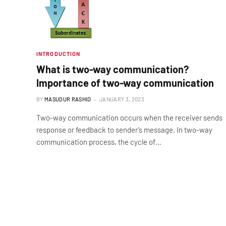
INTRODUCTION
What is two-way communication?
Importance of two-way communication
BY
MASUDUR RASHID
JANUARY 3, 2023
Two-way communication occurs when the receiver sends
response or feedback to sender’s message. In two-way
communication process, the cycle of…