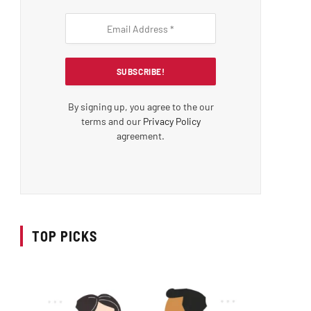
By signing up, you agree to the our
terms and our
Privacy Policy
agreement.
TOP PICKS