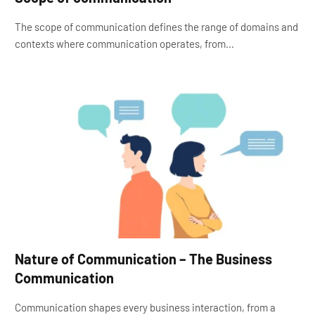
The scope of communication defines the range of domains and
contexts where communication operates, from…
Nature of Communication – The Business
Communication
Communication shapes every business interaction, from a