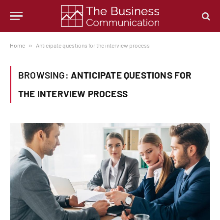
Home
»
Anticipate questions for the interview process
BROWSING:
ANTICIPATE QUESTIONS FOR
THE INTERVIEW PROCESS