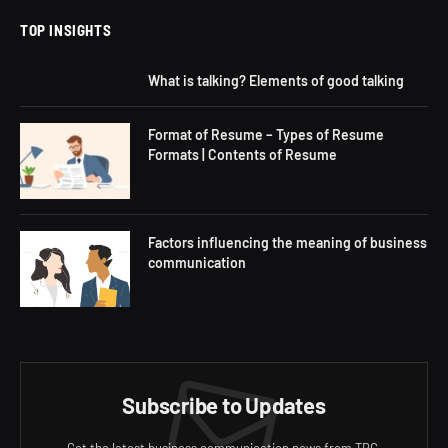
TOP INSIGHTS
What is talking? Elements of good talking
Format of Resume – Types of Resume
Formats | Contents of Resume
Factors influencing the meaning of business
communication
Subscribe to Updates