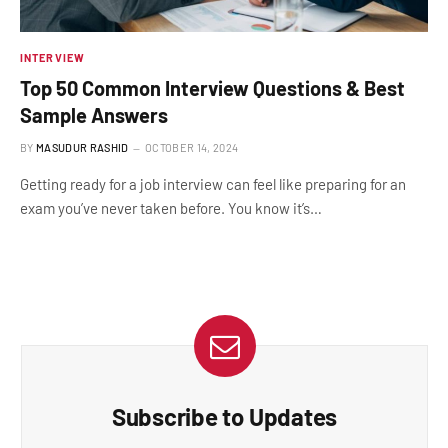
INTERVIEW
Top 50 Common Interview Questions & Best
Sample Answers
BY
MASUDUR RASHID
OCTOBER 14, 2024
Getting ready for a job interview can feel like preparing for an
exam you’ve never taken before. You know it’s…
Subscribe to Updates