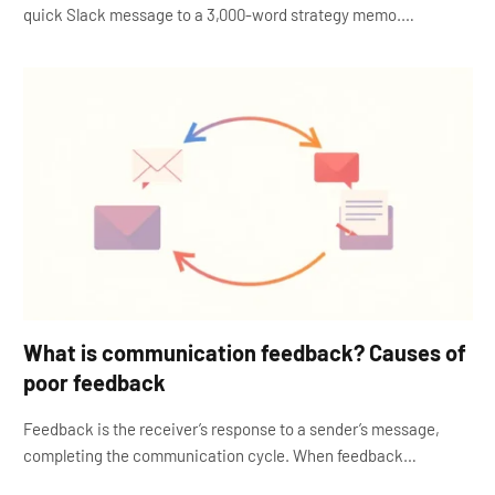
quick Slack message to a 3,000-word strategy memo.…
What is communication feedback? Causes of
poor feedback
Feedback is the receiver’s response to a sender’s message,
completing the communication cycle. When feedback…