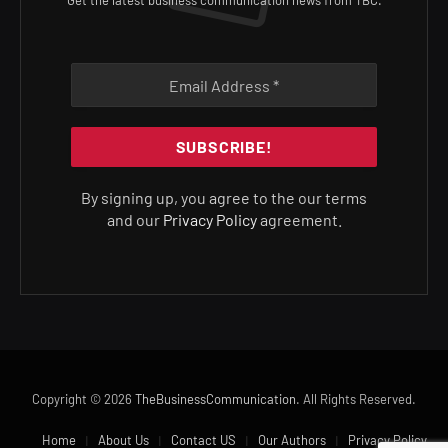
Get the latest business communication news from TBC.
By signing up, you agree to the our terms
and our
Privacy Policy
agreement.
Copyright © 2026
TheBusinessCommunication
. All Rights Reserved.
Home
About Us
Contact US
Our Authors
Privacy Policy