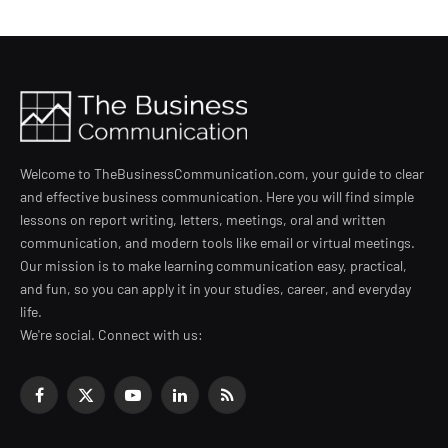
Welcome to TheBusinessCommunication.com, your guide to clear
and effective business communication. Here you will find simple
lessons on report writing, letters, meetings, oral and written
communication, and modern tools like email or virtual meetings.
Our mission is to make learning communication easy, practical,
and fun, so you can apply it in your studies, career, and everyday
life.
We're social. Connect with us:
Facebook
X
YouTube
LinkedIn
RSS
(Twitter)