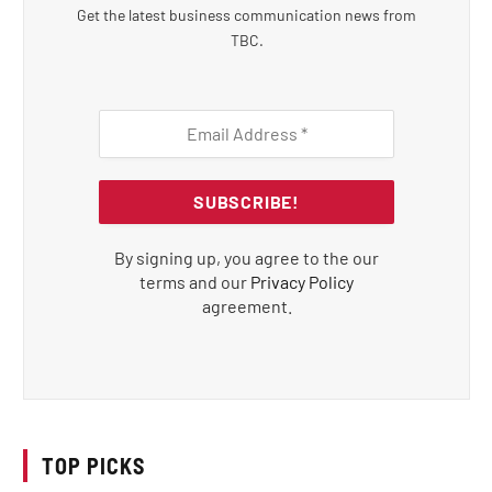
Get the latest business communication news from
TBC.
By signing up, you agree to the our
terms and our
Privacy Policy
agreement.
TOP PICKS