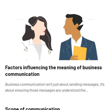
Factors influencing the meaning of business
communication
Business communication isn’t just about sending messages, it’s
about ensuring those messages are understood the…
Scope of communication