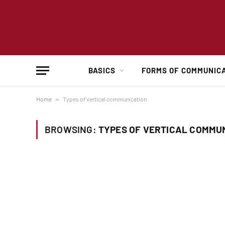
BASICS
FORMS OF COMMUNIC
Home
»
Types of vertical communication
BROWSING:
TYPES OF VERTICAL COMMU