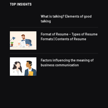
TOP INSIGHTS
What is talking? Elements of good
talking
Format of Resume – Types of Resume
Formats | Contents of Resume
Factors influencing the meaning of
business communication