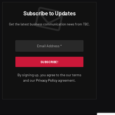
Subscribe to Updates
Get the latest business communication news from TBC.
By signing up, you agree to the our terms
and our
Privacy Policy
agreement.