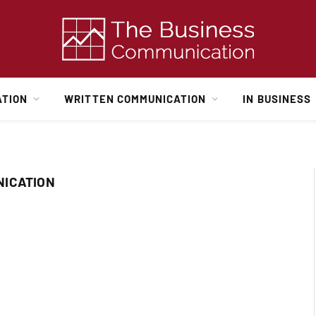
ATION
WRITTEN COMMUNICATION
IN BUSINESS
NICATION