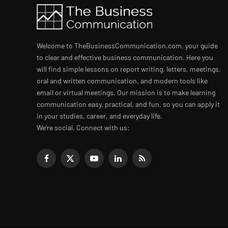
Welcome to TheBusinessCommunication.com, your guide
to clear and effective business communication. Here you
will find simple lessons on report writing, letters, meetings,
oral and written communication, and modern tools like
email or virtual meetings. Our mission is to make learning
communication easy, practical, and fun, so you can apply it
in your studies, career, and everyday life.
We're social. Connect with us:
Facebook
X
YouTube
LinkedIn
RSS
(Twitter)