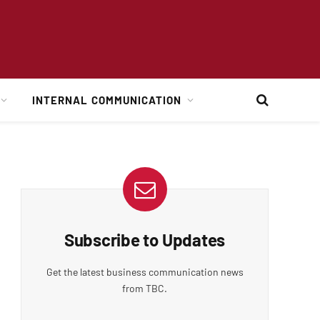
INTERNAL COMMUNICATION
Subscribe to Updates
Get the latest business communication news
from TBC.