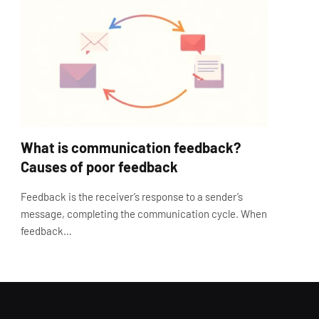
What is communication feedback?
Causes of poor feedback
Feedback is the receiver’s response to a sender’s
message, completing the communication cycle. When
feedback…