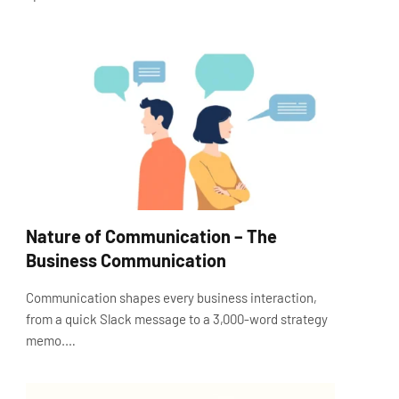
Nature of Communication – The
Business Communication
Communication shapes every business interaction,
from a quick Slack message to a 3,000-word strategy
memo.…