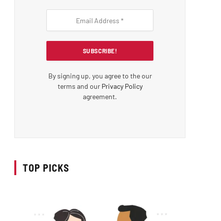
By signing up, you agree to the our
terms and our
Privacy Policy
agreement.
TOP PICKS