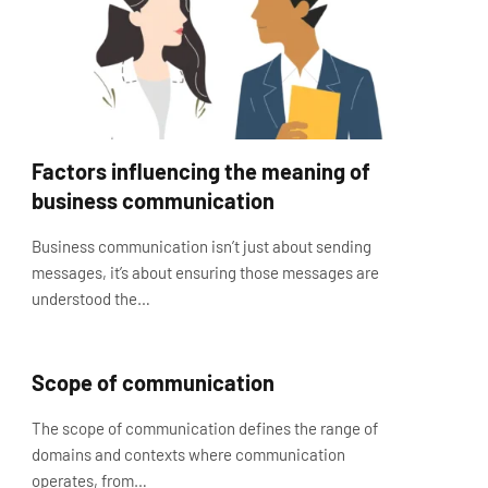
Factors influencing the meaning of
business communication
Business communication isn’t just about sending
messages, it’s about ensuring those messages are
understood the…
Scope of communication
The scope of communication defines the range of
domains and contexts where communication
operates, from…