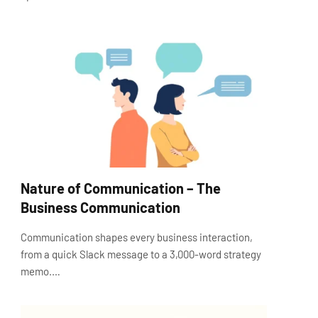
Nature of Communication – The
Business Communication
Communication shapes every business interaction,
from a quick Slack message to a 3,000-word strategy
memo.…