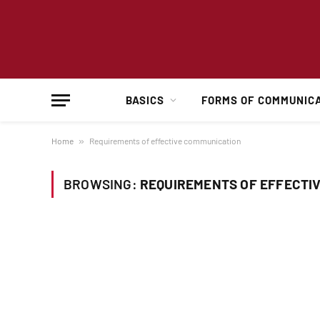
BASICS
FORMS OF COMMUNIC
Home
»
Requirements of effective communication
BROWSING:
REQUIREMENTS OF EFFECTI