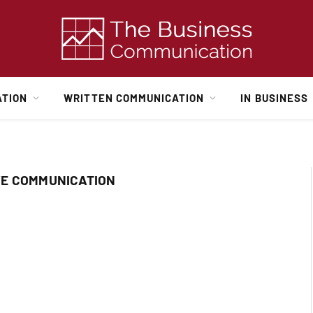
ATION
WRITTEN COMMUNICATION
IN BUSINESS
VE COMMUNICATION