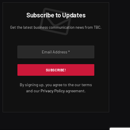
Subscribe to Updates
Get the latest business communication news from TBC.
By signing up, you agree to the our terms
and our
Privacy Policy
agreement.