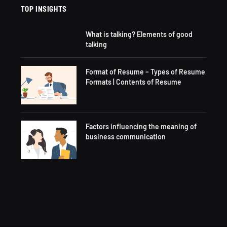
TOP INSIGHTS
What is talking? Elements of good
talking
Format of Resume – Types of Resume
Formats | Contents of Resume
Factors influencing the meaning of
business communication