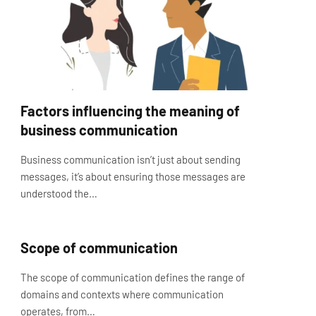
Factors influencing the meaning of
business communication
Business communication isn’t just about sending
messages, it’s about ensuring those messages are
understood the…
Scope of communication
The scope of communication defines the range of
domains and contexts where communication
operates, from…