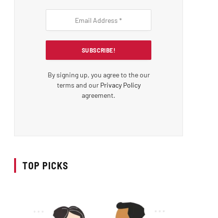
By signing up, you agree to the our
terms and our
Privacy Policy
agreement.
TOP PICKS