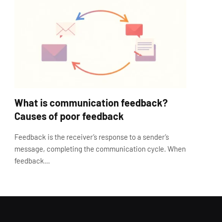
What is communication feedback?
Causes of poor feedback
Feedback is the receiver’s response to a sender’s
message, completing the communication cycle. When
feedback…