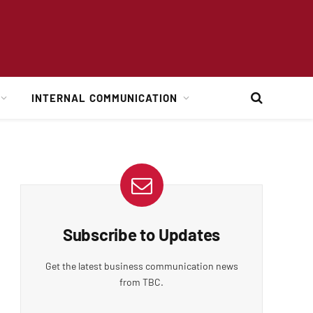
INTERNAL COMMUNICATION
Subscribe to Updates
Get the latest business communication news
from TBC.