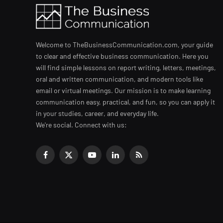
Welcome to TheBusinessCommunication.com, your guide
to clear and effective business communication. Here you
will find simple lessons on report writing, letters, meetings,
oral and written communication, and modern tools like
email or virtual meetings. Our mission is to make learning
communication easy, practical, and fun, so you can apply it
in your studies, career, and everyday life.
We're social. Connect with us:
Facebook
X
YouTube
LinkedIn
RSS
(Twitter)