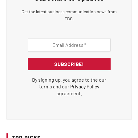
Get the latest business communication news from
TBC.
By signing up, you agree to the our
terms and our
Privacy Policy
agreement.
TOP PICKS