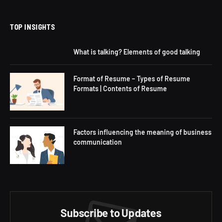
(Twitter)
TOP INSIGHTS
What is talking? Elements of good talking
Format of Resume – Types of Resume
Formats | Contents of Resume
Factors influencing the meaning of business
communication
Subscribe to Updates