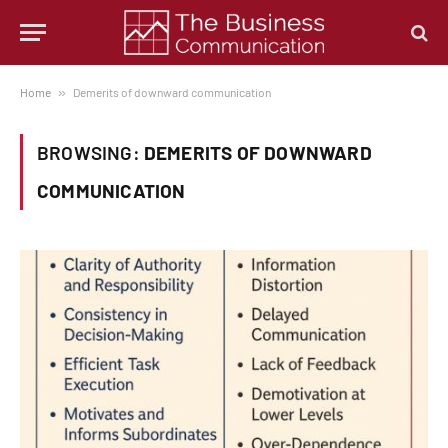
Home
»
Demerits of downward communication
BROWSING:
DEMERITS OF DOWNWARD
COMMUNICATION