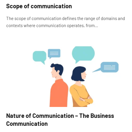
Scope of communication
The scope of communication defines the range of domains and
contexts where communication operates, from…
Nature of Communication – The Business
Communication