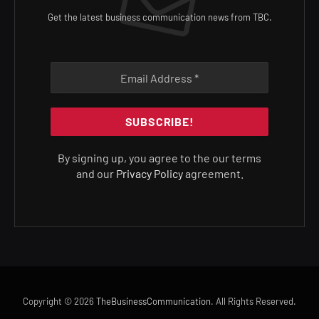
Get the latest business communication news from TBC.
By signing up, you agree to the our terms
and our
Privacy Policy
agreement.
Copyright © 2026
TheBusinessCommunication
. All Rights Reserved.