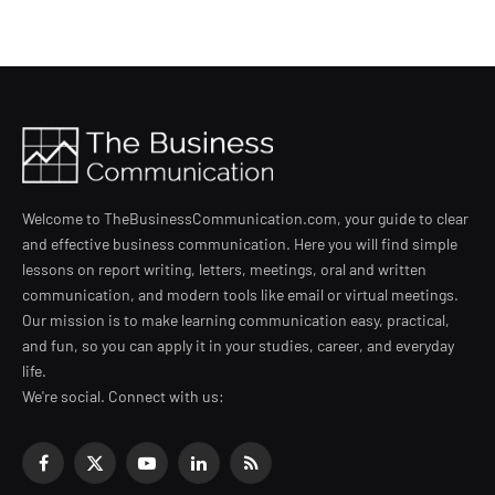
Welcome to TheBusinessCommunication.com, your guide to clear
and effective business communication. Here you will find simple
lessons on report writing, letters, meetings, oral and written
communication, and modern tools like email or virtual meetings.
Our mission is to make learning communication easy, practical,
and fun, so you can apply it in your studies, career, and everyday
life.
We're social. Connect with us:
Facebook
X
YouTube
LinkedIn
RSS