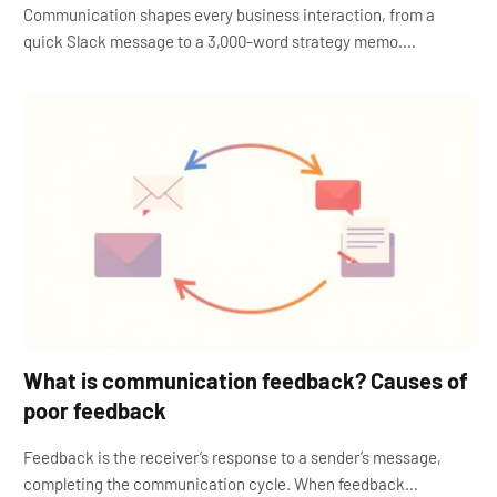
Communication shapes every business interaction, from a
quick Slack message to a 3,000-word strategy memo.…
What is communication feedback? Causes of
poor feedback
Feedback is the receiver’s response to a sender’s message,
completing the communication cycle. When feedback…