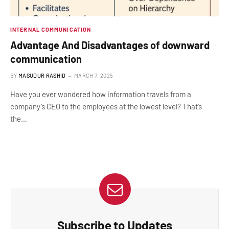
INTERNAL COMMUNICATION
Advantage And Disadvantages of downward
communication
BY
MASUDUR RASHID
MARCH 7, 2025
Have you ever wondered how information travels from a
company’s CEO to the employees at the lowest level? That’s
the…
Subscribe to Updates