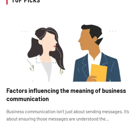
Factors influencing the meaning of business
communication
Business communication isn’t just about sending messages, it’s
about ensuring those messages are understood the…